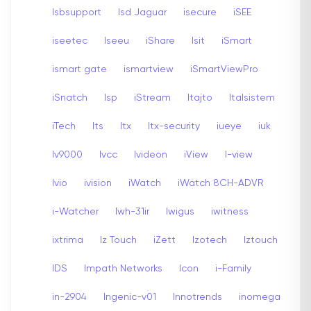
Isbsupport
Isd Jaguar
isecure
iSEE
iseetec
Iseeu
iShare
Isit
iSmart
ismart gate
ismartview
iSmartViewPro
iSnatch
Isp
iStream
Itajto
Italsistem
iTech
Its
Itx
Itx-security
iueye
iuk
Iv9000
Ivcc
Ivideon
iView
I-view
Ivio
ivision
iWatch
iWatch 8CH-ADVR
i-Watcher
Iwh-31ir
Iwigus
iwitness
ixtrima
Iz Touch
iZett
Izotech
Iztouch
IDS
Impath Networks
Icon
i-Family
in-2904
Ingenic-v01
Innotrends
inomega