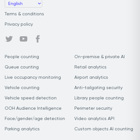
Terms & conditions
Privacy policy
People counting
On-premise & private AI
Queue counting
Retail analytics
Live occupancy monitoring
Airport analytics
Vehicle counting
Anti-tailgating security
Vehicle speed detection
Library people counting
OOH Audience Intelligence
Perimeter security
Face/gender/age detection
Video analytics API
Parking analytics
Custom objects AI counting