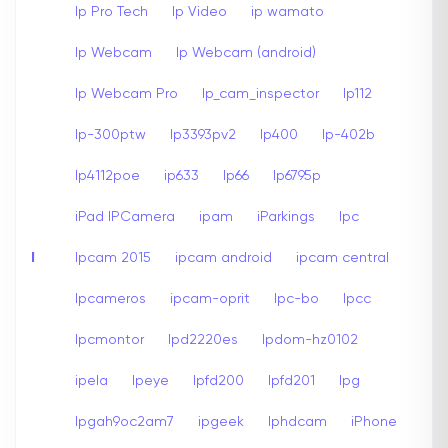
Ip Pro Tech
Ip Video
ip wamato
Ip Webcam
Ip Webcam (android)
Ip Webcam Pro
Ip_cam_inspector
Ip112
Ip-300ptw
Ip3393pv2
Ip400
Ip-402b
Ip4112poe
ip633
Ip66
Ip6795p
iPad IPCamera
ipam
iParkings
Ipc
I
Ipcam 2015
ipcam android
ipcam central
Ipcameros
ipcam-oprit
Ipc-bo
Ipcc
Ipcmontor
Ipd2220es
Ipdom-hz0102
ipela
Ipeye
Ipfd200
Ipfd201
Ipg
Ipgah9oc2am7
ipgeek
Iphdcam
iPhone