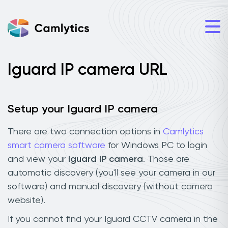
Iguard IP camera URL
Setup your Iguard IP camera
There are two connection options in
Camlytics
smart camera software
for Windows PC to login
and view your
Iguard IP camera
. Those are
automatic discovery (you'll see your camera in our
software) and manual discovery (without camera
website).
If you cannot find your Iguard CCTV camera in the