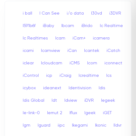
i ball
I Can See
i/o data
I30vd
i3DVR
I591b6f
iBaby
Ibcam
iBrido
Ic Realtime
Ic Realtimes
Icam
iCam+
icamera
icami
Icamview
iCan
Icantek
iCatch
iclear
Icloudcam
iCMS
Icom
iconnect
iControl
icp
iCraig
Icrealtime
Ics
icybox
ideanext
Identivision
Idis
Idis Global
Idt
Idview
iDVR
Iegeek
Ie-link-0
Iernut 2
Iflux
Igeek
iGET
Igm
Iguard
iipc
Ikegami
Ikonic
Ildvr