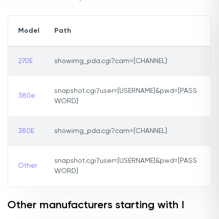
Model
Path
270E
showimg_pda.cgi?cam=[CHANNEL]
snapshot.cgi?user=[USERNAME]&pwd=[PASS
380e
WORD]
380E
showimg_pda.cgi?cam=[CHANNEL]
snapshot.cgi?user=[USERNAME]&pwd=[PASS
Other
WORD]
Other manufacturers starting with I