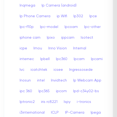
Inqmega
Ip Camera (android)
Ip Phone Camera
ip Wifi
Ip302
Ipce
Ipc-f10p
Ipc-model
Ipcoam
Ipc-other
iphone cam
Ipixo
ippcam
Isotect
icpe
Imou
Inno Vision
Internal
internec
Ipbell
Ipc360
Ipcam
Ipcami
Ivc
icatchtek
icsee
Ingressosede
Inosun
intel
Invidtech
Ip Webcam App
ipc 360
Ipc365
ipcom
Ipd-c34y02-bs
Iptronic2
iris rc8221
Ispy
i-tronics
i3international
ICLP
IP-Camera
Ipega