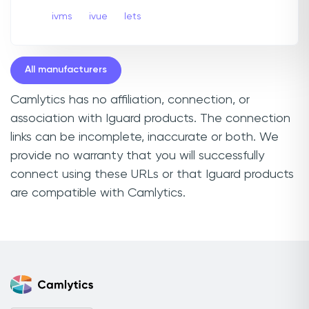
ivms
ivue
Iets
All manufacturers
Camlytics has no affiliation, connection, or
association with Iguard products. The connection
links can be incomplete, inaccurate or both. We
provide no warranty that you will successfully
connect using these URLs or that Iguard products
are compatible with Camlytics.