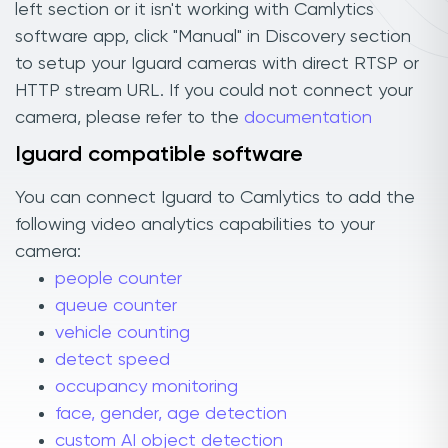
left section or it isn't working with Camlytics
software app, click "Manual" in Discovery section
to setup your Iguard cameras with direct RTSP or
HTTP stream URL. If you could not connect your
camera, please refer to the
documentation
Iguard compatible software
You can connect Iguard to Camlytics to add the
following video analytics capabilities to your
camera:
people counter
queue counter
vehicle counting
detect speed
occupancy monitoring
face, gender, age detection
custom AI object detection