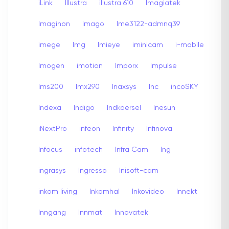
iLink
Illustra
illustra 610
Imagiatek
Imaginon
Imago
Ime3122-admnq39
imege
Img
Imieye
iminicam
i-mobile
Imogen
imotion
Imporx
Impulse
Ims200
Imx290
Inaxsys
Inc
incoSKY
Indexa
Indigo
Indkoersel
Inesun
iNextPro
infeon
Infinity
Infinova
Infocus
infotech
Infra Cam
Ing
ingrasys
Ingresso
Inisoft-cam
inkom living
Inkomhal
Inkovideo
Innekt
Inngang
Innmat
Innovatek