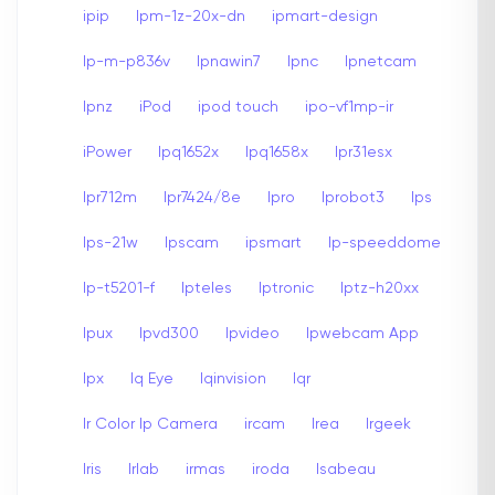
ipip
Ipm-1z-20x-dn
ipmart-design
Ip-m-p836v
Ipnawin7
Ipnc
Ipnetcam
Ipnz
iPod
ipod touch
ipo-vf1mp-ir
iPower
Ipq1652x
Ipq1658x
Ipr31esx
Ipr712m
Ipr7424/8e
Ipro
Iprobot3
Ips
Ips-21w
Ipscam
ipsmart
Ip-speeddome
Ip-t5201-f
Ipteles
Iptronic
Iptz-h20xx
Ipux
Ipvd300
Ipvideo
Ipwebcam App
Ipx
Iq Eye
Iqinvision
Iqr
Ir Color Ip Camera
ircam
Irea
Irgeek
Iris
Irlab
irmas
iroda
Isabeau