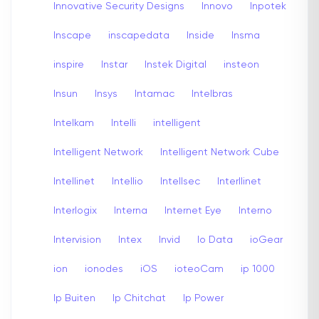
Innovative Security Designs
Innovo
Inpotek
Inscape
inscapedata
Inside
Insma
inspire
Instar
Instek Digital
insteon
Insun
Insys
Intamac
Intelbras
Intelkam
Intelli
intelligent
Intelligent Network
Intelligent Network Cube
Intellinet
Intellio
Intellsec
Interllinet
Interlogix
Interna
Internet Eye
Interno
Intervision
Intex
Invid
Io Data
ioGear
ion
ionodes
iOS
ioteoCam
ip 1000
Ip Buiten
Ip Chitchat
Ip Power