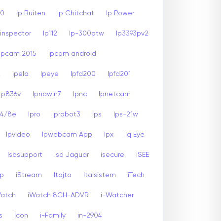
00
Ip Buiten
Ip Chitchat
Ip Power
inspector
Ip112
Ip-300ptw
Ip3393pv2
Ipcam 2015
ipcam android
2
ipela
Ipeye
Ipfd200
Ipfd201
-p836v
Ipnawin7
Ipnc
Ipnetcam
24/8e
Ipro
Iprobot3
Ips
Ips-21w
Ipvideo
Ipwebcam App
Ipx
Iq Eye
Isbsupport
Isd Jaguar
isecure
iSEE
sp
iStream
Itajto
Italsistem
iTech
Watch
iWatch 8CH-ADVR
i-Watcher
s
Icon
i-Family
in-2904