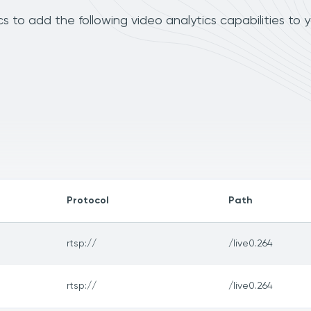
s to add the following video analytics capabilities to 
Protocol
Path
rtsp://
/live0.264
rtsp://
/live0.264