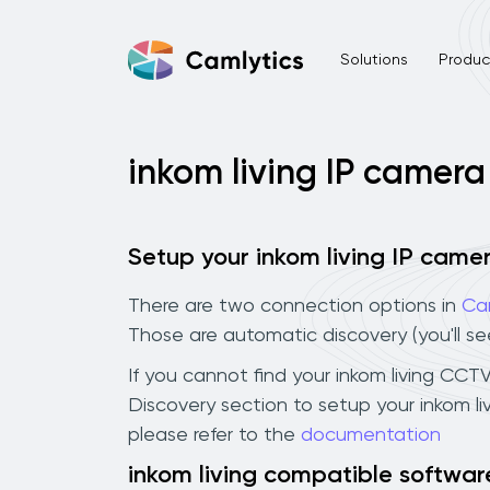
Solutions
Product
inkom living IP camera
Setup your inkom living IP came
There are two connection options in
Ca
Those are automatic discovery (you'll s
If you cannot find your inkom living CCTV
Discovery section to setup your inkom l
please refer to the
documentation
inkom living compatible softwar