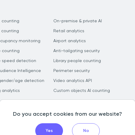
 counting
On-premise & private AI
 counting
Retail analytics
ccupancy monitoring
Airport analytics
e counting
Anti-tailgating security
e speed detection
Library people counting
dience Intelligence
Perimeter security
gender/age detection
Video analytics API
g analytics
Custom objects AI counting
Do you accept cookies from our website?
Yes
No