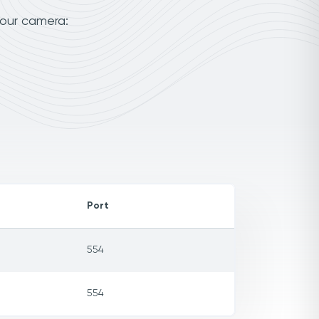
your camera:
Port
554
554