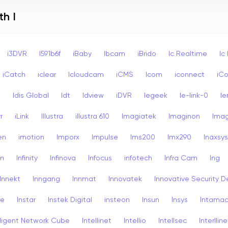
h I
i3DVR
I591b6f
iBaby
Ibcam
iBrido
Ic Realtime
Ic
iCatch
iclear
Icloudcam
iCMS
Icom
iconnect
iCo
s
Idis Global
Idt
Idview
iDVR
Iegeek
Ie-link-0
Ie
r
iLink
Illustra
illustra 610
Imagiatek
Imaginon
Ima
en
imotion
Imporx
Impulse
Ims200
Imx290
Inaxsys
on
Infinity
Infinova
Infocus
infotech
Infra Cam
Ing
Innekt
Inngang
Innmat
Innovatek
Innovative Security D
re
Instar
Instek Digital
insteon
Insun
Insys
Intama
lligent Network Cube
Intellinet
Intellio
Intellsec
Interlline