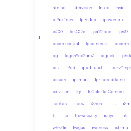
Interno
Intervision
Intex
Invid
Ip Pro Tech
Ip Video
ip wamato
Ip400
Ip-402b
Ip4112poe
ip633
I
ipcam central
Ipcameros
ipcam-op
Ipg
Ipgah9oc2am7
ipgeek
Iph
Ipnz
iPod
ipod touch
ipo-vf1mp-
Ipscam
ipsmart
Ip-speeddome
Iqinvision
Iqr
Ir Color Ip Camera
iseetec
Iseeu
iShare
Isit
iSm
Its
Itx
Itx-security
iueye
iuk
Iwh-31ir
Iwigus
iwitness
ixtrima