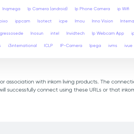
Inqmega
Ip Camera (android)
Ip Phone Camera
ip Wifi
Ipixo
ippcam
Isotect
icpe
Imou
Inno Vision
Interna
ngressosede
Inosun
intel
Invidtech
Ip Webcam App
i
s
i3international
ICLP
IP-Camera
Ipega
ivms
ivue
 or association with inkom living products. The connect
ll successfully connect using these URLs or that inkom