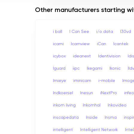
Other manufacturers starting wit
i ball
I Can See
i/o data
I30vd
icami
Icamview
iCan
Icantek
icybox
ideanext
Identivision
Idi
Iguard
iipc
Ikegami
Ikonic
Ildv
Imieye
iminicam
i-mobile
Imog
Indkoersel
Inesun
iNextPro
infe
inkom living
Inkomhal
Inkovideo
inscapedata
Inside
Insma
inspi
intelligent
Intelligent Network
Inte