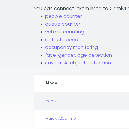
You can connect inkom living to Camlytic
people counter
queue counter
vehicle counting
detect speed
occupancy monitoring
face, gender, age detection
custom AI object detection
Model
harex
Harex 720p 1mp