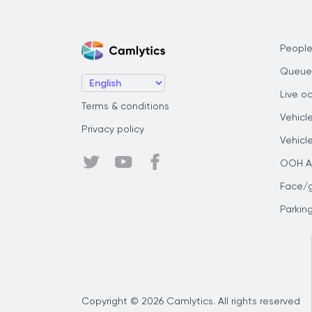
People
Queue
Live o
Terms & conditions
Vehicl
Privacy policy
Vehicl
OOH Au
Face/
Parkin
Copyright © 2026 Camlytics. All rights reserved