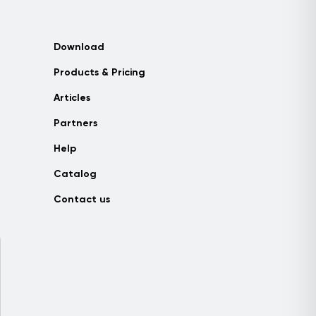
Download
Products & Pricing
Articles
Partners
Help
Catalog
Contact us