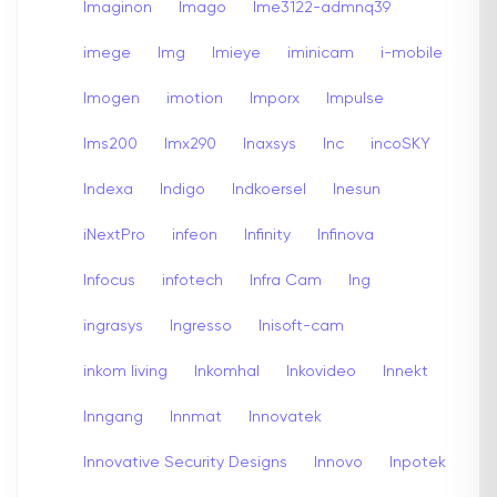
Imaginon
Imago
Ime3122-admnq39
imege
Img
Imieye
iminicam
i-mobile
Imogen
imotion
Imporx
Impulse
Ims200
Imx290
Inaxsys
Inc
incoSKY
Indexa
Indigo
Indkoersel
Inesun
iNextPro
infeon
Infinity
Infinova
Infocus
infotech
Infra Cam
Ing
ingrasys
Ingresso
Inisoft-cam
inkom living
Inkomhal
Inkovideo
Innekt
Inngang
Innmat
Innovatek
Innovative Security Designs
Innovo
Inpotek