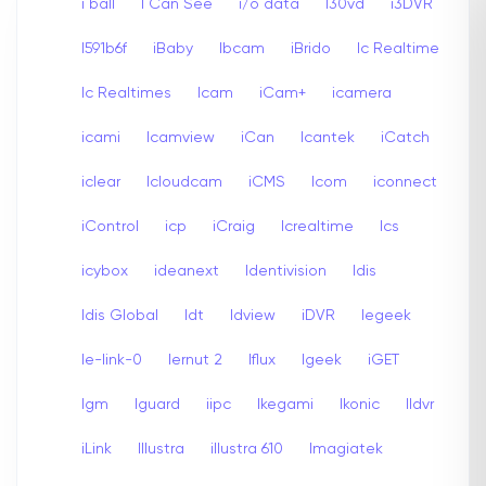
i ball
I Can See
i/o data
I30vd
i3DVR
I591b6f
iBaby
Ibcam
iBrido
Ic Realtime
Ic Realtimes
Icam
iCam+
icamera
icami
Icamview
iCan
Icantek
iCatch
iclear
Icloudcam
iCMS
Icom
iconnect
iControl
icp
iCraig
Icrealtime
Ics
icybox
ideanext
Identivision
Idis
Idis Global
Idt
Idview
iDVR
Iegeek
Ie-link-0
Iernut 2
Iflux
Igeek
iGET
Igm
Iguard
iipc
Ikegami
Ikonic
Ildvr
iLink
Illustra
illustra 610
Imagiatek