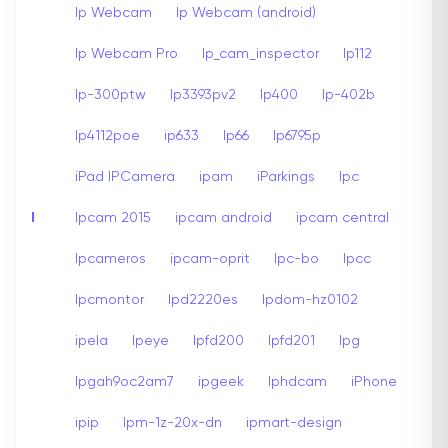
Ip Webcam
Ip Webcam (android)
Ip Webcam Pro
Ip_cam_inspector
Ip112
Ip-300ptw
Ip3393pv2
Ip400
Ip-402b
Ip4112poe
ip633
Ip66
Ip6795p
iPad IPCamera
ipam
iParkings
Ipc
I
Ipcam 2015
ipcam android
ipcam central
Ipcameros
ipcam-oprit
Ipc-bo
Ipcc
Ipcmontor
Ipd2220es
Ipdom-hz0102
ipela
Ipeye
Ipfd200
Ipfd201
Ipg
Ipgah9oc2am7
ipgeek
Iphdcam
iPhone
ipip
Ipm-1z-20x-dn
ipmart-design