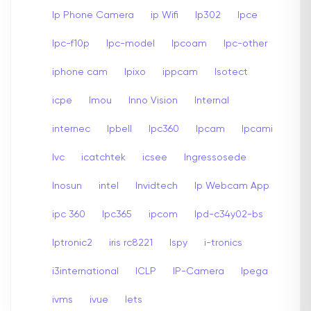
Ip Phone Camera
ip Wifi
Ip302
Ipce
Ipc-f10p
Ipc-model
Ipcoam
Ipc-other
iphone cam
Ipixo
ippcam
Isotect
icpe
Imou
Inno Vision
Internal
internec
Ipbell
Ipc360
Ipcam
Ipcami
Ivc
icatchtek
icsee
Ingressosede
Inosun
intel
Invidtech
Ip Webcam App
ipc 360
Ipc365
ipcom
Ipd-c34y02-bs
Iptronic2
iris rc8221
Ispy
i-tronics
i3international
ICLP
IP-Camera
Ipega
ivms
ivue
Iets