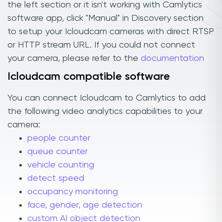
the left section or it isn't working with Camlytics
software app, click "Manual" in Discovery section
to setup your Icloudcam cameras with direct RTSP
or HTTP stream URL. If you could not connect
your camera, please refer to the
documentation
Icloudcam compatible software
You can connect Icloudcam to Camlytics to add
the following video analytics capabilities to your
camera:
people counter
queue counter
vehicle counting
detect speed
occupancy monitoring
face, gender, age detection
custom AI object detection