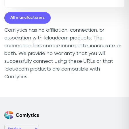
All manufacturers
Camlytics has no affiliation, connection, or
association with Icloudcam products. The
connection links can be incomplete, inaccurate or
both. We provide no warranty that you will
successfully connect using these URLs or that
Icloudcam products are compatible with
Camlytics.