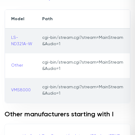
Model
Path
LS-
cgi-bin/stream.cgi?stream=MainStream
ND321A-W
&Audio=1
cgi-bin/stream.cgi?stream=MainStream
Other
&Audio=1
cgi-bin/stream.cgi?stream=MainStream
VMS8000
&Audio=1
Other manufacturers starting with I