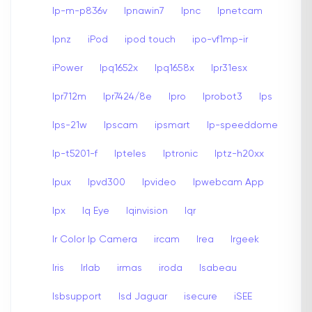
Ip-m-p836v
Ipnawin7
Ipnc
Ipnetcam
Ipnz
iPod
ipod touch
ipo-vf1mp-ir
iPower
Ipq1652x
Ipq1658x
Ipr31esx
Ipr712m
Ipr7424/8e
Ipro
Iprobot3
Ips
Ips-21w
Ipscam
ipsmart
Ip-speeddome
Ip-t5201-f
Ipteles
Iptronic
Iptz-h20xx
Ipux
Ipvd300
Ipvideo
Ipwebcam App
Ipx
Iq Eye
Iqinvision
Iqr
Ir Color Ip Camera
ircam
Irea
Irgeek
Iris
Irlab
irmas
iroda
Isabeau
Isbsupport
Isd Jaguar
isecure
iSEE