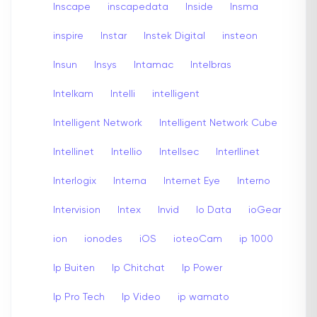
Inscape
inscapedata
Inside
Insma
inspire
Instar
Instek Digital
insteon
Insun
Insys
Intamac
Intelbras
Intelkam
Intelli
intelligent
Intelligent Network
Intelligent Network Cube
Intellinet
Intellio
Intellsec
Interllinet
Interlogix
Interna
Internet Eye
Interno
Intervision
Intex
Invid
Io Data
ioGear
ion
ionodes
iOS
ioteoCam
ip 1000
Ip Buiten
Ip Chitchat
Ip Power
Ip Pro Tech
Ip Video
ip wamato