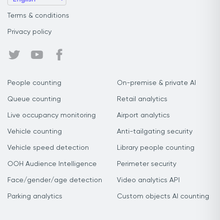
Terms & conditions
Privacy policy
People counting
On-premise & private AI
Queue counting
Retail analytics
Live occupancy monitoring
Airport analytics
Vehicle counting
Anti-tailgating security
Vehicle speed detection
Library people counting
OOH Audience Intelligence
Perimeter security
Face/gender/age detection
Video analytics API
Parking analytics
Custom objects AI counting