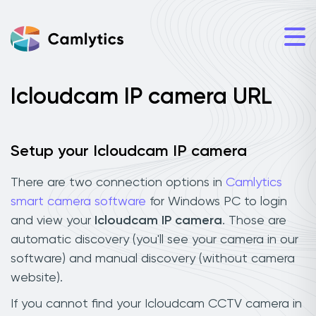
Icloudcam IP camera URL
Setup your Icloudcam IP camera
There are two connection options in
Camlytics
smart camera software
for Windows PC to login
and view your
Icloudcam IP camera
. Those are
automatic discovery (you'll see your camera in our
software) and manual discovery (without camera
website).
If you cannot find your Icloudcam CCTV camera in