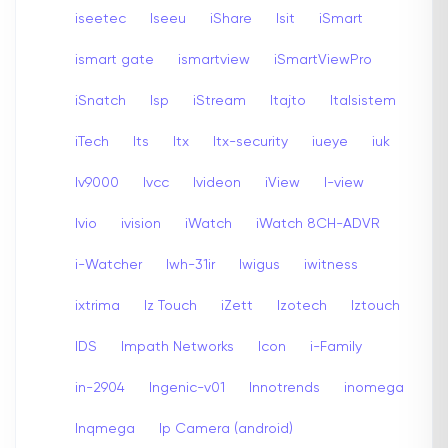
iseetec
Iseeu
iShare
Isit
iSmart
ismart gate
ismartview
iSmartViewPro
iSnatch
Isp
iStream
Itajto
Italsistem
iTech
Its
Itx
Itx-security
iueye
iuk
Iv9000
Ivcc
Ivideon
iView
I-view
Ivio
ivision
iWatch
iWatch 8CH-ADVR
i-Watcher
Iwh-31ir
Iwigus
iwitness
ixtrima
Iz Touch
iZett
Izotech
Iztouch
IDS
Impath Networks
Icon
i-Family
in-2904
Ingenic-v01
Innotrends
inomega
Inqmega
Ip Camera (android)