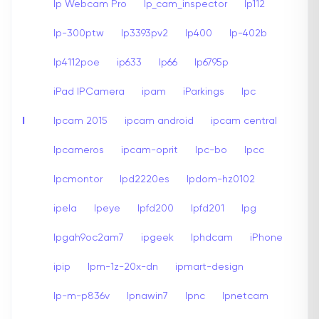
Ip Webcam Pro
Ip_cam_inspector
Ip112
Ip-300ptw
Ip3393pv2
Ip400
Ip-402b
Ip4112poe
ip633
Ip66
Ip6795p
iPad IPCamera
ipam
iParkings
Ipc
I
Ipcam 2015
ipcam android
ipcam central
Ipcameros
ipcam-oprit
Ipc-bo
Ipcc
Ipcmontor
Ipd2220es
Ipdom-hz0102
ipela
Ipeye
Ipfd200
Ipfd201
Ipg
Ipgah9oc2am7
ipgeek
Iphdcam
iPhone
ipip
Ipm-1z-20x-dn
ipmart-design
Ip-m-p836v
Ipnawin7
Ipnc
Ipnetcam