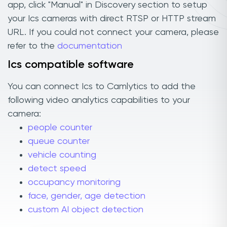
app, click "Manual" in Discovery section to setup
your Ics cameras with direct RTSP or HTTP stream
URL. If you could not connect your camera, please
refer to the
documentation
Ics compatible software
You can connect Ics to Camlytics to add the
following video analytics capabilities to your
camera:
people counter
queue counter
vehicle counting
detect speed
occupancy monitoring
face, gender, age detection
custom AI object detection