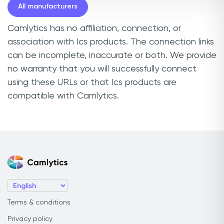
All manufacturers
Camlytics has no affiliation, connection, or
association with Ics products. The connection links
can be incomplete, inaccurate or both. We provide
no warranty that you will successfully connect
using these URLs or that Ics products are
compatible with Camlytics.
Terms & conditions
Privacy policy