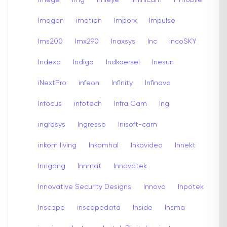
Imogen
imotion
Imporx
Impulse
Ims200
Imx290
Inaxsys
Inc
incoSKY
Indexa
Indigo
Indkoersel
Inesun
iNextPro
infeon
Infinity
Infinova
Infocus
infotech
Infra Cam
Ing
ingrasys
Ingresso
Inisoft-cam
inkom living
Inkomhal
Inkovideo
Innekt
Inngang
Innmat
Innovatek
Innovative Security Designs
Innovo
Inpotek
Inscape
inscapedata
Inside
Insma