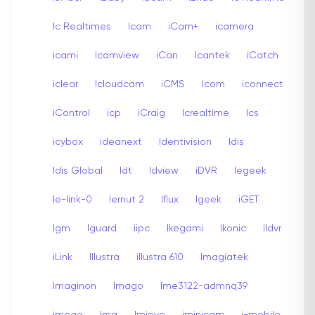
Ic Realtimes
Icam
iCam+
icamera
icami
Icamview
iCan
Icantek
iCatch
iclear
Icloudcam
iCMS
Icom
iconnect
iControl
icp
iCraig
Icrealtime
Ics
icybox
ideanext
Identivision
Idis
Idis Global
Idt
Idview
iDVR
Iegeek
Ie-link-0
Iernut 2
Iflux
Igeek
iGET
Igm
Iguard
iipc
Ikegami
Ikonic
Ildvr
iLink
Illustra
illustra 610
Imagiatek
Imaginon
Imago
Ime3122-admnq39
imege
Img
Imieye
iminicam
i-mobile