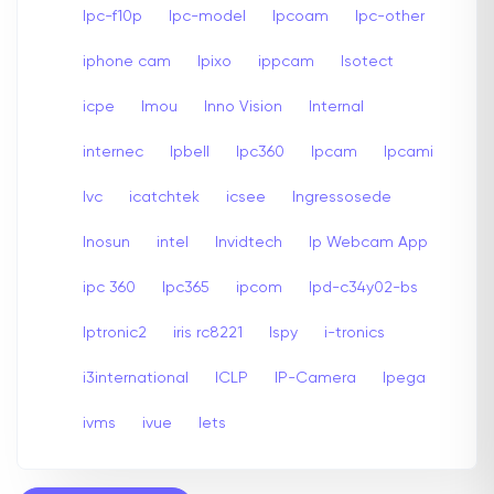
Ipc-f10p
Ipc-model
Ipcoam
Ipc-other
iphone cam
Ipixo
ippcam
Isotect
icpe
Imou
Inno Vision
Internal
internec
Ipbell
Ipc360
Ipcam
Ipcami
Ivc
icatchtek
icsee
Ingressosede
Inosun
intel
Invidtech
Ip Webcam App
ipc 360
Ipc365
ipcom
Ipd-c34y02-bs
Iptronic2
iris rc8221
Ispy
i-tronics
i3international
ICLP
IP-Camera
Ipega
ivms
ivue
Iets