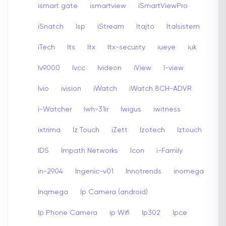
ismart gate
ismartview
iSmartViewPro
iSnatch
Isp
iStream
Itajto
Italsistem
iTech
Its
Itx
Itx-security
iueye
iuk
Iv9000
Ivcc
Ivideon
iView
I-view
Ivio
ivision
iWatch
iWatch 8CH-ADVR
i-Watcher
Iwh-31ir
Iwigus
iwitness
ixtrima
Iz Touch
iZett
Izotech
Iztouch
IDS
Impath Networks
Icon
i-Family
in-2904
Ingenic-v01
Innotrends
inomega
Inqmega
Ip Camera (android)
Ip Phone Camera
ip Wifi
Ip302
Ipce