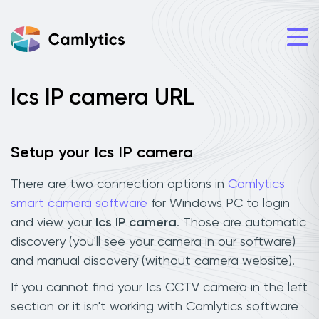
Ics IP camera URL
Setup your Ics IP camera
There are two connection options in
Camlytics
smart camera software
for Windows PC to login
and view your
Ics IP camera
. Those are automatic
discovery (you'll see your camera in our software)
and manual discovery (without camera website).
If you cannot find your Ics CCTV camera in the left
section or it isn't working with Camlytics software