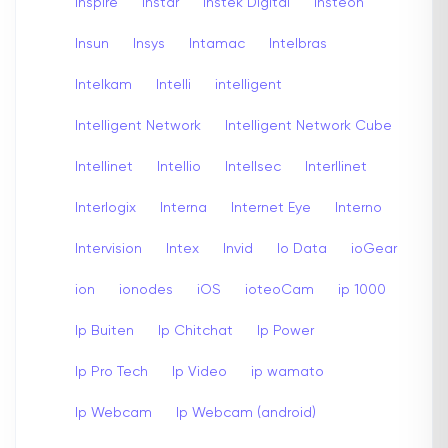
inspire
Instar
Instek Digital
insteon
Insun
Insys
Intamac
Intelbras
Intelkam
Intelli
intelligent
Intelligent Network
Intelligent Network Cube
Intellinet
Intellio
Intellsec
Interllinet
Interlogix
Interna
Internet Eye
Interno
Intervision
Intex
Invid
Io Data
ioGear
ion
ionodes
iOS
ioteoCam
ip 1000
Ip Buiten
Ip Chitchat
Ip Power
Ip Pro Tech
Ip Video
ip wamato
Ip Webcam
Ip Webcam (android)