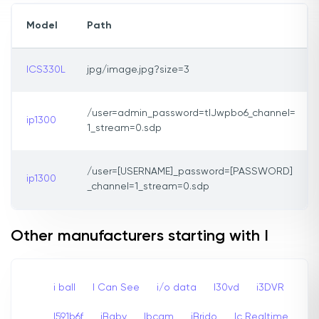
Model
Path
ICS330L
jpg/image.jpg?size=3
/user=admin_password=tlJwpbo6_channel=
ip1300
1_stream=0.sdp
/user=[USERNAME]_password=[PASSWORD]
ip1300
_channel=1_stream=0.sdp
Other manufacturers starting with I
i ball
I Can See
i/o data
I30vd
i3DVR
I591b6f
iBaby
Ibcam
iBrido
Ic Realtime