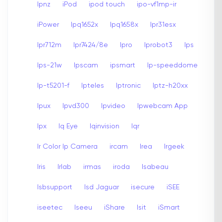
Ipnz
iPod
ipod touch
ipo-vf1mp-ir
iPower
Ipq1652x
Ipq1658x
Ipr31esx
Ipr712m
Ipr7424/8e
Ipro
Iprobot3
Ips
Ips-21w
Ipscam
ipsmart
Ip-speeddome
Ip-t5201-f
Ipteles
Iptronic
Iptz-h20xx
Ipux
Ipvd300
Ipvideo
Ipwebcam App
Ipx
Iq Eye
Iqinvision
Iqr
Ir Color Ip Camera
ircam
Irea
Irgeek
Iris
Irlab
irmas
iroda
Isabeau
Isbsupport
Isd Jaguar
isecure
iSEE
iseetec
Iseeu
iShare
Isit
iSmart