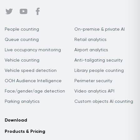
People counting
On-premise & private AI
Queue counting
Retail analytics
Live occupancy monitoring
Airport analytics
Vehicle counting
Anti-tailgating security
Vehicle speed detection
Library people counting
OOH Audience Intelligence
Perimeter security
Face/gender/age detection
Video analytics API
Parking analytics
Custom objects AI counting
Download
Products & Pricing