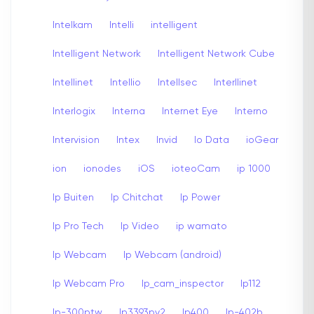
Intelkam
Intelli
intelligent
Intelligent Network
Intelligent Network Cube
Intellinet
Intellio
Intellsec
Interllinet
Interlogix
Interna
Internet Eye
Interno
Intervision
Intex
Invid
Io Data
ioGear
ion
ionodes
iOS
ioteoCam
ip 1000
Ip Buiten
Ip Chitchat
Ip Power
Ip Pro Tech
Ip Video
ip wamato
Ip Webcam
Ip Webcam (android)
Ip Webcam Pro
Ip_cam_inspector
Ip112
Ip-300ptw
Ip3393pv2
Ip400
Ip-402b