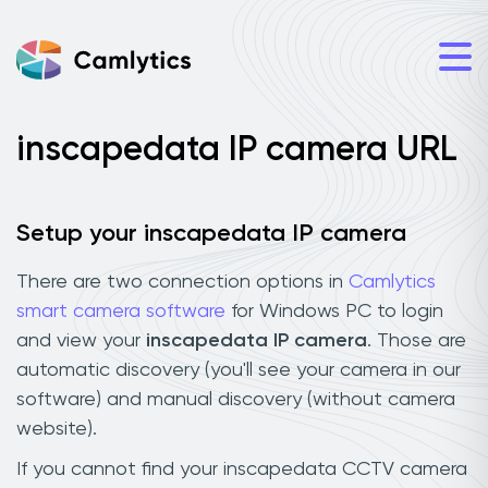
inscapedata IP camera URL
Setup your inscapedata IP camera
There are two connection options in
Camlytics
smart camera software
for Windows PC to login
and view your
inscapedata IP camera
. Those are
automatic discovery (you'll see your camera in our
software) and manual discovery (without camera
website).
If you cannot find your inscapedata CCTV camera