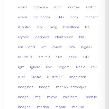
icami
Icamview
iCan
Icantek
iCatch
iclear
Icloudcam
iCMS
Icom
iconnect
iControl
icp
iCraig
Icrealtime
Ics
icybox
ideanext
Identivision
Idis
Idis Global
Idt
Idview
iDVR
Iegeek
Ie-link-0
Iernut 2
Iflux
Igeek
iGET
Igm
Iguard
iipc
Ikegami
Ikonic
Ildvr
iLink
Illustra
illustra 610
Imagiatek
Imaginon
Imago
Ime3122-admnq39
imege
Img
Imieye
iminicam
i-mobile
Imogen
imotion
Imporx
Impulse