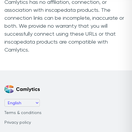
Camlytics has no affiliation, connection, or
association with inscapedata products. The
connection links can be incomplete, inaccurate or
both. We provide no warranty that you will
successfully connect using these URLs or that
inscapedata products are compatible with
Camlytics.
Terms & conditions
Privacy policy