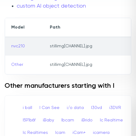
custom AI object detection
Model
Path
nvc210
stillimg[CHANNEL].jpg
Other
stillimg[CHANNEL].jpg
Other manufacturers starting with I
i ball
I Can See
i/o data
I30vd
i3DVR
I591b6f
iBaby
Ibcam
iBrido
Ic Realtime
Ic Realtimes
Icam
iCam+
icamera