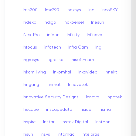
Ims200
Imx290
Inaxsys
Inc
incoSKY
Indexa
Indigo
Indkoersel
Inesun
iNextPro
infeon
Infinity
Infinova
Infocus
infotech
Infra Cam
Ing
ingrasys
Ingresso
Inisoft-cam
inkom living
Inkomhal
Inkovideo
Innekt
Inngang
Innmat
Innovatek
Innovative Security Designs
Innovo
Inpotek
Inscape
inscapedata
Inside
Insma
inspire
Instar
Instek Digital
insteon
Insun
Insys
Intamac
Intelbras