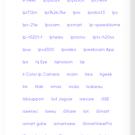
iPower
Ipq1652x
Ipq1658x
Ipr31esx
Ipr712m
Ipr7424/8e
Ipro
Iprobot3
Ips
Ips-21w
Ipscam
ipsmart
Ip-speeddome
Ip-t5201-f
Ipteles
Iptronic
Iptz-h20xx
Ipux
Ipvd300
Ipvideo
Ipwebcam App
Ipx
Iq Eye
Iqinvision
Iqr
Ir Color Ip Camera
ircam
Irea
Irgeek
Iris
Irlab
irmas
iroda
Isabeau
Isbsupport
Isd Jaguar
isecure
iSEE
iseetec
Iseeu
iShare
Isit
iSmart
ismart gate
ismartview
iSmartViewPro