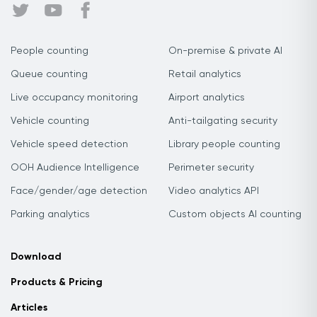
People counting
On-premise & private AI
Queue counting
Retail analytics
Live occupancy monitoring
Airport analytics
Vehicle counting
Anti-tailgating security
Vehicle speed detection
Library people counting
OOH Audience Intelligence
Perimeter security
Face/gender/age detection
Video analytics API
Parking analytics
Custom objects AI counting
Download
Products & Pricing
Articles