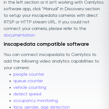
in the left section or it isn't working with Camlytics
software app, click "Manual" in Discovery section
to setup your inscapedata cameras with direct
RTSP or HTTP stream URL. If you could not
connect your camera, please refer to the
documentation
inscapedata compatible software
You can connect inscapedata to Camlytics to
add the following video analytics capabilities to
your camera:
people counter
queue counter
vehicle counting
detect speed
occupancy monitoring
face, gender, age detection