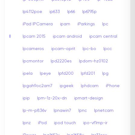
Ip4112poe
ip633
Ip66
Ip6795p
iPad IPCamera
ipam
iParkings
Ipc
I
Ipcam 2015
ipcam android
ipcam central
Ipcameros
ipcam-oprit
Ipc-bo
Ipcc
Ipcmontor
Ipd2220es
Ipdom-hz0102
ipela
Ipeye
Ipfd200
Ipfd201
Ipg
Ipgah9oc2am7
ipgeek
Iphdcam
iPhone
ipip
Ipm-1z-20x-dn
ipmart-design
Ip-m-p836v
Ipnawin7
Ipnc
Ipnetcam
Ipnz
iPod
ipod touch
ipo-vf1mp-ir