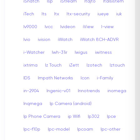
iSnatch
Isp
iStream
Itajto
Italsistem
iTech
Its
Itx
Itx-security
iueye
iuk
Iv9000
Ivcc
Ivideon
iView
I-view
Ivio
ivision
iWatch
iWatch 8CH-ADVR
i-Watcher
Iwh-31ir
Iwigus
iwitness
ixtrima
Iz Touch
iZett
Izotech
Iztouch
IDS
Impath Networks
Icon
i-Family
in-2904
Ingenic-v01
Innotrends
inomega
Inqmega
Ip Camera (android)
Ip Phone Camera
ip Wifi
Ip302
Ipce
Ipc-f10p
Ipc-model
Ipcoam
Ipc-other