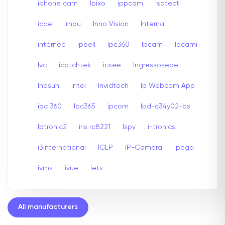
iphone cam
Ipixo
ippcam
Isotect
icpe
Imou
Inno Vision
Internal
internec
Ipbell
Ipc360
Ipcam
Ipcami
Ivc
icatchtek
icsee
Ingressosede
Inosun
intel
Invidtech
Ip Webcam App
ipc 360
Ipc365
ipcom
Ipd-c34y02-bs
Iptronic2
iris rc8221
Ispy
i-tronics
i3international
ICLP
IP-Camera
Ipega
ivms
ivue
Iets
All manufacturers