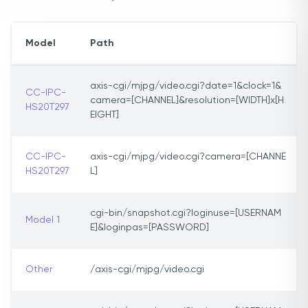
Model
Path
axis-cgi/mjpg/video.cgi?date=1&clock=1&
CC-IPC-
camera=[CHANNEL]&resolution=[WIDTH]x[H
HS20T297
EIGHT]
CC-IPC-
axis-cgi/mjpg/video.cgi?camera=[CHANNE
HS20T297
L]
cgi-bin/snapshot.cgi?loginuse=[USERNAM
Model 1
E]&loginpas=[PASSWORD]
Other
/axis-cgi/mjpg/video.cgi