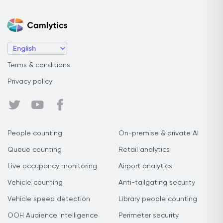
Terms & conditions
Privacy policy
People counting
On-premise & private AI
Queue counting
Retail analytics
Live occupancy monitoring
Airport analytics
Vehicle counting
Anti-tailgating security
Vehicle speed detection
Library people counting
OOH Audience Intelligence
Perimeter security