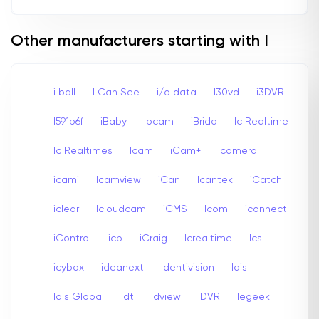
Other manufacturers starting with I
i ball
I Can See
i/o data
I30vd
i3DVR
I591b6f
iBaby
Ibcam
iBrido
Ic Realtime
Ic Realtimes
Icam
iCam+
icamera
icami
Icamview
iCan
Icantek
iCatch
iclear
Icloudcam
iCMS
Icom
iconnect
iControl
icp
iCraig
Icrealtime
Ics
icybox
ideanext
Identivision
Idis
Idis Global
Idt
Idview
iDVR
Iegeek