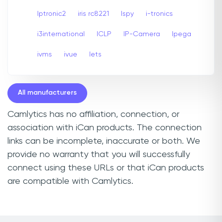
Iptronic2
iris rc8221
Ispy
i-tronics
i3international
ICLP
IP-Camera
Ipega
ivms
ivue
Iets
All manufacturers
Camlytics has no affiliation, connection, or
association with iCan products. The connection
links can be incomplete, inaccurate or both. We
provide no warranty that you will successfully
connect using these URLs or that iCan products
are compatible with Camlytics.