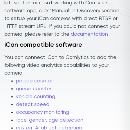
left section or it isn't working with Camlytics
software app, click "Manual" in Discovery section
to setup your iCan cameras with direct RTSP or
HTTP stream URL. If you could not connect your
camera, please refer to the
documentation
iCan compatible software
You can connect iCan to Camlytics to add the
following video analytics capabilities to your
camera:
people counter
queue counter
vehicle counting
detect speed
occupancy monitoring
face, gender, age detection
custom AI object detection