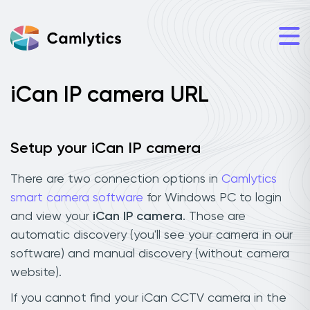
iCan IP camera URL
Setup your iCan IP camera
There are two connection options in
Camlytics
smart camera software
for Windows PC to login
and view your
iCan IP camera
. Those are
automatic discovery (you'll see your camera in our
software) and manual discovery (without camera
website).
If you cannot find your iCan CCTV camera in the