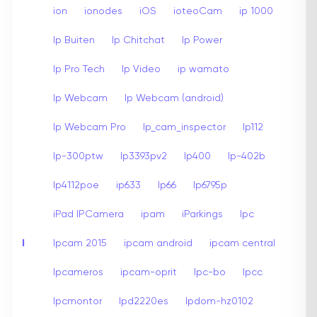
ion
ionodes
iOS
ioteoCam
ip 1000
Ip Buiten
Ip Chitchat
Ip Power
Ip Pro Tech
Ip Video
ip wamato
Ip Webcam
Ip Webcam (android)
Ip Webcam Pro
Ip_cam_inspector
Ip112
Ip-300ptw
Ip3393pv2
Ip400
Ip-402b
Ip4112poe
ip633
Ip66
Ip6795p
iPad IPCamera
ipam
iParkings
Ipc
I
Ipcam 2015
ipcam android
ipcam central
Ipcameros
ipcam-oprit
Ipc-bo
Ipcc
Ipcmontor
Ipd2220es
Ipdom-hz0102