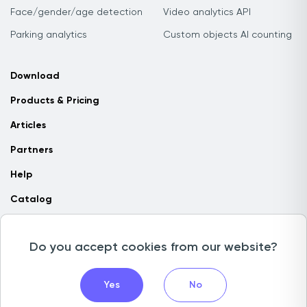
Face/gender/age detection
Video analytics API
Parking analytics
Custom objects AI counting
Download
Products & Pricing
Articles
Partners
Help
Catalog
Contact us
Do you accept cookies from our website?
Copyright © 2026 Camlytics. All rights reserved
Yes
No