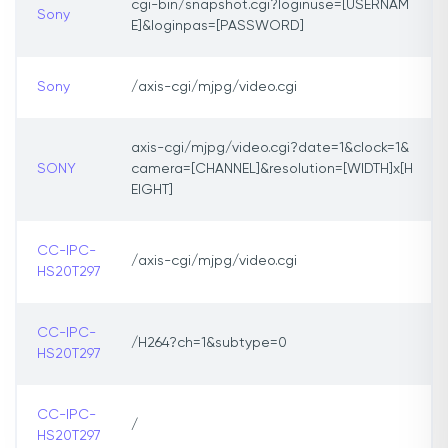
cgi-bin/snapshot.cgi?loginuse=[USERNAM
Sony
E]&loginpas=[PASSWORD]
Sony
/axis-cgi/mjpg/video.cgi
axis-cgi/mjpg/video.cgi?date=1&clock=1&
SONY
camera=[CHANNEL]&resolution=[WIDTH]x[H
EIGHT]
CC-IPC-
/axis-cgi/mjpg/video.cgi
HS20T297
CC-IPC-
/H264?ch=1&subtype=0
HS20T297
CC-IPC-
/
HS20T297