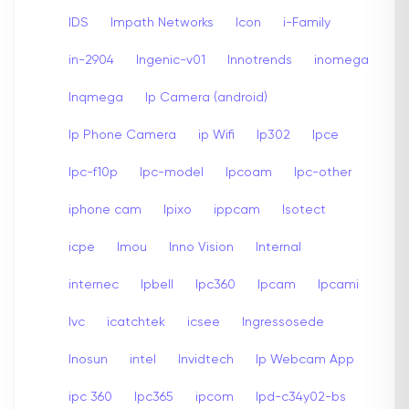
IDS
Impath Networks
Icon
i-Family
in-2904
Ingenic-v01
Innotrends
inomega
Inqmega
Ip Camera (android)
Ip Phone Camera
ip Wifi
Ip302
Ipce
Ipc-f10p
Ipc-model
Ipcoam
Ipc-other
iphone cam
Ipixo
ippcam
Isotect
icpe
Imou
Inno Vision
Internal
internec
Ipbell
Ipc360
Ipcam
Ipcami
Ivc
icatchtek
icsee
Ingressosede
Inosun
intel
Invidtech
Ip Webcam App
ipc 360
Ipc365
ipcom
Ipd-c34y02-bs