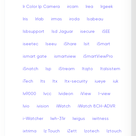
Ir Color Ip Camera
ircam
Irea
Irgeek
Iris
Irlab
irmas
iroda
Isabeau
Isbsupport
Isd Jaguar
isecure
iSEE
iseetec
Iseeu
iShare
Isit
iSmart
ismart gate
ismartview
iSmartViewPro
iSnatch
Isp
iStream
Itajto
Italsistem
iTech
Its
Itx
Itx-security
iueye
iuk
Iv9000
Ivcc
Ivideon
iView
I-view
Ivio
ivision
iWatch
iWatch 8CH-ADVR
i-Watcher
Iwh-31ir
Iwigus
iwitness
ixtrima
Iz Touch
iZett
Izotech
Iztouch