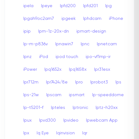
ipela
Ipeye
Ipfd200
Ipfd201
Ipg
Ipgah9oc2am7
ipgeek
Iphdcam
iPhone
ipip
Ipm-1z-20x-dn
ipmart-design
Ip-m-p836v
Ipnawin7
Ipnc
Ipnetcam
Ipnz
iPod
ipod touch
ipo-vf1mp-ir
iPower
Ipq1652x
Ipq1658x
Ipr31esx
Ipr712m
Ipr7424/8e
Ipro
Iprobot3
Ips
Ips-21w
Ipscam
ipsmart
Ip-speeddome
Ip-t5201-f
Ipteles
Iptronic
Iptz-h20xx
Ipux
Ipvd300
Ipvideo
Ipwebcam App
Ipx
Iq Eye
Iqinvision
Iqr