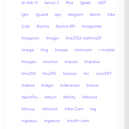
Ie-link-0
Iernut 2
Iflux
Igeek
iGET
Igm
Iguard
iipc
Ikegami
Ikonic
Ildvr
iLink
Illustra
illustra 610
Imagiatek
Imaginon
Imago
Ime3122-admnq39
imege
Img
Imieye
iminicam
i-mobile
Imogen
imotion
Imporx
Impulse
Ims200
Imx290
Inaxsys
Inc
incoSKY
Indexa
Indigo
Indkoersel
Inesun
iNextPro
infeon
Infinity
Infinova
Infocus
infotech
Infra Cam
Ing
ingrasys
Ingresso
Inisoft-cam