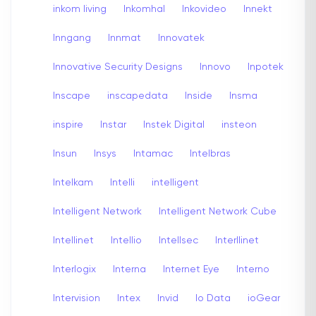
inkom living
Inkomhal
Inkovideo
Innekt
Inngang
Innmat
Innovatek
Innovative Security Designs
Innovo
Inpotek
Inscape
inscapedata
Inside
Insma
inspire
Instar
Instek Digital
insteon
Insun
Insys
Intamac
Intelbras
Intelkam
Intelli
intelligent
Intelligent Network
Intelligent Network Cube
Intellinet
Intellio
Intellsec
Interllinet
Interlogix
Interna
Internet Eye
Interno
Intervision
Intex
Invid
Io Data
ioGear