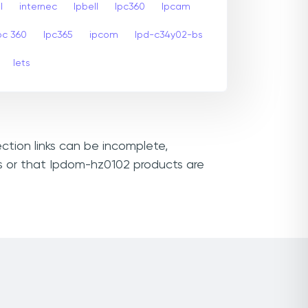
l
internec
Ipbell
Ipc360
Ipcam
pc 360
Ipc365
ipcom
Ipd-c34y02-bs
Iets
ction links can be incomplete,
Ls or that Ipdom-hz0102 products are