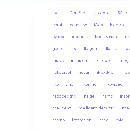
i ball
I Can See
i/o data
I30vd
icami
Icamview
iCan
Icantek
icybox
ideanext
Identivision
Idi
Iguard
iipc
Ikegami
Ikonic
Ildv
Imieye
iminicam
i-mobile
Imog
Indkoersel
Inesun
iNextPro
infe
inkom living
Inkomhal
Inkovideo
inscapedata
Inside
Insma
inspi
intelligent
Intelligent Network
Inte
Interno
Intervision
Intex
Invid