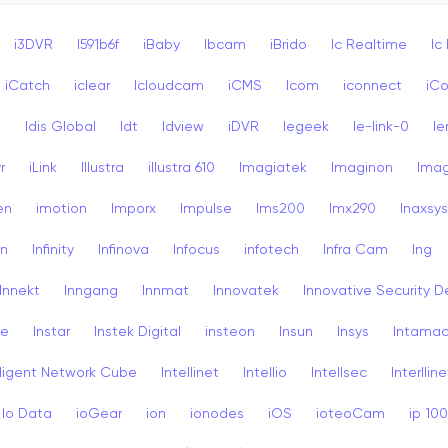
i3DVR
I591b6f
iBaby
Ibcam
iBrido
Ic Realtime
Ic
iCatch
iclear
Icloudcam
iCMS
Icom
iconnect
iCo
s
Idis Global
Idt
Idview
iDVR
Iegeek
Ie-link-0
Ie
r
iLink
Illustra
illustra 610
Imagiatek
Imaginon
Ima
en
imotion
Imporx
Impulse
Ims200
Imx290
Inaxsys
on
Infinity
Infinova
Infocus
infotech
Infra Cam
Ing
Innekt
Inngang
Innmat
Innovatek
Innovative Security D
re
Instar
Instek Digital
insteon
Insun
Insys
Intama
lligent Network Cube
Intellinet
Intellio
Intellsec
Interlline
Io Data
ioGear
ion
ionodes
iOS
ioteoCam
ip 10