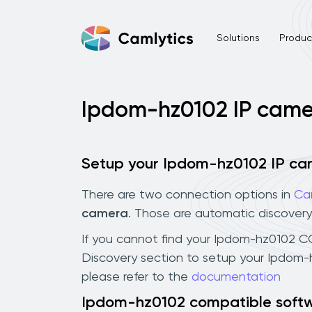
Solutions
Product
Ipdom-hz0102 IP came
Setup your Ipdom-hz0102 IP c
There are two connection options in
Ca
camera
. Those are automatic discovery
If you cannot find your Ipdom-hz0102 CCT
Discovery section to setup your Ipdom-
please refer to the
documentation
Ipdom-hz0102 compatible soft