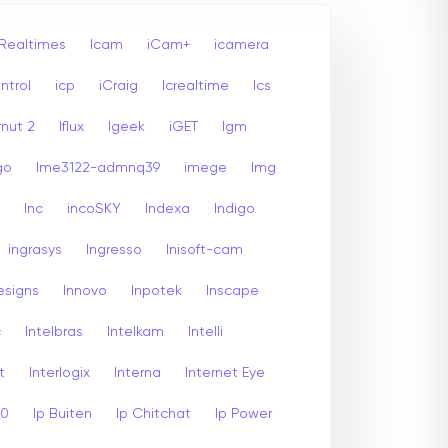
 Realtimes
Icam
iCam+
icamera
ntrol
icp
iCraig
Icrealtime
Ics
rnut 2
Iflux
Igeek
iGET
Igm
go
Ime3122-admnq39
imege
Img
Inc
incoSKY
Indexa
Indigo
ingrasys
Ingresso
Inisoft-cam
esigns
Innovo
Inpotek
Inscape
c
Intelbras
Intelkam
Intelli
t
Interlogix
Interna
Internet Eye
00
Ip Buiten
Ip Chitchat
Ip Power