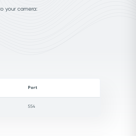
to your camera:
Port
554