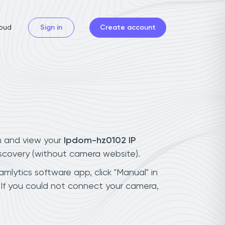
oud
Sign in
Create account
n and view your
Ipdom-hz0102 IP
iscovery (without camera website).
mlytics software app, click "Manual" in
If you could not connect your camera,