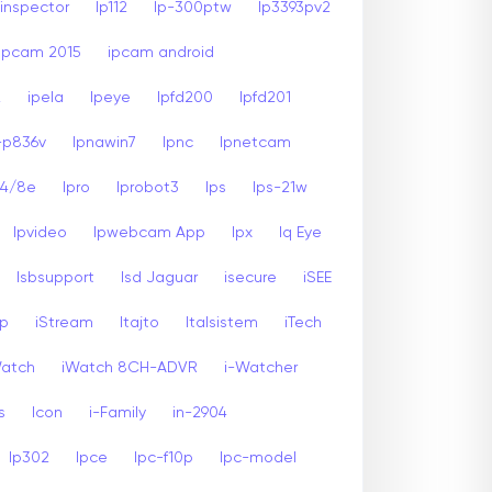
inspector
Ip112
Ip-300ptw
Ip3393pv2
Ipcam 2015
ipcam android
2
ipela
Ipeye
Ipfd200
Ipfd201
-p836v
Ipnawin7
Ipnc
Ipnetcam
24/8e
Ipro
Iprobot3
Ips
Ips-21w
Ipvideo
Ipwebcam App
Ipx
Iq Eye
Isbsupport
Isd Jaguar
isecure
iSEE
sp
iStream
Itajto
Italsistem
iTech
Watch
iWatch 8CH-ADVR
i-Watcher
s
Icon
i-Family
in-2904
Ip302
Ipce
Ipc-f10p
Ipc-model