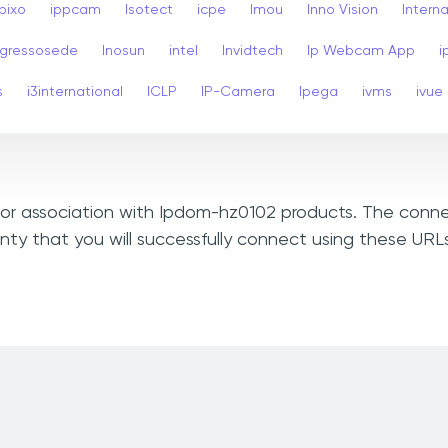
Ipixo
ippcam
Isotect
icpe
Imou
Inno Vision
Interna
ngressosede
Inosun
intel
Invidtech
Ip Webcam App
i
s
i3international
ICLP
IP-Camera
Ipega
ivms
ivue
, or association with Ipdom-hz0102 products. The conne
nty that you will successfully connect using these UR