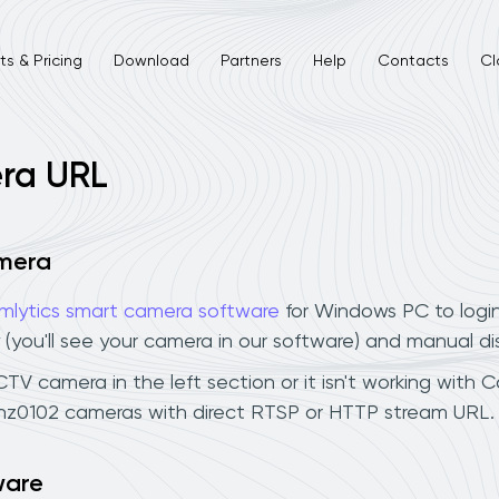
s & Pricing
Download
Partners
Help
Contacts
Cl
ra URL
amera
mlytics smart camera software
for Windows PC to logi
 (you'll see your camera in our software) and manual d
V camera in the left section or it isn't working with Ca
hz0102 cameras with direct RTSP or HTTP stream URL. 
ware