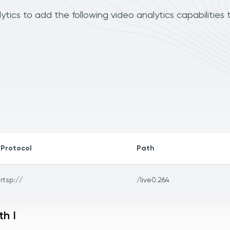
cs to add the following video analytics capabilities 
Protocol
Path
rtsp://
/live0.264
h I