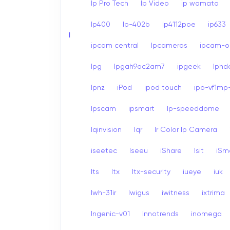
Ip Pro Tech
Ip Video
ip wamato
Ip400
Ip-402b
Ip4112poe
ip633
I
ipcam central
Ipcameros
ipcam-op
Ipg
Ipgah9oc2am7
ipgeek
Iph
Ipnz
iPod
ipod touch
ipo-vf1mp-
Ipscam
ipsmart
Ip-speeddome
Iqinvision
Iqr
Ir Color Ip Camera
iseetec
Iseeu
iShare
Isit
iSm
Its
Itx
Itx-security
iueye
iuk
Iwh-31ir
Iwigus
iwitness
ixtrima
Ingenic-v01
Innotrends
inomega