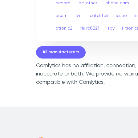
Ipcoam
Ipc-other
iphone cam
Ipcami
Ivc
icatchtek
icsee
I
Iptronic2
iris rc8221
Ispy
i-tronic
All manufacturers
Camlytics has no affiliation, connection
inaccurate or both. We provide no warra
compatible with Camlytics.