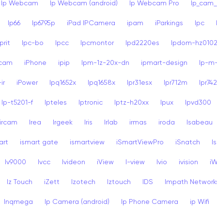
Ip Webcam
Ip Webcam (android)
Ip Webcam Pro
Ip_cam_
Ip66
Ip6795p
iPad IPCamera
ipam
iParkings
Ipc
rit
Ipc-bo
Ipcc
Ipcmontor
Ipd2220es
Ipdom-hz010
dcam
iPhone
ipip
Ipm-1z-20x-dn
ipmart-design
Ip-m
ir
iPower
Ipq1652x
Ipq1658x
Ipr31esx
Ipr712m
Ipr74
Ip-t5201-f
Ipteles
Iptronic
Iptz-h20xx
Ipux
Ipvd300
ircam
Irea
Irgeek
Iris
Irlab
irmas
iroda
Isabeau
art
ismart gate
ismartview
iSmartViewPro
iSnatch
I
Iv9000
Ivcc
Ivideon
iView
I-view
Ivio
ivision
i
Iz Touch
iZett
Izotech
Iztouch
IDS
Impath Network
Inqmega
Ip Camera (android)
Ip Phone Camera
ip Wifi