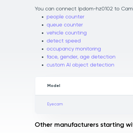
You can connect Ipdom-hz0102 to Camlyti
people counter
queue counter
vehicle counting
detect speed
occupancy monitoring
face, gender, age detection
custom AI object detection
Model
Eyecam
Other manufacturers starting wit