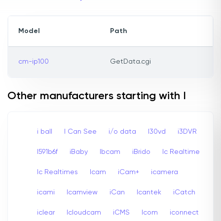
Model
Path
cm-ip100
GetData.cgi
Other manufacturers starting with I
i ball
I Can See
i/o data
I30vd
i3DVR
I591b6f
iBaby
Ibcam
iBrido
Ic Realtime
Ic Realtimes
Icam
iCam+
icamera
icami
Icamview
iCan
Icantek
iCatch
iclear
Icloudcam
iCMS
Icom
iconnect