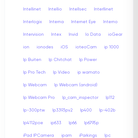
Intellinet
Intellio
Intellsec
Interllinet
Interlogix
Interna
Internet Eye
Interno
Intervision
Intex
Invid
Io Data
ioGear
ion
ionodes
iOS
ioteoCam
ip 1000
Ip Buiten
Ip Chitchat
Ip Power
Ip Pro Tech
Ip Video
ip wamato
Ip Webcam
Ip Webcam (android)
Ip Webcam Pro
Ip_cam_inspector
Ip112
Ip-300ptw
Ip3393pv2
Ip400
Ip-402b
Ip4112poe
ip633
Ip66
Ip6795p
iPad IPCamera
ipam
iParkings
Ipc