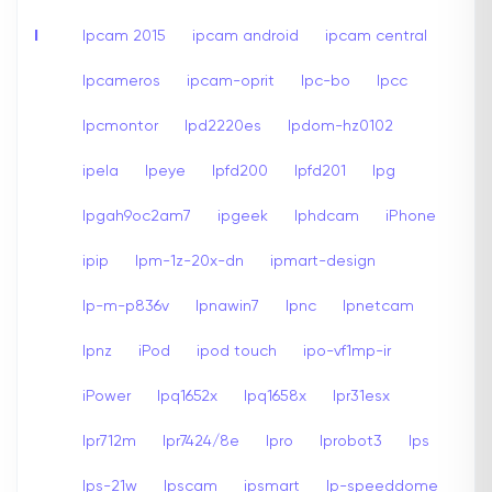
I
Ipcam 2015
ipcam android
ipcam central
Ipcameros
ipcam-oprit
Ipc-bo
Ipcc
Ipcmontor
Ipd2220es
Ipdom-hz0102
ipela
Ipeye
Ipfd200
Ipfd201
Ipg
Ipgah9oc2am7
ipgeek
Iphdcam
iPhone
ipip
Ipm-1z-20x-dn
ipmart-design
Ip-m-p836v
Ipnawin7
Ipnc
Ipnetcam
Ipnz
iPod
ipod touch
ipo-vf1mp-ir
iPower
Ipq1652x
Ipq1658x
Ipr31esx
Ipr712m
Ipr7424/8e
Ipro
Iprobot3
Ips
Ips-21w
Ipscam
ipsmart
Ip-speeddome