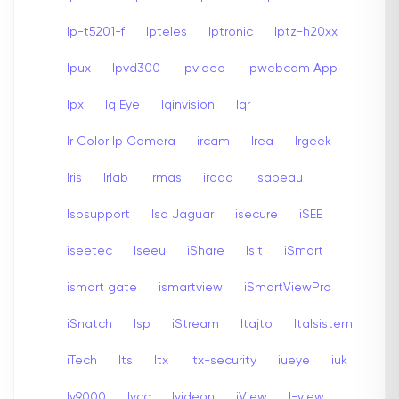
Ip-t5201-f
Ipteles
Iptronic
Iptz-h20xx
Ipux
Ipvd300
Ipvideo
Ipwebcam App
Ipx
Iq Eye
Iqinvision
Iqr
Ir Color Ip Camera
ircam
Irea
Irgeek
Iris
Irlab
irmas
iroda
Isabeau
Isbsupport
Isd Jaguar
isecure
iSEE
iseetec
Iseeu
iShare
Isit
iSmart
ismart gate
ismartview
iSmartViewPro
iSnatch
Isp
iStream
Itajto
Italsistem
iTech
Its
Itx
Itx-security
iueye
iuk
Iv9000
Ivcc
Ivideon
iView
I-view