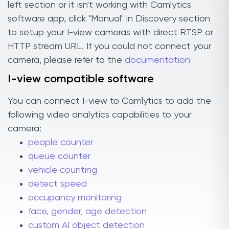
left section or it isn't working with Camlytics
software app, click "Manual" in Discovery section
to setup your I-view cameras with direct RTSP or
HTTP stream URL. If you could not connect your
camera, please refer to the
documentation
I-view compatible software
You can connect I-view to Camlytics to add the
following video analytics capabilities to your
camera:
people counter
queue counter
vehicle counting
detect speed
occupancy monitoring
face, gender, age detection
custom AI object detection