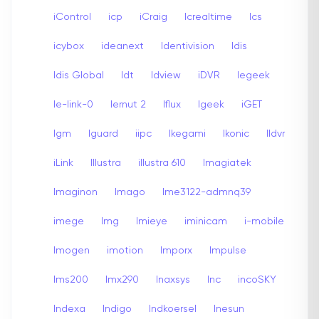
iControl
icp
iCraig
Icrealtime
Ics
icybox
ideanext
Identivision
Idis
Idis Global
Idt
Idview
iDVR
Iegeek
Ie-link-0
Iernut 2
Iflux
Igeek
iGET
Igm
Iguard
iipc
Ikegami
Ikonic
Ildvr
iLink
Illustra
illustra 610
Imagiatek
Imaginon
Imago
Ime3122-admnq39
imege
Img
Imieye
iminicam
i-mobile
Imogen
imotion
Imporx
Impulse
Ims200
Imx290
Inaxsys
Inc
incoSKY
Indexa
Indigo
Indkoersel
Inesun