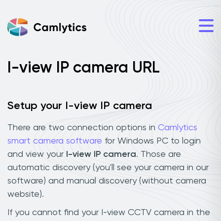
I-view IP camera URL
Setup your I-view IP camera
There are two connection options in
Camlytics
smart camera software
for Windows PC to login
and view your
I-view IP camera
. Those are
automatic discovery (you'll see your camera in our
software) and manual discovery (without camera
website).
If you cannot find your I-view CCTV camera in the