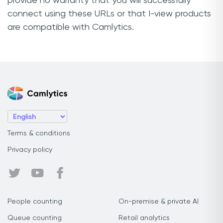
provide no warranty that you will successfully
connect using these URLs or that I-view products
are compatible with Camlytics.
Terms & conditions
Privacy policy
People counting
On-premise & private AI
Queue counting
Retail analytics