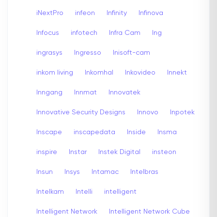
iNextPro
infeon
Infinity
Infinova
Infocus
infotech
Infra Cam
Ing
ingrasys
Ingresso
Inisoft-cam
inkom living
Inkomhal
Inkovideo
Innekt
Inngang
Innmat
Innovatek
Innovative Security Designs
Innovo
Inpotek
Inscape
inscapedata
Inside
Insma
inspire
Instar
Instek Digital
insteon
Insun
Insys
Intamac
Intelbras
Intelkam
Intelli
intelligent
Intelligent Network
Intelligent Network Cube