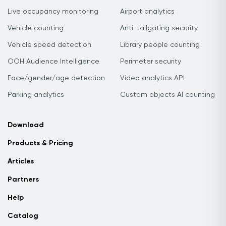
Live occupancy monitoring
Airport analytics
Vehicle counting
Anti-tailgating security
Vehicle speed detection
Library people counting
OOH Audience Intelligence
Perimeter security
Face/gender/age detection
Video analytics API
Parking analytics
Custom objects AI counting
Download
Products & Pricing
Articles
Partners
Help
Catalog