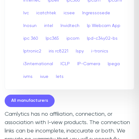
internec
Ipbell
Ipc360
Ipcam
Ipcami
Ivc
icatchtek
icsee
Ingressosede
Inosun
intel
Invidtech
Ip Webcam App
ipc 360
Ipc365
ipcom
Ipd-c34y02-bs
Iptronic2
iris rc8221
Ispy
i-tronics
i3international
ICLP
IP-Camera
Ipega
ivms
ivue
Iets
All manufacturers
Camlytics has no affiliation, connection, or
association with I-view products. The connection
links can be incomplete, inaccurate or both. We