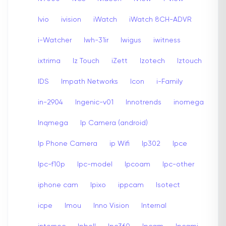
Ivio
ivision
iWatch
iWatch 8CH-ADVR
i-Watcher
Iwh-31ir
Iwigus
iwitness
ixtrima
Iz Touch
iZett
Izotech
Iztouch
IDS
Impath Networks
Icon
i-Family
in-2904
Ingenic-v01
Innotrends
inomega
Inqmega
Ip Camera (android)
Ip Phone Camera
ip Wifi
Ip302
Ipce
Ipc-f10p
Ipc-model
Ipcoam
Ipc-other
iphone cam
Ipixo
ippcam
Isotect
icpe
Imou
Inno Vision
Internal