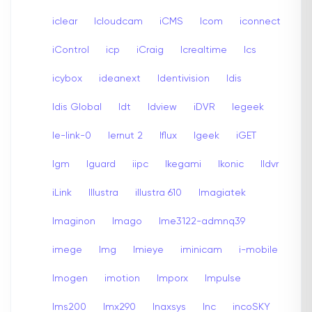
iclear
Icloudcam
iCMS
Icom
iconnect
iControl
icp
iCraig
Icrealtime
Ics
icybox
ideanext
Identivision
Idis
Idis Global
Idt
Idview
iDVR
Iegeek
Ie-link-0
Iernut 2
Iflux
Igeek
iGET
Igm
Iguard
iipc
Ikegami
Ikonic
Ildvr
iLink
Illustra
illustra 610
Imagiatek
Imaginon
Imago
Ime3122-admnq39
imege
Img
Imieye
iminicam
i-mobile
Imogen
imotion
Imporx
Impulse
Ims200
Imx290
Inaxsys
Inc
incoSKY