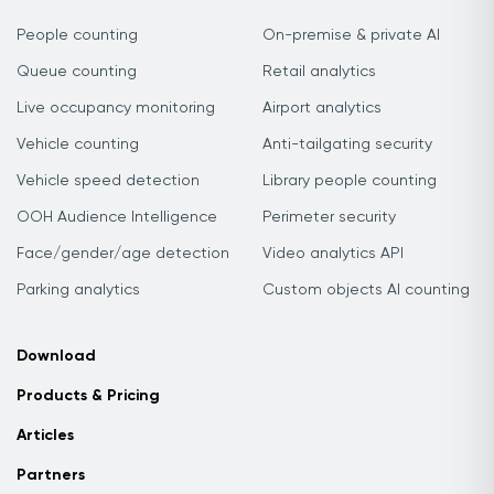
People counting
On-premise & private AI
Queue counting
Retail analytics
Live occupancy monitoring
Airport analytics
Vehicle counting
Anti-tailgating security
Vehicle speed detection
Library people counting
OOH Audience Intelligence
Perimeter security
Face/gender/age detection
Video analytics API
Parking analytics
Custom objects AI counting
Download
Products & Pricing
Articles
Partners