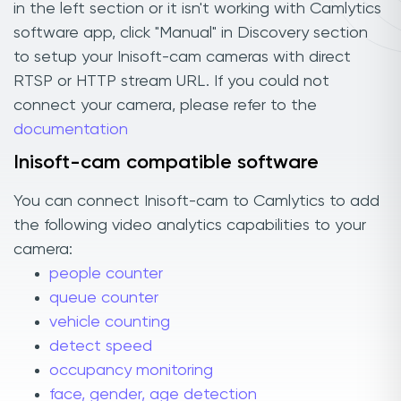
in the left section or it isn't working with Camlytics
software app, click "Manual" in Discovery section
to setup your Inisoft-cam cameras with direct
RTSP or HTTP stream URL. If you could not
connect your camera, please refer to the
documentation
Inisoft-cam compatible software
You can connect Inisoft-cam to Camlytics to add
the following video analytics capabilities to your
camera:
people counter
queue counter
vehicle counting
detect speed
occupancy monitoring
face, gender, age detection