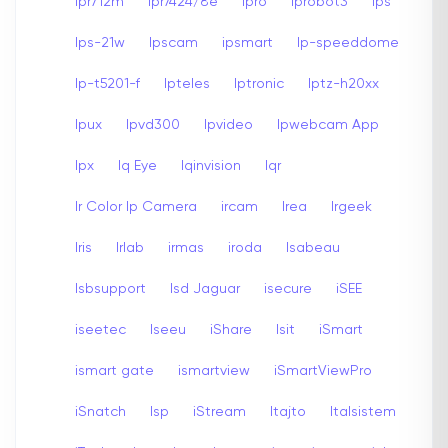
Ipr712m
Ipr7424/8e
Ipro
Iprobot3
Ips
Ips-21w
Ipscam
ipsmart
Ip-speeddome
Ip-t5201-f
Ipteles
Iptronic
Iptz-h20xx
Ipux
Ipvd300
Ipvideo
Ipwebcam App
Ipx
Iq Eye
Iqinvision
Iqr
Ir Color Ip Camera
ircam
Irea
Irgeek
Iris
Irlab
irmas
iroda
Isabeau
Isbsupport
Isd Jaguar
isecure
iSEE
iseetec
Iseeu
iShare
Isit
iSmart
ismart gate
ismartview
iSmartViewPro
iSnatch
Isp
iStream
Itajto
Italsistem