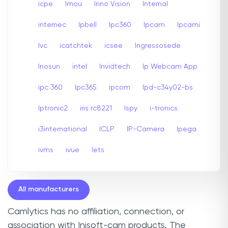
icpe
Imou
Inno Vision
Internal
internec
Ipbell
Ipc360
Ipcam
Ipcami
Ivc
icatchtek
icsee
Ingressosede
Inosun
intel
Invidtech
Ip Webcam App
ipc 360
Ipc365
ipcom
Ipd-c34y02-bs
Iptronic2
iris rc8221
Ispy
i-tronics
i3international
ICLP
IP-Camera
Ipega
ivms
ivue
Iets
All manufacturers
Camlytics has no affiliation, connection, or
association with Inisoft-cam products. The