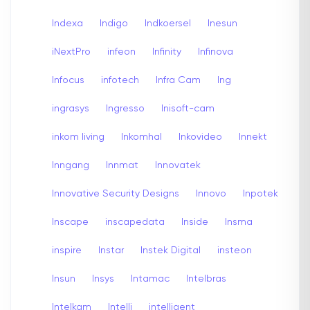
Indexa
Indigo
Indkoersel
Inesun
iNextPro
infeon
Infinity
Infinova
Infocus
infotech
Infra Cam
Ing
ingrasys
Ingresso
Inisoft-cam
inkom living
Inkomhal
Inkovideo
Innekt
Inngang
Innmat
Innovatek
Innovative Security Designs
Innovo
Inpotek
Inscape
inscapedata
Inside
Insma
inspire
Instar
Instek Digital
insteon
Insun
Insys
Intamac
Intelbras
Intelkam
Intelli
intelligent