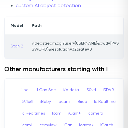
custom AI object detection
Model
Path
videostream.cgi?user=[USERNAME]&pwd=[PAS
Stan 2
SWORD]&resolution=32&rate=0
Other manufacturers starting with I
i ball
I Can See
i/o data
I30vd
i3DVR
I591b6f
iBaby
Ibcam
iBrido
Ic Realtime
Ic Realtimes
Icam
iCam+
icamera
icami
Icamview
iCan
Icantek
iCatch