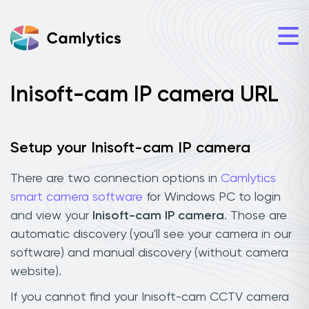
Inisoft-cam IP camera URL
Setup your Inisoft-cam IP camera
There are two connection options in
Camlytics
smart camera software
for Windows PC to login
and view your
Inisoft-cam IP camera
. Those are
automatic discovery (you'll see your camera in our
software) and manual discovery (without camera
website).
If you cannot find your Inisoft-cam CCTV camera