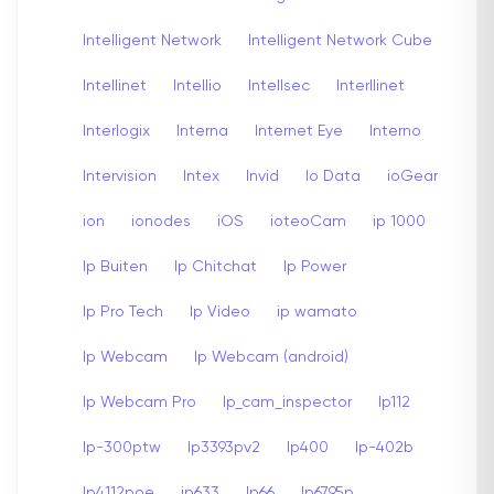
Intelligent Network
Intelligent Network Cube
Intellinet
Intellio
Intellsec
Interllinet
Interlogix
Interna
Internet Eye
Interno
Intervision
Intex
Invid
Io Data
ioGear
ion
ionodes
iOS
ioteoCam
ip 1000
Ip Buiten
Ip Chitchat
Ip Power
Ip Pro Tech
Ip Video
ip wamato
Ip Webcam
Ip Webcam (android)
Ip Webcam Pro
Ip_cam_inspector
Ip112
Ip-300ptw
Ip3393pv2
Ip400
Ip-402b
Ip4112poe
ip633
Ip66
Ip6795p