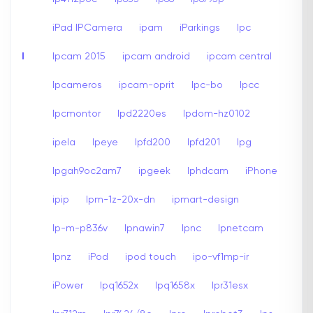
iPad IPCamera
ipam
iParkings
Ipc
I
Ipcam 2015
ipcam android
ipcam central
Ipcameros
ipcam-oprit
Ipc-bo
Ipcc
Ipcmontor
Ipd2220es
Ipdom-hz0102
ipela
Ipeye
Ipfd200
Ipfd201
Ipg
Ipgah9oc2am7
ipgeek
Iphdcam
iPhone
ipip
Ipm-1z-20x-dn
ipmart-design
Ip-m-p836v
Ipnawin7
Ipnc
Ipnetcam
Ipnz
iPod
ipod touch
ipo-vf1mp-ir
iPower
Ipq1652x
Ipq1658x
Ipr31esx