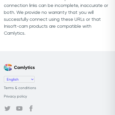
connection links can be incomplete, inaccurate or
both. We provide no warranty that you will
successfully connect using these URLs or that
Inisoft-cam products are compatible with
Camlytics.
Terms & conditions
Privacy policy