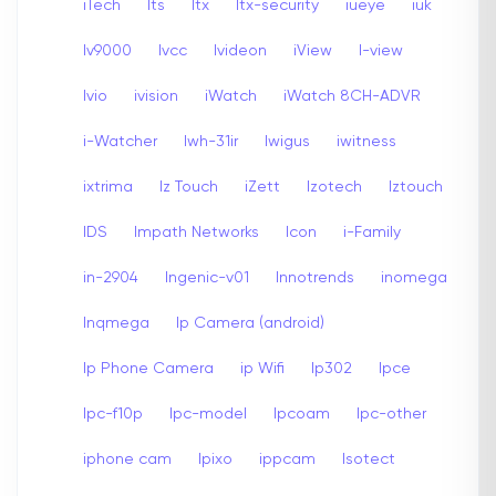
iTech
Its
Itx
Itx-security
iueye
iuk
Iv9000
Ivcc
Ivideon
iView
I-view
Ivio
ivision
iWatch
iWatch 8CH-ADVR
i-Watcher
Iwh-31ir
Iwigus
iwitness
ixtrima
Iz Touch
iZett
Izotech
Iztouch
IDS
Impath Networks
Icon
i-Family
in-2904
Ingenic-v01
Innotrends
inomega
Inqmega
Ip Camera (android)
Ip Phone Camera
ip Wifi
Ip302
Ipce
Ipc-f10p
Ipc-model
Ipcoam
Ipc-other
iphone cam
Ipixo
ippcam
Isotect