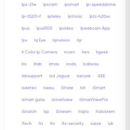
Ips-21w
Ipscam
ipsmart
Ip-speeddome
Ip-t5201-f
Ipteles
Iptronic
Iptz-h20xx
Ipux
Ipvd300
Ipvideo
Ipwebcam App
Ipx
Iq Eye
Iqinvision
Iqr
Ir Color Ip Camera
ircam
Irea
Irgeek
Iris
Irlab
irmas
iroda
Isabeau
Isbsupport
Isd Jaguar
isecure
iSEE
iseetec
Iseeu
iShare
Isit
iSmart
ismart gate
ismartview
iSmartViewPro
iSnatch
Isp
iStream
Itajto
Italsistem
iTech
Its
Itx
Itx-security
iueye
iuk