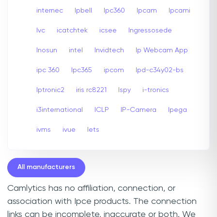
internec
Ipbell
Ipc360
Ipcam
Ipcami
Ivc
icatchtek
icsee
Ingressosede
Inosun
intel
Invidtech
Ip Webcam App
ipc 360
Ipc365
ipcom
Ipd-c34y02-bs
Iptronic2
iris rc8221
Ispy
i-tronics
i3international
ICLP
IP-Camera
Ipega
ivms
ivue
Iets
All manufacturers
Camlytics has no affiliation, connection, or
association with Ipce products. The connection
links can be incomplete, inaccurate or both. We