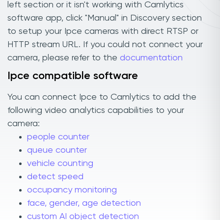
left section or it isn't working with Camlytics
software app, click "Manual" in Discovery section
to setup your Ipce cameras with direct RTSP or
HTTP stream URL. If you could not connect your
camera, please refer to the
documentation
Ipce compatible software
You can connect Ipce to Camlytics to add the
following video analytics capabilities to your
camera:
people counter
queue counter
vehicle counting
detect speed
occupancy monitoring
face, gender, age detection
custom AI object detection