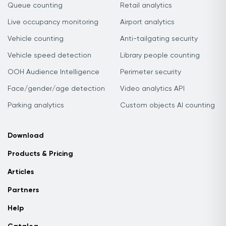
Queue counting
Retail analytics
Live occupancy monitoring
Airport analytics
Vehicle counting
Anti-tailgating security
Vehicle speed detection
Library people counting
OOH Audience Intelligence
Perimeter security
Face/gender/age detection
Video analytics API
Parking analytics
Custom objects AI counting
Download
Products & Pricing
Articles
Partners
Help