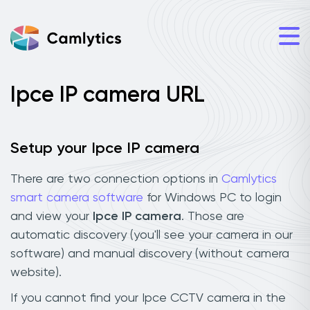
Ipce IP camera URL
Setup your Ipce IP camera
There are two connection options in
Camlytics
smart camera software
for Windows PC to login
and view your
Ipce IP camera
. Those are
automatic discovery (you'll see your camera in our
software) and manual discovery (without camera
website).
If you cannot find your Ipce CCTV camera in the