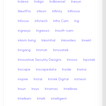
Indexa
Indigo
Indkoersel
Inesun
iNextPro
infeon
Infinity
Infinova
Infocus
infotech
Infra Cam
Ing
ingrasys
Ingresso
Inisoft-cam
inkom living
Inkomhal
Inkovideo
Innekt
Inngang
Innmat
Innovatek
Innovative Security Designs
Innovo
Inpotek
Inscape
inscapedata
Inside
Insma
inspire
Instar
Instek Digital
insteon
Insun
Insys
Intamac
Intelbras
Intelkam
Intelli
intelligent