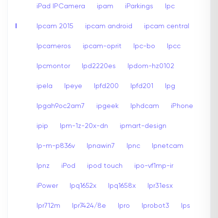
iPad IPCamera
ipam
iParkings
Ipc
I
Ipcam 2015
ipcam android
ipcam central
Ipcameros
ipcam-oprit
Ipc-bo
Ipcc
Ipcmontor
Ipd2220es
Ipdom-hz0102
ipela
Ipeye
Ipfd200
Ipfd201
Ipg
Ipgah9oc2am7
ipgeek
Iphdcam
iPhone
ipip
Ipm-1z-20x-dn
ipmart-design
Ip-m-p836v
Ipnawin7
Ipnc
Ipnetcam
Ipnz
iPod
ipod touch
ipo-vf1mp-ir
iPower
Ipq1652x
Ipq1658x
Ipr31esx
Ipr712m
Ipr7424/8e
Ipro
Iprobot3
Ips