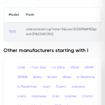
Model
Path
videostream.cgi?rate=0&user=[USERNAME]&p
1000
wd=[PASSWORD]
Other manufacturers starting with I
i ball
I Can See
i/o data
I30vd
i3DVR
I591b6f
iBaby
Ibcam
iBrido
Ic Realtime
Ic Realtimes
Icam
iCam+
icamera
icami
Icamview
iCan
Icantek
iCatch