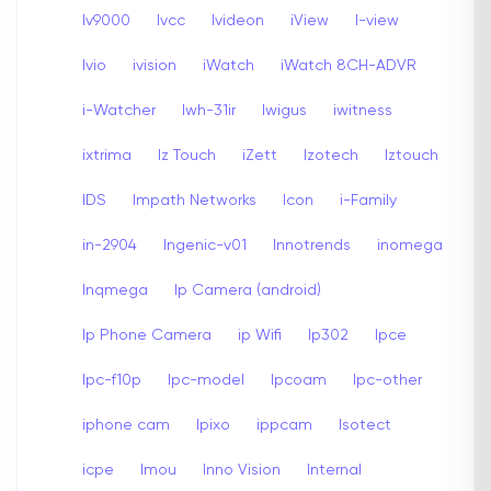
Iv9000
Ivcc
Ivideon
iView
I-view
Ivio
ivision
iWatch
iWatch 8CH-ADVR
i-Watcher
Iwh-31ir
Iwigus
iwitness
ixtrima
Iz Touch
iZett
Izotech
Iztouch
IDS
Impath Networks
Icon
i-Family
in-2904
Ingenic-v01
Innotrends
inomega
Inqmega
Ip Camera (android)
Ip Phone Camera
ip Wifi
Ip302
Ipce
Ipc-f10p
Ipc-model
Ipcoam
Ipc-other
iphone cam
Ipixo
ippcam
Isotect
icpe
Imou
Inno Vision
Internal