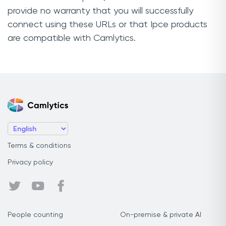
provide no warranty that you will successfully
connect using these URLs or that Ipce products
are compatible with Camlytics.
Terms & conditions
Privacy policy
People counting
On-premise & private AI