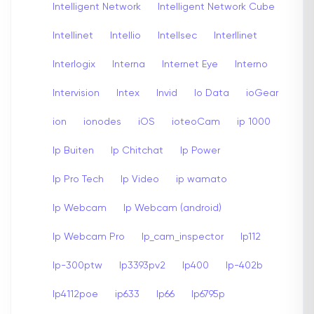
Intelligent Network
Intelligent Network Cube
Intellinet
Intellio
Intellsec
Interllinet
Interlogix
Interna
Internet Eye
Interno
Intervision
Intex
Invid
Io Data
ioGear
ion
ionodes
iOS
ioteoCam
ip 1000
Ip Buiten
Ip Chitchat
Ip Power
Ip Pro Tech
Ip Video
ip wamato
Ip Webcam
Ip Webcam (android)
Ip Webcam Pro
Ip_cam_inspector
Ip112
Ip-300ptw
Ip3393pv2
Ip400
Ip-402b
Ip4112poe
ip633
Ip66
Ip6795p