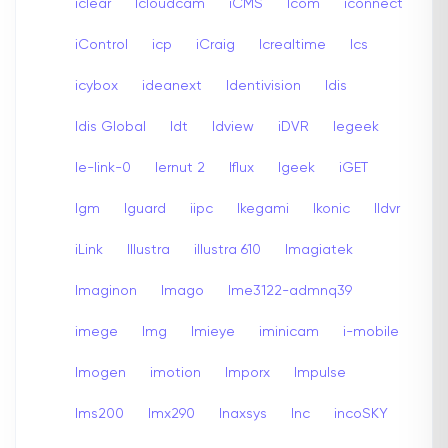
iclear
Icloudcam
iCMS
Icom
iconnect
iControl
icp
iCraig
Icrealtime
Ics
icybox
ideanext
Identivision
Idis
Idis Global
Idt
Idview
iDVR
Iegeek
Ie-link-0
Iernut 2
Iflux
Igeek
iGET
Igm
Iguard
iipc
Ikegami
Ikonic
Ildvr
iLink
Illustra
illustra 610
Imagiatek
Imaginon
Imago
Ime3122-admnq39
imege
Img
Imieye
iminicam
i-mobile
Imogen
imotion
Imporx
Impulse
Ims200
Imx290
Inaxsys
Inc
incoSKY