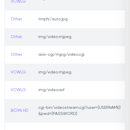
VCWLG
Other
tmpfs/auto.jpg
Other
img/video.mjpeg
Other
axis-cgi/mjpg/video.cgi
VCWLG
img/video.mjpeg
VCWLG
img/video.asf
cgi-bin/videostream.cgi?user=[USERNAME]
BCIY6 HD
&pwd=[PASSWORD]