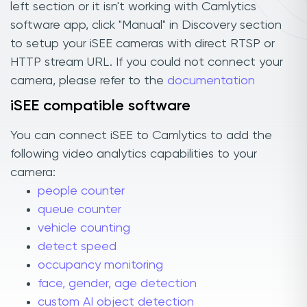
left section or it isn't working with Camlytics
software app, click "Manual" in Discovery section
to setup your iSEE cameras with direct RTSP or
HTTP stream URL. If you could not connect your
camera, please refer to the
documentation
iSEE compatible software
You can connect iSEE to Camlytics to add the
following video analytics capabilities to your
camera:
people counter
queue counter
vehicle counting
detect speed
occupancy monitoring
face, gender, age detection
custom AI object detection