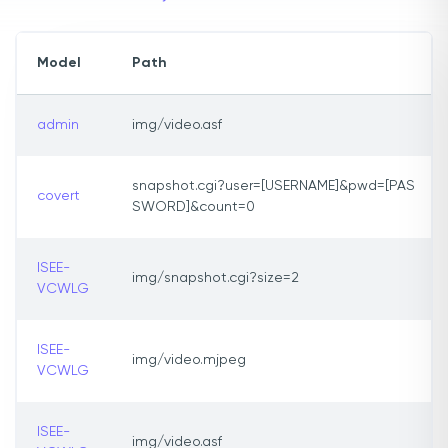
Model
Path
admin
img/video.asf
snapshot.cgi?user=[USERNAME]&pwd=[PAS
covert
SWORD]&count=0
ISEE-
img/snapshot.cgi?size=2
VCWLG
ISEE-
img/video.mjpeg
VCWLG
ISEE-
img/video.asf