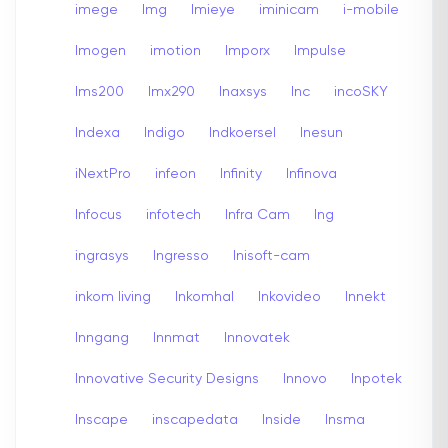
imege
Img
Imieye
iminicam
i-mobile
Imogen
imotion
Imporx
Impulse
Ims200
Imx290
Inaxsys
Inc
incoSKY
Indexa
Indigo
Indkoersel
Inesun
iNextPro
infeon
Infinity
Infinova
Infocus
infotech
Infra Cam
Ing
ingrasys
Ingresso
Inisoft-cam
inkom living
Inkomhal
Inkovideo
Innekt
Inngang
Innmat
Innovatek
Innovative Security Designs
Innovo
Inpotek
Inscape
inscapedata
Inside
Insma