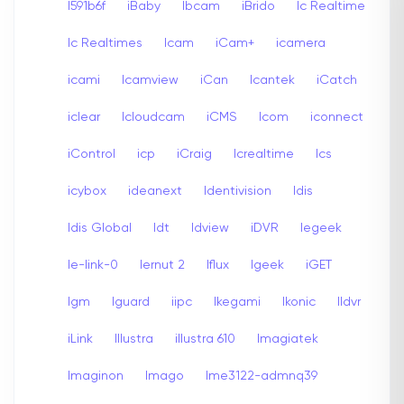
I591b6f
iBaby
Ibcam
iBrido
Ic Realtime
Ic Realtimes
Icam
iCam+
icamera
icami
Icamview
iCan
Icantek
iCatch
iclear
Icloudcam
iCMS
Icom
iconnect
iControl
icp
iCraig
Icrealtime
Ics
icybox
ideanext
Identivision
Idis
Idis Global
Idt
Idview
iDVR
Iegeek
Ie-link-0
Iernut 2
Iflux
Igeek
iGET
Igm
Iguard
iipc
Ikegami
Ikonic
Ildvr
iLink
Illustra
illustra 610
Imagiatek
Imaginon
Imago
Ime3122-admnq39