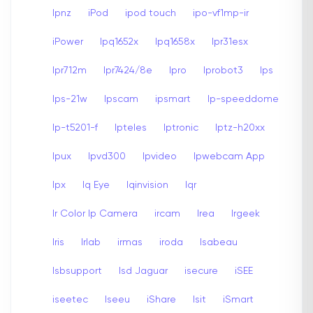
Ipnz
iPod
ipod touch
ipo-vf1mp-ir
iPower
Ipq1652x
Ipq1658x
Ipr31esx
Ipr712m
Ipr7424/8e
Ipro
Iprobot3
Ips
Ips-21w
Ipscam
ipsmart
Ip-speeddome
Ip-t5201-f
Ipteles
Iptronic
Iptz-h20xx
Ipux
Ipvd300
Ipvideo
Ipwebcam App
Ipx
Iq Eye
Iqinvision
Iqr
Ir Color Ip Camera
ircam
Irea
Irgeek
Iris
Irlab
irmas
iroda
Isabeau
Isbsupport
Isd Jaguar
isecure
iSEE
iseetec
Iseeu
iShare
Isit
iSmart