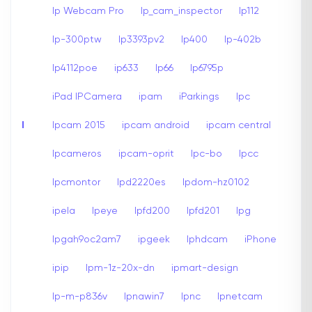
Ip Webcam Pro
Ip_cam_inspector
Ip112
Ip-300ptw
Ip3393pv2
Ip400
Ip-402b
Ip4112poe
ip633
Ip66
Ip6795p
iPad IPCamera
ipam
iParkings
Ipc
I
Ipcam 2015
ipcam android
ipcam central
Ipcameros
ipcam-oprit
Ipc-bo
Ipcc
Ipcmontor
Ipd2220es
Ipdom-hz0102
ipela
Ipeye
Ipfd200
Ipfd201
Ipg
Ipgah9oc2am7
ipgeek
Iphdcam
iPhone
ipip
Ipm-1z-20x-dn
ipmart-design
Ip-m-p836v
Ipnawin7
Ipnc
Ipnetcam