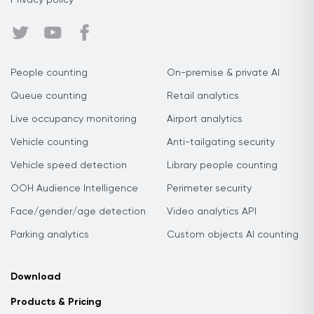
Privacy policy
People counting
On-premise & private AI
Queue counting
Retail analytics
Live occupancy monitoring
Airport analytics
Vehicle counting
Anti-tailgating security
Vehicle speed detection
Library people counting
OOH Audience Intelligence
Perimeter security
Face/gender/age detection
Video analytics API
Parking analytics
Custom objects AI counting
Download
Products & Pricing