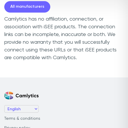
All manufacturers
Camlytics has no affiliation, connection, or
association with iSEE products. The connection
links can be incomplete, inaccurate or both. We
provide no warranty that you will successfully
connect using these URLs or that iSEE products
are compatible with Camlytics.
Terms & conditions