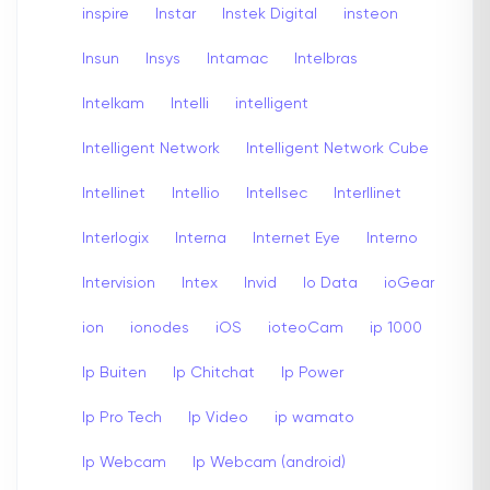
inspire
Instar
Instek Digital
insteon
Insun
Insys
Intamac
Intelbras
Intelkam
Intelli
intelligent
Intelligent Network
Intelligent Network Cube
Intellinet
Intellio
Intellsec
Interllinet
Interlogix
Interna
Internet Eye
Interno
Intervision
Intex
Invid
Io Data
ioGear
ion
ionodes
iOS
ioteoCam
ip 1000
Ip Buiten
Ip Chitchat
Ip Power
Ip Pro Tech
Ip Video
ip wamato
Ip Webcam
Ip Webcam (android)