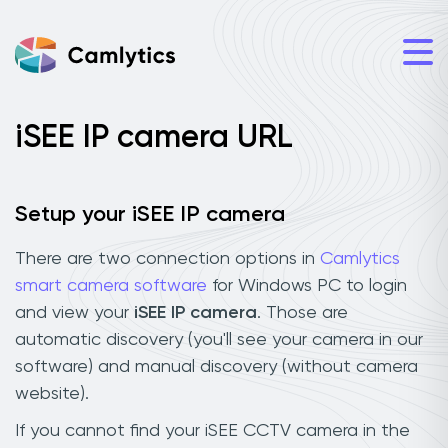
iSEE IP camera URL
Setup your iSEE IP camera
There are two connection options in
Camlytics
smart camera software
for Windows PC to login
and view your
iSEE IP camera
. Those are
automatic discovery (you'll see your camera in our
software) and manual discovery (without camera
website).
If you cannot find your iSEE CCTV camera in the