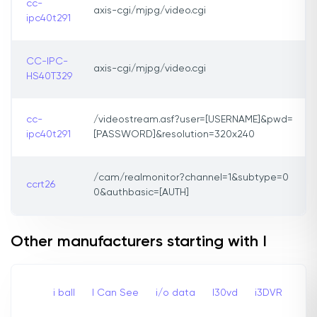
cc-
axis-cgi/mjpg/video.cgi
ipc40t291
CC-IPC-
axis-cgi/mjpg/video.cgi
HS40T329
cc-
/videostream.asf?user=[USERNAME]&pwd=
ipc40t291
[PASSWORD]&resolution=320x240
/cam/realmonitor?channel=1&subtype=0
ccrt26
0&authbasic=[AUTH]
Other manufacturers starting with I
i ball
I Can See
i/o data
I30vd
i3DVR