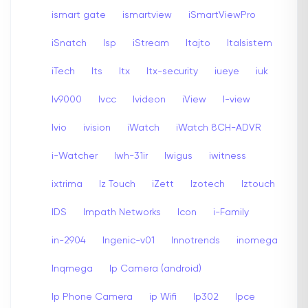
ismart gate
ismartview
iSmartViewPro
iSnatch
Isp
iStream
Itajto
Italsistem
iTech
Its
Itx
Itx-security
iueye
iuk
Iv9000
Ivcc
Ivideon
iView
I-view
Ivio
ivision
iWatch
iWatch 8CH-ADVR
i-Watcher
Iwh-31ir
Iwigus
iwitness
ixtrima
Iz Touch
iZett
Izotech
Iztouch
IDS
Impath Networks
Icon
i-Family
in-2904
Ingenic-v01
Innotrends
inomega
Inqmega
Ip Camera (android)
Ip Phone Camera
ip Wifi
Ip302
Ipce