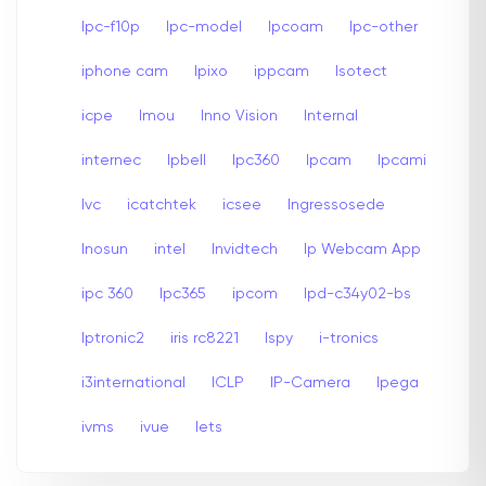
Ipc-f10p
Ipc-model
Ipcoam
Ipc-other
iphone cam
Ipixo
ippcam
Isotect
icpe
Imou
Inno Vision
Internal
internec
Ipbell
Ipc360
Ipcam
Ipcami
Ivc
icatchtek
icsee
Ingressosede
Inosun
intel
Invidtech
Ip Webcam App
ipc 360
Ipc365
ipcom
Ipd-c34y02-bs
Iptronic2
iris rc8221
Ispy
i-tronics
i3international
ICLP
IP-Camera
Ipega
ivms
ivue
Iets