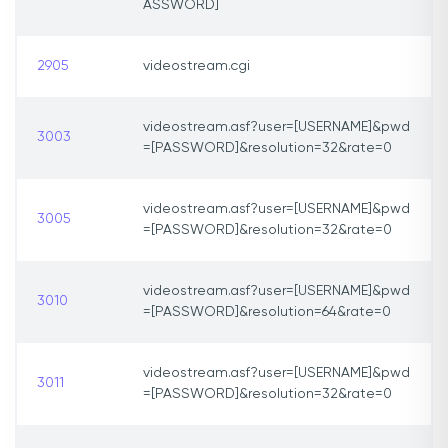
ASSWORD]
2905
videostream.cgi
videostream.asf?user=[USERNAME]&pwd
3003
=[PASSWORD]&resolution=32&rate=0
videostream.asf?user=[USERNAME]&pwd
3005
=[PASSWORD]&resolution=32&rate=0
videostream.asf?user=[USERNAME]&pwd
3010
=[PASSWORD]&resolution=64&rate=0
videostream.asf?user=[USERNAME]&pwd
3011
=[PASSWORD]&resolution=32&rate=0