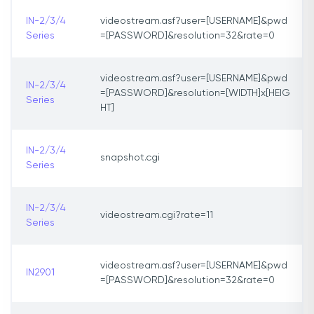
IN-2/3/4
videostream.asf?user=[USERNAME]&pwd
Series
=[PASSWORD]&resolution=32&rate=0
videostream.asf?user=[USERNAME]&pwd
IN-2/3/4
=[PASSWORD]&resolution=[WIDTH]x[HEIG
Series
HT]
IN-2/3/4
snapshot.cgi
Series
IN-2/3/4
videostream.cgi?rate=11
Series
videostream.asf?user=[USERNAME]&pwd
IN2901
=[PASSWORD]&resolution=32&rate=0