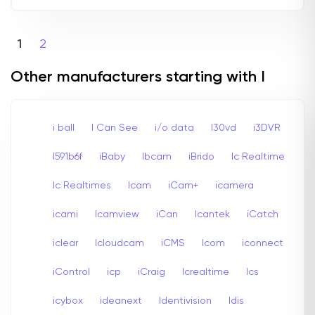
1
2
Other manufacturers starting with I
i ball
I Can See
i/o data
I30vd
i3DVR
I591b6f
iBaby
Ibcam
iBrido
Ic Realtime
Ic Realtimes
Icam
iCam+
icamera
icami
Icamview
iCan
Icantek
iCatch
iclear
Icloudcam
iCMS
Icom
iconnect
iControl
icp
iCraig
Icrealtime
Ics
icybox
ideanext
Identivision
Idis