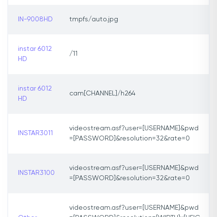
IN-9008HD
tmpfs/auto.jpg
instar 6012
/11
HD
instar 6012
cam[CHANNEL]/h264
HD
videostream.asf?user=[USERNAME]&pwd
INSTAR3011
=[PASSWORD]&resolution=32&rate=0
videostream.asf?user=[USERNAME]&pwd
INSTAR3100
=[PASSWORD]&resolution=32&rate=0
videostream.asf?user=[USERNAME]&pwd