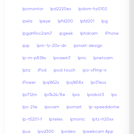
Ipcmontor
Ipd2220es
Ipdom-hz0102
ipela
Ipeye
Ipfd200
Ipfd201
Ipg
Ipgah9oc2am7
ipgeek
Iphdcam
iPhone
ipip
Ipm-1z-20x-dn
ipmart-design
Ip-m-p836v
Ipnawin7
Ipnc
Ipnetcam
Ipnz
iPod
ipod touch
ipo-vf1mp-ir
iPower
Ipq1652x
Ipq1658x
Ipr31esx
Ipr712m
Ipr7424/8e
Ipro
Iprobot3
Ips
Ips-21w
Ipscam
ipsmart
Ip-speeddome
Ip-t5201-f
Ipteles
Iptronic
Iptz-h20xx
Ipux
Ipvd300
Ipvideo
Ipwebcam App