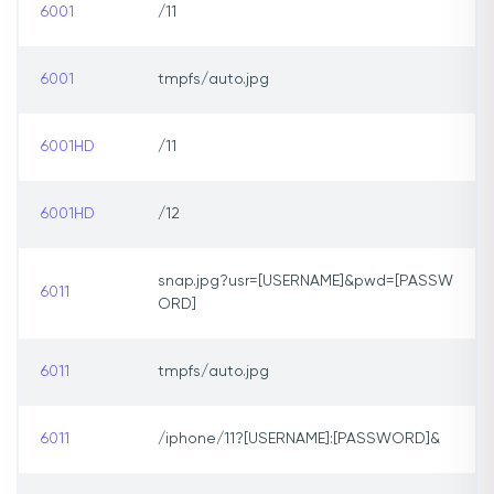
6001
/11
6001
tmpfs/auto.jpg
6001HD
/11
6001HD
/12
snap.jpg?usr=[USERNAME]&pwd=[PASSW
6011
ORD]
6011
tmpfs/auto.jpg
6011
/iphone/11?[USERNAME]:[PASSWORD]&