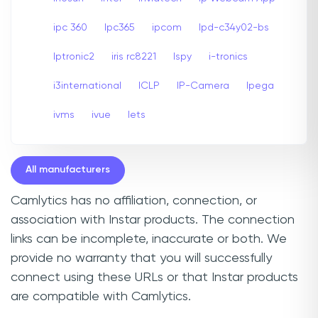
ipc 360
Ipc365
ipcom
Ipd-c34y02-bs
Iptronic2
iris rc8221
Ispy
i-tronics
i3international
ICLP
IP-Camera
Ipega
ivms
ivue
Iets
All manufacturers
Camlytics has no affiliation, connection, or
association with Instar products. The connection
links can be incomplete, inaccurate or both. We
provide no warranty that you will successfully
connect using these URLs or that Instar products
are compatible with Camlytics.