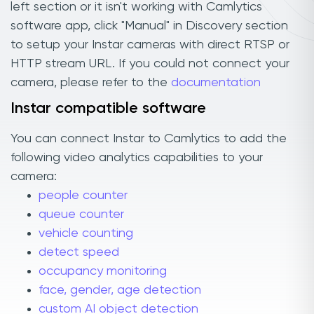
left section or it isn't working with Camlytics
software app, click "Manual" in Discovery section
to setup your Instar cameras with direct RTSP or
HTTP stream URL. If you could not connect your
camera, please refer to the
documentation
Instar compatible software
You can connect Instar to Camlytics to add the
following video analytics capabilities to your
camera:
people counter
queue counter
vehicle counting
detect speed
occupancy monitoring
face, gender, age detection
custom AI object detection