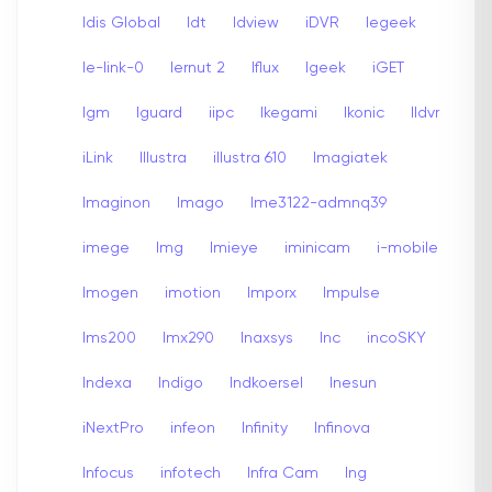
Idis Global
Idt
Idview
iDVR
Iegeek
Ie-link-0
Iernut 2
Iflux
Igeek
iGET
Igm
Iguard
iipc
Ikegami
Ikonic
Ildvr
iLink
Illustra
illustra 610
Imagiatek
Imaginon
Imago
Ime3122-admnq39
imege
Img
Imieye
iminicam
i-mobile
Imogen
imotion
Imporx
Impulse
Ims200
Imx290
Inaxsys
Inc
incoSKY
Indexa
Indigo
Indkoersel
Inesun
iNextPro
infeon
Infinity
Infinova
Infocus
infotech
Infra Cam
Ing