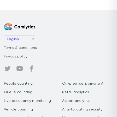
Terms & conditions
Privacy policy
People counting
On-premise & private AI
Queue counting
Retail analytics
Live occupancy monitoring
Airport analytics
Vehicle counting
Anti-tailgating security