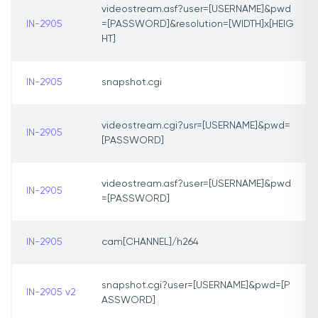
videostream.asf?user=[USERNAME]&pwd
IN-2905
=[PASSWORD]&resolution=[WIDTH]x[HEIG
HT]
IN-2905
snapshot.cgi
videostream.cgi?usr=[USERNAME]&pwd=
IN-2905
[PASSWORD]
videostream.asf?user=[USERNAME]&pwd
IN-2905
=[PASSWORD]
IN-2905
cam[CHANNEL]/h264
snapshot.cgi?user=[USERNAME]&pwd=[P
IN-2905 v2
ASSWORD]