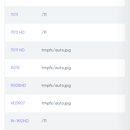
7011
/11
7011 HD
/11
7011 HD
tmpfs/auto.jpg
8015
tmpfs/auto.jpg
9008HD
tmpfs/auto.jpg
HD5907
tmpfs/auto.jpg
IN-1612HD
/11