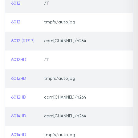
6012
/11
6012
tmpfs/auto.jpg
6012 (RTSP)
cam[CHANNEL]/h264
6012HD
/11
6012HD
tmpfs/auto.jpg
6012HD
cam[CHANNEL]/h264
6014HD
cam[CHANNEL]/h264
6014HD
tmpfs/auto.jpg