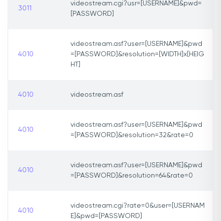
videostream.cgi?usr=[USERNAME]&pwd=
3011
[PASSWORD]
videostream.asf?user=[USERNAME]&pwd
4010
=[PASSWORD]&resolution=[WIDTH]x[HEIG
HT]
4010
videostream.asf
videostream.asf?user=[USERNAME]&pwd
4010
=[PASSWORD]&resolution=32&rate=0
videostream.asf?user=[USERNAME]&pwd
4010
=[PASSWORD]&resolution=64&rate=0
videostream.cgi?rate=0&user=[USERNAM
4010
E]&pwd=[PASSWORD]