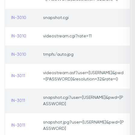
IN-3010
snapshot.cgi
IN-3010
videostream.cgi?rate=11
IN-3010
tmpfs/auto.jpg
videostream.asf?user=[USERNAME]&pwd
IN-3011
=[PASSWORD]&resolution=32&rate=0
snapshot.cgi?user=[USERNAME]&pwd=[P
IN-3011
ASSWORD]
snapshot.jpg?user=[USERNAME]&pwd=[P
IN-3011
ASSWORD]