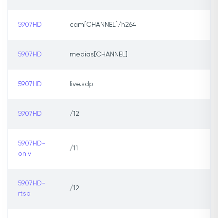
5907HD
cam[CHANNEL]/h264
5907HD
medias[CHANNEL]
5907HD
live.sdp
5907HD
/12
5907HD-
/11
oniv
5907HD-
/12
rtsp