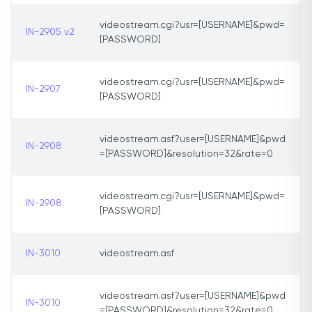
videostream.cgi?usr=[USERNAME]&pwd=
IN-2905 v2
[PASSWORD]
videostream.cgi?usr=[USERNAME]&pwd=
IN-2907
[PASSWORD]
videostream.asf?user=[USERNAME]&pwd
IN-2908
=[PASSWORD]&resolution=32&rate=0
videostream.cgi?usr=[USERNAME]&pwd=
IN-2908
[PASSWORD]
IN-3010
videostream.asf
videostream.asf?user=[USERNAME]&pwd
IN-3010
=[PASSWORD]&resolution=32&rate=0