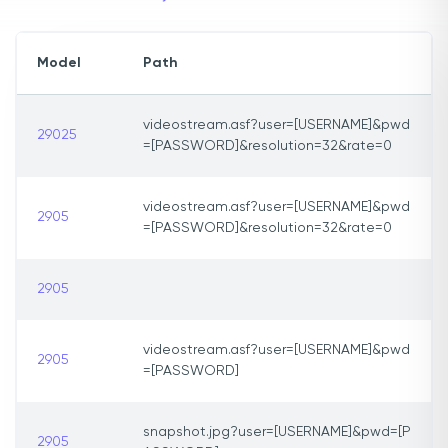
Model
Path
videostream.asf?user=[USERNAME]&pwd
29025
=[PASSWORD]&resolution=32&rate=0
videostream.asf?user=[USERNAME]&pwd
2905
=[PASSWORD]&resolution=32&rate=0
2905
videostream.asf?user=[USERNAME]&pwd
2905
=[PASSWORD]
snapshot.jpg?user=[USERNAME]&pwd=[P
2905