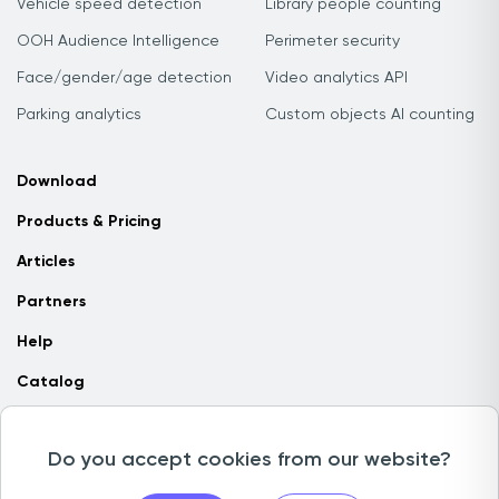
Vehicle speed detection
Library people counting
OOH Audience Intelligence
Perimeter security
Face/gender/age detection
Video analytics API
Parking analytics
Custom objects AI counting
Download
Products & Pricing
Articles
Partners
Help
Catalog
Contact us
Do you accept cookies from our website?