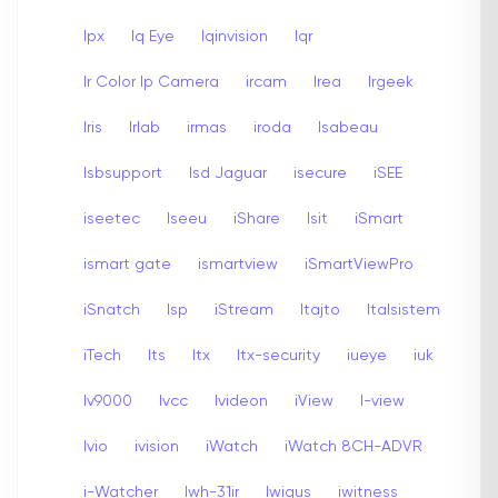
Ipx
Iq Eye
Iqinvision
Iqr
Ir Color Ip Camera
ircam
Irea
Irgeek
Iris
Irlab
irmas
iroda
Isabeau
Isbsupport
Isd Jaguar
isecure
iSEE
iseetec
Iseeu
iShare
Isit
iSmart
ismart gate
ismartview
iSmartViewPro
iSnatch
Isp
iStream
Itajto
Italsistem
iTech
Its
Itx
Itx-security
iueye
iuk
Iv9000
Ivcc
Ivideon
iView
I-view
Ivio
ivision
iWatch
iWatch 8CH-ADVR
i-Watcher
Iwh-31ir
Iwigus
iwitness