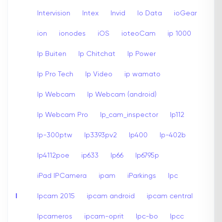
Intervision
Intex
Invid
Io Data
ioGear
ion
ionodes
iOS
ioteoCam
ip 1000
Ip Buiten
Ip Chitchat
Ip Power
Ip Pro Tech
Ip Video
ip wamato
Ip Webcam
Ip Webcam (android)
Ip Webcam Pro
Ip_cam_inspector
Ip112
Ip-300ptw
Ip3393pv2
Ip400
Ip-402b
Ip4112poe
ip633
Ip66
Ip6795p
iPad IPCamera
ipam
iParkings
Ipc
I
Ipcam 2015
ipcam android
ipcam central
Ipcameros
ipcam-oprit
Ipc-bo
Ipcc