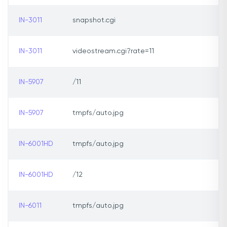
IN-3011
snapshot.cgi
IN-3011
videostream.cgi?rate=11
IN-5907
/11
IN-5907
tmpfs/auto.jpg
IN-6001HD
tmpfs/auto.jpg
IN-6001HD
/12
IN-6011
tmpfs/auto.jpg