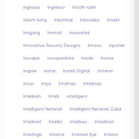
ingrasys
Ingresso
Inisoft-cam
inkom living
Inkomhal
Inkovideo
Innekt
Inngang
Innmat
Innovatek
Innovative Security Designs
Innovo
Inpotek
Inscape
inscapedata
Inside
Insma
inspire
Instar
Instek Digital
insteon
Insun
Insys
Intamac
Intelbras
Intelkam
Intelli
intelligent
Intelligent Network
Intelligent Network Cube
Intellinet
Intellio
Intellsec
Interllinet
Interlogix
Interna
Internet Eye
Interno