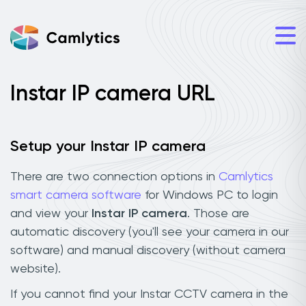
Instar IP camera URL
Setup your Instar IP camera
There are two connection options in
Camlytics
smart camera software
for Windows PC to login
and view your
Instar IP camera
. Those are
automatic discovery (you'll see your camera in our
software) and manual discovery (without camera
website).
If you cannot find your Instar CCTV camera in the