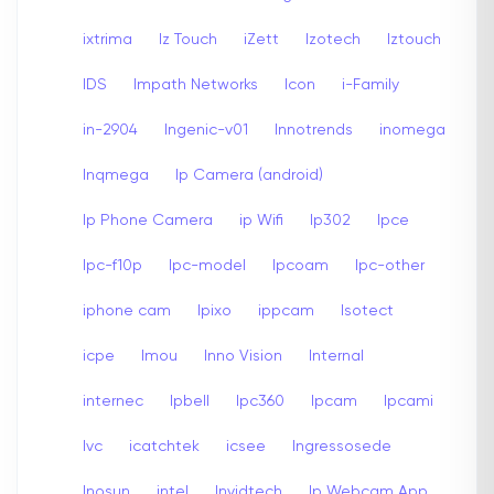
ixtrima
Iz Touch
iZett
Izotech
Iztouch
IDS
Impath Networks
Icon
i-Family
in-2904
Ingenic-v01
Innotrends
inomega
Inqmega
Ip Camera (android)
Ip Phone Camera
ip Wifi
Ip302
Ipce
Ipc-f10p
Ipc-model
Ipcoam
Ipc-other
iphone cam
Ipixo
ippcam
Isotect
icpe
Imou
Inno Vision
Internal
internec
Ipbell
Ipc360
Ipcam
Ipcami
Ivc
icatchtek
icsee
Ingressosede
Inosun
intel
Invidtech
Ip Webcam App