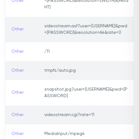
Other
=[PASSWORD]&resolution=[WIDTH]x[HEIG
HT]
videostream.asf?user=[USERNAME]&pwd
Other
=[PASSWORD]&resolution=64&rate=0
Other
/11
Other
tmpfs/auto.jpg
snapshot.jpg?user=[USERNAME]&pwd=[P
Other
ASSWORD]
Other
videostream.cgi?rate=11
Other
MediaInput/mpeg4