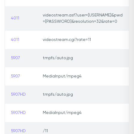
videostream.asf?user=[USERNAME]&pwd
4011
=[PASSWORD]&resolution=32&rate=0
4011
videostream.cgi?rate=11
5907
tmpfs/auto.jpg
5907
MediaInput/mpeg4
5907HD
tmpfs/auto.jpg
5907HD
MediaInput/mpeg4
5907HD
/11