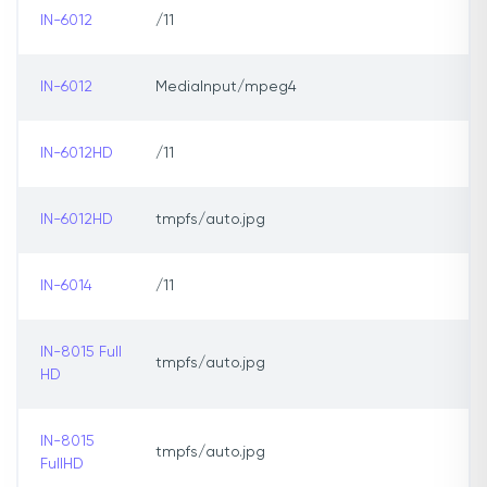
IN-6012
/11
IN-6012
MediaInput/mpeg4
IN-6012HD
/11
IN-6012HD
tmpfs/auto.jpg
IN-6014
/11
IN-8015 Full
tmpfs/auto.jpg
HD
IN-8015
tmpfs/auto.jpg
FullHD