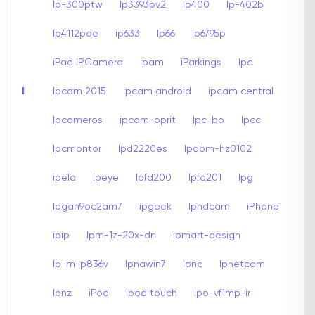
Ip-300ptw
Ip3393pv2
Ip400
Ip-402b
Ip4112poe
ip633
Ip66
Ip6795p
iPad IPCamera
ipam
iParkings
Ipc
I
Ipcam 2015
ipcam android
ipcam central
Ipcameros
ipcam-oprit
Ipc-bo
Ipcc
Ipcmontor
Ipd2220es
Ipdom-hz0102
ipela
Ipeye
Ipfd200
Ipfd201
Ipg
Ipgah9oc2am7
ipgeek
Iphdcam
iPhone
ipip
Ipm-1z-20x-dn
ipmart-design
Ip-m-p836v
Ipnawin7
Ipnc
Ipnetcam
Ipnz
iPod
ipod touch
ipo-vf1mp-ir