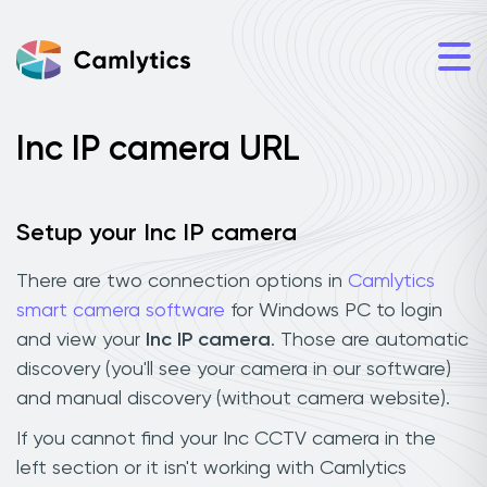
Inc IP camera URL
Setup your Inc IP camera
There are two connection options in
Camlytics
smart camera software
for Windows PC to login
and view your
Inc IP camera
. Those are automatic
discovery (you'll see your camera in our software)
and manual discovery (without camera website).
If you cannot find your Inc CCTV camera in the
left section or it isn't working with Camlytics