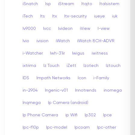
iSnatch
Isp
iStream
Itajto
Italsistem
iTech
Its
Itx
Itx-security
iueye
iuk
Iv9000
Ivcc
Ivideon
iView
I-view
Ivio
ivision
iWatch
iWatch 8CH-ADVR
i-Watcher
Iwh-31ir
Iwigus
iwitness
ixtrima
Iz Touch
iZett
Izotech
Iztouch
IDS
Impath Networks
Icon
i-Family
in-2904
Ingenic-v01
Innotrends
inomega
Inqmega
Ip Camera (android)
Ip Phone Camera
ip Wifi
Ip302
Ipce
Ipc-f10p
Ipc-model
Ipcoam
Ipc-other