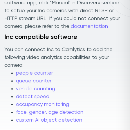
software app, click "Manual" in Discovery section
to setup your Inc cameras with direct RTSP or
HTTP stream URL. If you could not connect your
camera, please refer to the
documentation
Inc compatible software
You can connect Inc to Camlytics to add the
following video analytics capabilities to your
camera:
people counter
queue counter
vehicle counting
detect speed
occupancy monitoring
face, gender, age detection
custom AI object detection