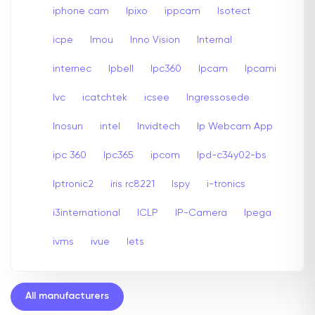
iphone cam
Ipixo
ippcam
Isotect
icpe
Imou
Inno Vision
Internal
internec
Ipbell
Ipc360
Ipcam
Ipcami
Ivc
icatchtek
icsee
Ingressosede
Inosun
intel
Invidtech
Ip Webcam App
ipc 360
Ipc365
ipcom
Ipd-c34y02-bs
Iptronic2
iris rc8221
Ispy
i-tronics
i3international
ICLP
IP-Camera
Ipega
ivms
ivue
Iets
All manufacturers