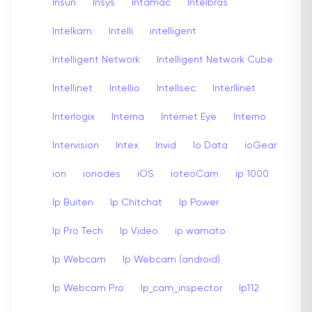
Insun
Insys
Intamac
Intelbras
Intelkam
Intelli
intelligent
Intelligent Network
Intelligent Network Cube
Intellinet
Intellio
Intellsec
Interllinet
Interlogix
Interna
Internet Eye
Interno
Intervision
Intex
Invid
Io Data
ioGear
ion
ionodes
iOS
ioteoCam
ip 1000
Ip Buiten
Ip Chitchat
Ip Power
Ip Pro Tech
Ip Video
ip wamato
Ip Webcam
Ip Webcam (android)
Ip Webcam Pro
Ip_cam_inspector
Ip112