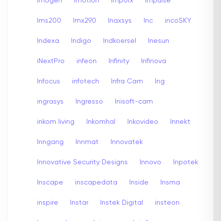
Imogen
imotion
Imporx
Impulse
Ims200
Imx290
Inaxsys
Inc
incoSKY
Indexa
Indigo
Indkoersel
Inesun
iNextPro
infeon
Infinity
Infinova
Infocus
infotech
Infra Cam
Ing
ingrasys
Ingresso
Inisoft-cam
inkom living
Inkomhal
Inkovideo
Innekt
Inngang
Innmat
Innovatek
Innovative Security Designs
Innovo
Inpotek
Inscape
inscapedata
Inside
Insma
inspire
Instar
Instek Digital
insteon