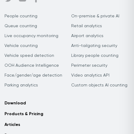
People counting
On-premise & private AI
Queue counting
Retail analytics
Live occupancy monitoring
Airport analytics
Vehicle counting
Anti-tailgating security
Vehicle speed detection
Library people counting
OOH Audience Intelligence
Perimeter security
Face/gender/age detection
Video analytics API
Parking analytics
Custom objects AI counting
Download
Products & Pricing
Articles