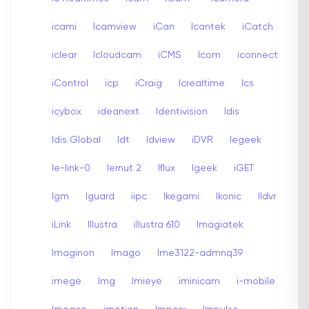
icami
Icamview
iCan
Icantek
iCatch
iclear
Icloudcam
iCMS
Icom
iconnect
iControl
icp
iCraig
Icrealtime
Ics
icybox
ideanext
Identivision
Idis
Idis Global
Idt
Idview
iDVR
Iegeek
Ie-link-0
Iernut 2
Iflux
Igeek
iGET
Igm
Iguard
iipc
Ikegami
Ikonic
Ildvr
iLink
Illustra
illustra 610
Imagiatek
Imaginon
Imago
Ime3122-admnq39
imege
Img
Imieye
iminicam
i-mobile