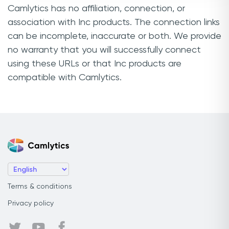
Camlytics has no affiliation, connection, or
association with Inc products. The connection links
can be incomplete, inaccurate or both. We provide
no warranty that you will successfully connect
using these URLs or that Inc products are
compatible with Camlytics.
Terms & conditions
Privacy policy