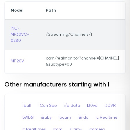
Model
Path
INC-
MP30VC-
/Streaming/Channels/1
0280
cam/realmonitor?channel=[CHANNEL]
MP20V
&subtype=00
Other manufacturers starting with I
i ball
I Can See
i/o data
I30vd
i3DVR
I591b6f
iBaby
Ibcam
iBrido
Ic Realtime
Ic Realtimes
Icam
iCam+
icamera