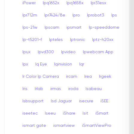
iPower
Ipq1652x
Ipq1658x
Ipr31esx
Ipr712m
Ipr7424/8e
Ipro
Iprobot3
Ips
Ips-21w
Ipscam
ipsmart
Ip-speeddome
Ip-t5201-f
Ipteles
Iptronic
Iptz-h20xx
Ipux
Ipvd300
Ipvideo
Ipwebcam App
Ipx
Iq Eye
Iqinvision
Iqr
Ir Color Ip Camera
ircam
Irea
Irgeek
Iris
Irlab
irmas
iroda
Isabeau
Isbsupport
Isd Jaguar
isecure
iSEE
iseetec
Iseeu
iShare
Isit
iSmart
ismart gate
ismartview
iSmartViewPro