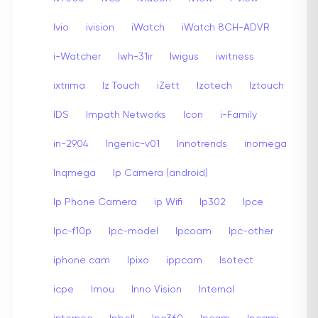
Ivio
ivision
iWatch
iWatch 8CH-ADVR
i-Watcher
Iwh-31ir
Iwigus
iwitness
ixtrima
Iz Touch
iZett
Izotech
Iztouch
IDS
Impath Networks
Icon
i-Family
in-2904
Ingenic-v01
Innotrends
inomega
Inqmega
Ip Camera (android)
Ip Phone Camera
ip Wifi
Ip302
Ipce
Ipc-f10p
Ipc-model
Ipcoam
Ipc-other
iphone cam
Ipixo
ippcam
Isotect
icpe
Imou
Inno Vision
Internal