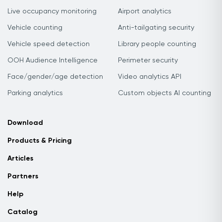
Live occupancy monitoring
Airport analytics
Vehicle counting
Anti-tailgating security
Vehicle speed detection
Library people counting
OOH Audience Intelligence
Perimeter security
Face/gender/age detection
Video analytics API
Parking analytics
Custom objects AI counting
Download
Products & Pricing
Articles
Partners
Help
Catalog