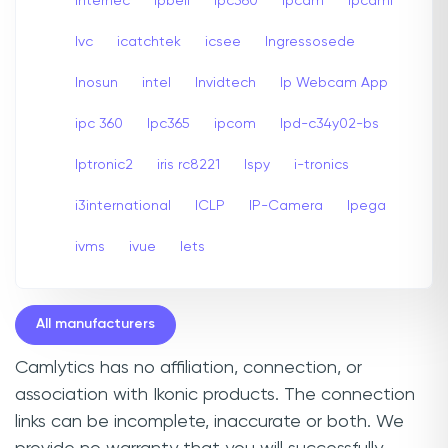
internec
Ipbell
Ipc360
Ipcam
Ipcami
Ivc
icatchtek
icsee
Ingressosede
Inosun
intel
Invidtech
Ip Webcam App
ipc 360
Ipc365
ipcom
Ipd-c34y02-bs
Iptronic2
iris rc8221
Ispy
i-tronics
i3international
ICLP
IP-Camera
Ipega
ivms
ivue
Iets
All manufacturers
Camlytics has no affiliation, connection, or
association with Ikonic products. The connection
links can be incomplete, inaccurate or both. We