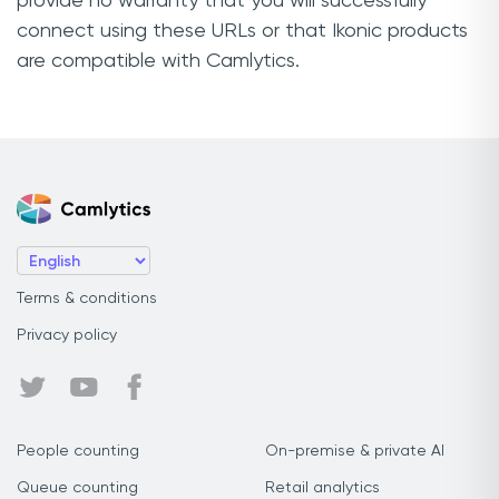
provide no warranty that you will successfully
connect using these URLs or that Ikonic products
are compatible with Camlytics.
Terms & conditions
Privacy policy
People counting
On-premise & private AI
Queue counting
Retail analytics