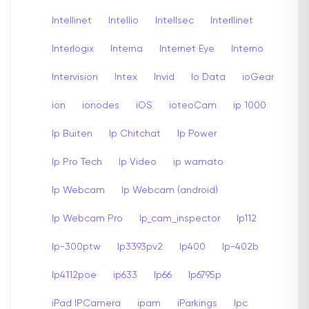
Intellinet
Intellio
Intellsec
Interllinet
Interlogix
Interna
Internet Eye
Interno
Intervision
Intex
Invid
Io Data
ioGear
ion
ionodes
iOS
ioteoCam
ip 1000
Ip Buiten
Ip Chitchat
Ip Power
Ip Pro Tech
Ip Video
ip wamato
Ip Webcam
Ip Webcam (android)
Ip Webcam Pro
Ip_cam_inspector
Ip112
Ip-300ptw
Ip3393pv2
Ip400
Ip-402b
Ip4112poe
ip633
Ip66
Ip6795p
iPad IPCamera
ipam
iParkings
Ipc