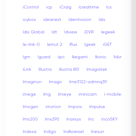
iControl
icp
iCraig
Icrealtime
Ics
icybox
ideanext
Identivision
Idis
Idis Global
Idt
Idview
iDVR
Iegeek
Ie-link-0
Iernut 2
Iflux
Igeek
iGET
Igm
Iguard
iipc
Ikegami
Ikonic
Ildvr
iLink
Illustra
illustra 610
Imagiatek
Imaginon
Imago
Ime3122-admnq39
imege
Img
Imieye
iminicam
i-mobile
Imogen
imotion
Imporx
Impulse
Ims200
Imx290
Inaxsys
Inc
incoSKY
Indexa
Indigo
Indkoersel
Inesun