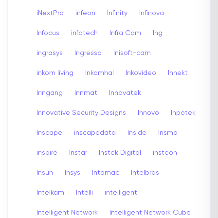
iNextPro
infeon
Infinity
Infinova
Infocus
infotech
Infra Cam
Ing
ingrasys
Ingresso
Inisoft-cam
inkom living
Inkomhal
Inkovideo
Innekt
Inngang
Innmat
Innovatek
Innovative Security Designs
Innovo
Inpotek
Inscape
inscapedata
Inside
Insma
inspire
Instar
Instek Digital
insteon
Insun
Insys
Intamac
Intelbras
Intelkam
Intelli
intelligent
Intelligent Network
Intelligent Network Cube