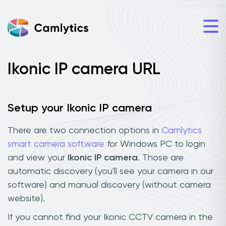
Ikonic IP camera URL
Setup your Ikonic IP camera
There are two connection options in
Camlytics
smart camera software
for Windows PC to login
and view your
Ikonic IP camera
. Those are
automatic discovery (you'll see your camera in our
software) and manual discovery (without camera
website).
If you cannot find your Ikonic CCTV camera in the