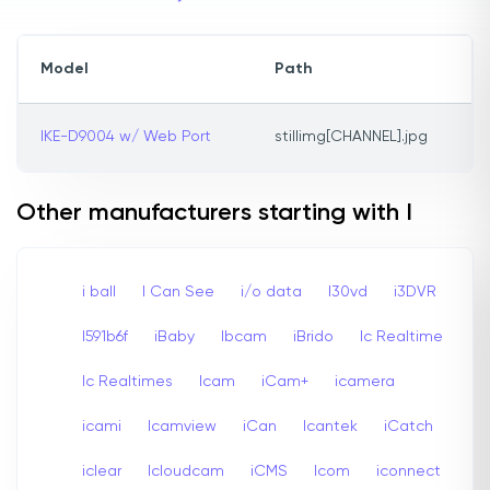
Model
Path
IKE-D9004 w/ Web Port
stillimg[CHANNEL].jpg
Other manufacturers starting with I
i ball
I Can See
i/o data
I30vd
i3DVR
I591b6f
iBaby
Ibcam
iBrido
Ic Realtime
Ic Realtimes
Icam
iCam+
icamera
icami
Icamview
iCan
Icantek
iCatch
iclear
Icloudcam
iCMS
Icom
iconnect