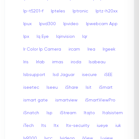
Ip-t5201-f
Ipteles
Iptronic
Iptz-h20xx
Ipux
Ipvd300
Ipvideo
Ipwebcam App
Ipx
Iq Eye
Iqinvision
Iqr
Ir Color Ip Camera
ircam
Irea
Irgeek
Iris
Irlab
irmas
iroda
Isabeau
Isbsupport
Isd Jaguar
isecure
iSEE
iseetec
Iseeu
iShare
Isit
iSmart
ismart gate
ismartview
iSmartViewPro
iSnatch
Isp
iStream
Itajto
Italsistem
iTech
Its
Itx
Itx-security
iueye
iuk
Iv9000
Ivcc
Ivideon
iView
I-view