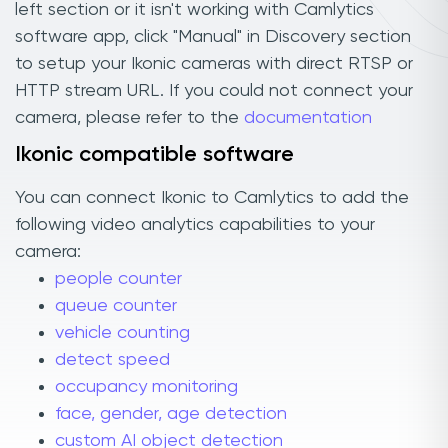
left section or it isn't working with Camlytics
software app, click "Manual" in Discovery section
to setup your Ikonic cameras with direct RTSP or
HTTP stream URL. If you could not connect your
camera, please refer to the
documentation
Ikonic compatible software
You can connect Ikonic to Camlytics to add the
following video analytics capabilities to your
camera:
people counter
queue counter
vehicle counting
detect speed
occupancy monitoring
face, gender, age detection
custom AI object detection