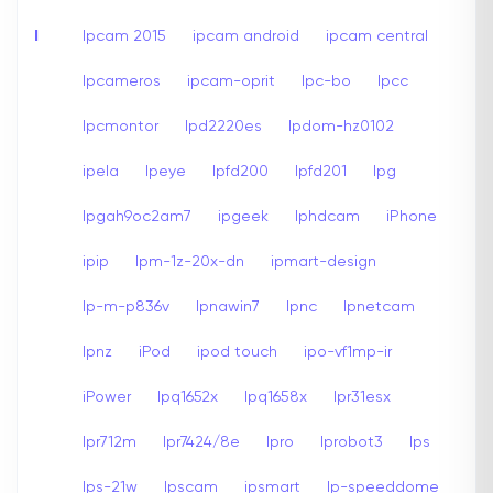
I
Ipcam 2015
ipcam android
ipcam central
Ipcameros
ipcam-oprit
Ipc-bo
Ipcc
Ipcmontor
Ipd2220es
Ipdom-hz0102
ipela
Ipeye
Ipfd200
Ipfd201
Ipg
Ipgah9oc2am7
ipgeek
Iphdcam
iPhone
ipip
Ipm-1z-20x-dn
ipmart-design
Ip-m-p836v
Ipnawin7
Ipnc
Ipnetcam
Ipnz
iPod
ipod touch
ipo-vf1mp-ir
iPower
Ipq1652x
Ipq1658x
Ipr31esx
Ipr712m
Ipr7424/8e
Ipro
Iprobot3
Ips
Ips-21w
Ipscam
ipsmart
Ip-speeddome