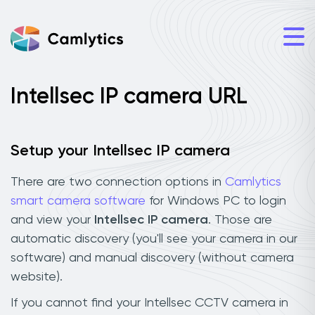
Intellsec IP camera URL
Setup your Intellsec IP camera
There are two connection options in
Camlytics
smart camera software
for Windows PC to login
and view your
Intellsec IP camera
. Those are
automatic discovery (you'll see your camera in our
software) and manual discovery (without camera
website).
If you cannot find your Intellsec CCTV camera in