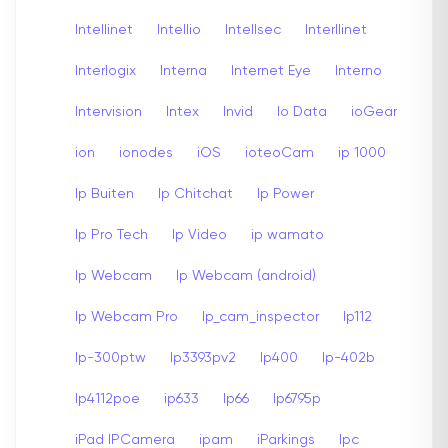
Intellinet
Intellio
Intellsec
Interllinet
Interlogix
Interna
Internet Eye
Interno
Intervision
Intex
Invid
Io Data
ioGear
ion
ionodes
iOS
ioteoCam
ip 1000
Ip Buiten
Ip Chitchat
Ip Power
Ip Pro Tech
Ip Video
ip wamato
Ip Webcam
Ip Webcam (android)
Ip Webcam Pro
Ip_cam_inspector
Ip112
Ip-300ptw
Ip3393pv2
Ip400
Ip-402b
Ip4112poe
ip633
Ip66
Ip6795p
iPad IPCamera
ipam
iParkings
Ipc