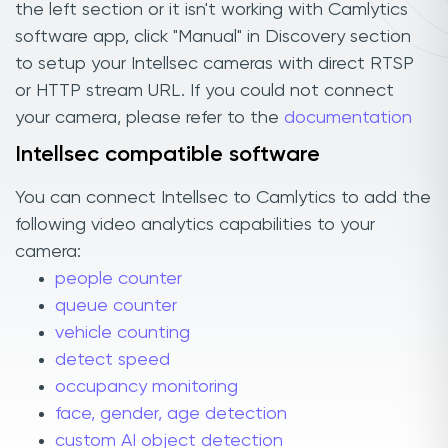
the left section or it isn't working with Camlytics
software app, click "Manual" in Discovery section
to setup your Intellsec cameras with direct RTSP
or HTTP stream URL. If you could not connect
your camera, please refer to the
documentation
Intellsec compatible software
You can connect Intellsec to Camlytics to add the
following video analytics capabilities to your
camera:
people counter
queue counter
vehicle counting
detect speed
occupancy monitoring
face, gender, age detection
custom AI object detection