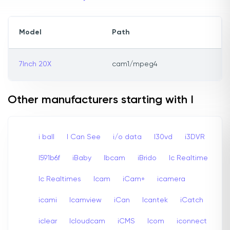
Model
Path
7Inch 20X
cam1/mpeg4
Other manufacturers starting with I
i ball
I Can See
i/o data
I30vd
i3DVR
I591b6f
iBaby
Ibcam
iBrido
Ic Realtime
Ic Realtimes
Icam
iCam+
icamera
icami
Icamview
iCan
Icantek
iCatch
iclear
Icloudcam
iCMS
Icom
iconnect