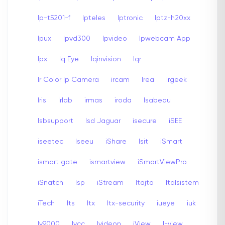
Ip-t5201-f
Ipteles
Iptronic
Iptz-h20xx
Ipux
Ipvd300
Ipvideo
Ipwebcam App
Ipx
Iq Eye
Iqinvision
Iqr
Ir Color Ip Camera
ircam
Irea
Irgeek
Iris
Irlab
irmas
iroda
Isabeau
Isbsupport
Isd Jaguar
isecure
iSEE
iseetec
Iseeu
iShare
Isit
iSmart
ismart gate
ismartview
iSmartViewPro
iSnatch
Isp
iStream
Itajto
Italsistem
iTech
Its
Itx
Itx-security
iueye
iuk
Iv9000
Ivcc
Ivideon
iView
I-view