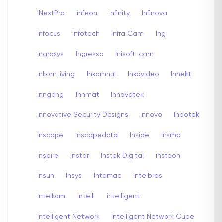
iNextPro
infeon
Infinity
Infinova
Infocus
infotech
Infra Cam
Ing
ingrasys
Ingresso
Inisoft-cam
inkom living
Inkomhal
Inkovideo
Innekt
Inngang
Innmat
Innovatek
Innovative Security Designs
Innovo
Inpotek
Inscape
inscapedata
Inside
Insma
inspire
Instar
Instek Digital
insteon
Insun
Insys
Intamac
Intelbras
Intelkam
Intelli
intelligent
Intelligent Network
Intelligent Network Cube