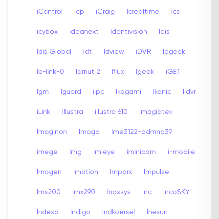
iControl
icp
iCraig
Icrealtime
Ics
icybox
ideanext
Identivision
Idis
Idis Global
Idt
Idview
iDVR
Iegeek
Ie-link-0
Iernut 2
Iflux
Igeek
iGET
Igm
Iguard
iipc
Ikegami
Ikonic
Ildvr
iLink
Illustra
illustra 610
Imagiatek
Imaginon
Imago
Ime3122-admnq39
imege
Img
Imieye
iminicam
i-mobile
Imogen
imotion
Imporx
Impulse
Ims200
Imx290
Inaxsys
Inc
incoSKY
Indexa
Indigo
Indkoersel
Inesun