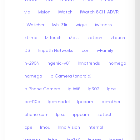
Ivio
ivision
iWatch
iWatch 8CH-ADVR
i-Watcher
Iwh-31ir
Iwigus
iwitness
ixtrima
Iz Touch
iZett
Izotech
Iztouch
IDS
Impath Networks
Icon
i-Family
in-2904
Ingenic-v01
Innotrends
inomega
Inqmega
Ip Camera (android)
Ip Phone Camera
ip Wifi
Ip302
Ipce
Ipc-f10p
Ipc-model
Ipcoam
Ipc-other
iphone cam
Ipixo
ippcam
Isotect
icpe
Imou
Inno Vision
Internal