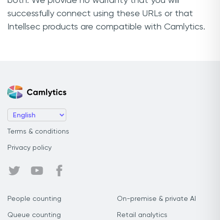
both. We provide no warranty that you will
successfully connect using these URLs or that
Intellsec products are compatible with Camlytics.
Terms & conditions
Privacy policy
People counting
On-premise & private AI
Queue counting
Retail analytics