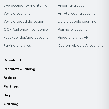
Live occupancy monitoring
Airport analytics
Vehicle counting
Anti-tailgating security
Vehicle speed detection
Library people counting
OOH Audience Intelligence
Perimeter security
Face/gender/age detection
Video analytics API
Parking analytics
Custom objects AI counting
Download
Products & Pricing
Articles
Partners
Help
Catalog