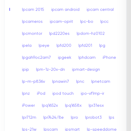
I
Ipcam 2015
ipcam android
ipcam central
Ipcameros
ipcam-oprit
Ipc-bo
Ipcc
Ipcmontor
Ipd2220es
Ipdom-hz0102
ipela
Ipeye
Ipfd200
Ipfd201
Ipg
Ipgah9oc2am7
ipgeek
Iphdcam
iPhone
ipip
Ipm-1z-20x-dn
ipmart-design
Ip-m-p836v
Ipnawin7
Ipnc
Ipnetcam
Ipnz
iPod
ipod touch
ipo-vf1mp-ir
iPower
Ipq1652x
Ipq1658x
Ipr31esx
Ipr712m
Ipr7424/8e
Ipro
Iprobot3
Ips
Ips-21w
Ipscam
ipsmart
Ip-speeddome