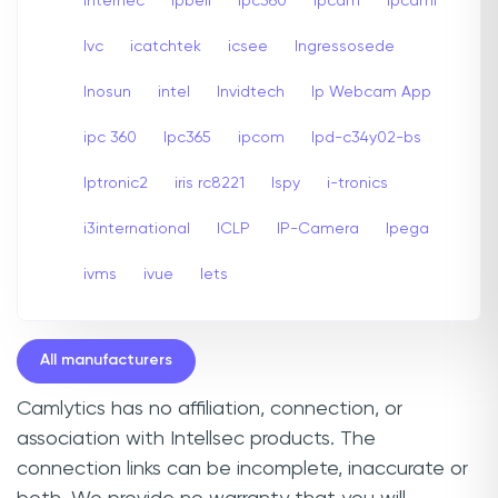
internec
Ipbell
Ipc360
Ipcam
Ipcami
Ivc
icatchtek
icsee
Ingressosede
Inosun
intel
Invidtech
Ip Webcam App
ipc 360
Ipc365
ipcom
Ipd-c34y02-bs
Iptronic2
iris rc8221
Ispy
i-tronics
i3international
ICLP
IP-Camera
Ipega
ivms
ivue
Iets
All manufacturers
Camlytics has no affiliation, connection, or
association with Intellsec products. The
connection links can be incomplete, inaccurate or