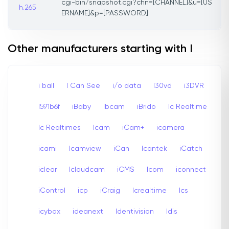
cgi-bin/snapshot.cgi?chn=[CHANNEL]&u=[US
h.265
ERNAME]&p=[PASSWORD]
Other manufacturers starting with I
i ball
I Can See
i/o data
I30vd
i3DVR
I591b6f
iBaby
Ibcam
iBrido
Ic Realtime
Ic Realtimes
Icam
iCam+
icamera
icami
Icamview
iCan
Icantek
iCatch
iclear
Icloudcam
iCMS
Icom
iconnect
iControl
icp
iCraig
Icrealtime
Ics
icybox
ideanext
Identivision
Idis