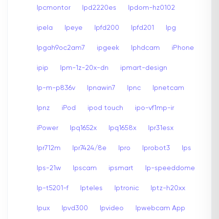
Ipcmontor
Ipd2220es
Ipdom-hz0102
ipela
Ipeye
Ipfd200
Ipfd201
Ipg
Ipgah9oc2am7
ipgeek
Iphdcam
iPhone
ipip
Ipm-1z-20x-dn
ipmart-design
Ip-m-p836v
Ipnawin7
Ipnc
Ipnetcam
Ipnz
iPod
ipod touch
ipo-vf1mp-ir
iPower
Ipq1652x
Ipq1658x
Ipr31esx
Ipr712m
Ipr7424/8e
Ipro
Iprobot3
Ips
Ips-21w
Ipscam
ipsmart
Ip-speeddome
Ip-t5201-f
Ipteles
Iptronic
Iptz-h20xx
Ipux
Ipvd300
Ipvideo
Ipwebcam App