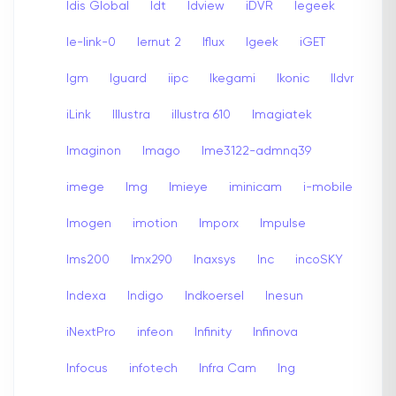
Idis Global
Idt
Idview
iDVR
Iegeek
Ie-link-0
Iernut 2
Iflux
Igeek
iGET
Igm
Iguard
iipc
Ikegami
Ikonic
Ildvr
iLink
Illustra
illustra 610
Imagiatek
Imaginon
Imago
Ime3122-admnq39
imege
Img
Imieye
iminicam
i-mobile
Imogen
imotion
Imporx
Impulse
Ims200
Imx290
Inaxsys
Inc
incoSKY
Indexa
Indigo
Indkoersel
Inesun
iNextPro
infeon
Infinity
Infinova
Infocus
infotech
Infra Cam
Ing