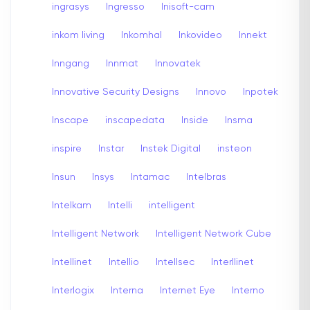
ingrasys
Ingresso
Inisoft-cam
inkom living
Inkomhal
Inkovideo
Innekt
Inngang
Innmat
Innovatek
Innovative Security Designs
Innovo
Inpotek
Inscape
inscapedata
Inside
Insma
inspire
Instar
Instek Digital
insteon
Insun
Insys
Intamac
Intelbras
Intelkam
Intelli
intelligent
Intelligent Network
Intelligent Network Cube
Intellinet
Intellio
Intellsec
Interllinet
Interlogix
Interna
Internet Eye
Interno