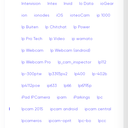
Intervision
Intex
Invid
Io Data
ioGear
ion
ionodes
iOS
ioteoCam
ip 1000
Ip Buiten
Ip Chitchat
Ip Power
Ip Pro Tech
Ip Video
ip wamato
Ip Webcam
Ip Webcam (android)
Ip Webcam Pro
Ip_cam_inspector
Ip112
Ip-300ptw
Ip3393pv2
Ip400
Ip-402b
Ip4112poe
ip633
Ip66
Ip6795p
iPad IPCamera
ipam
iParkings
Ipc
I
Ipcam 2015
ipcam android
ipcam central
Ipcameros
ipcam-oprit
Ipc-bo
Ipcc