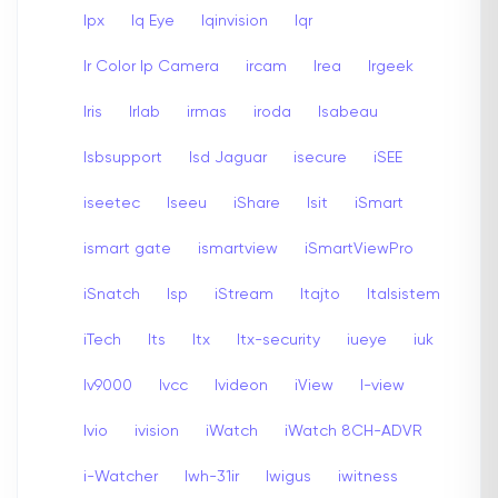
Ipx
Iq Eye
Iqinvision
Iqr
Ir Color Ip Camera
ircam
Irea
Irgeek
Iris
Irlab
irmas
iroda
Isabeau
Isbsupport
Isd Jaguar
isecure
iSEE
iseetec
Iseeu
iShare
Isit
iSmart
ismart gate
ismartview
iSmartViewPro
iSnatch
Isp
iStream
Itajto
Italsistem
iTech
Its
Itx
Itx-security
iueye
iuk
Iv9000
Ivcc
Ivideon
iView
I-view
Ivio
ivision
iWatch
iWatch 8CH-ADVR
i-Watcher
Iwh-31ir
Iwigus
iwitness