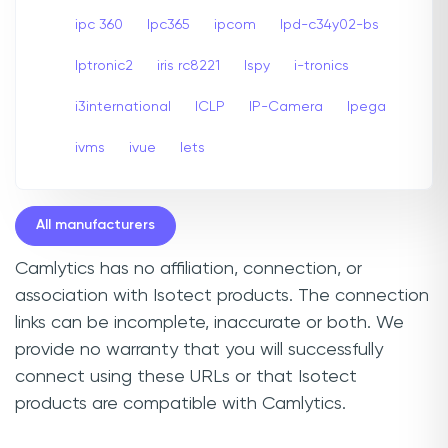
ipc 360
Ipc365
ipcom
Ipd-c34y02-bs
Iptronic2
iris rc8221
Ispy
i-tronics
i3international
ICLP
IP-Camera
Ipega
ivms
ivue
Iets
All manufacturers
Camlytics has no affiliation, connection, or
association with Isotect products. The connection
links can be incomplete, inaccurate or both. We
provide no warranty that you will successfully
connect using these URLs or that Isotect
products are compatible with Camlytics.