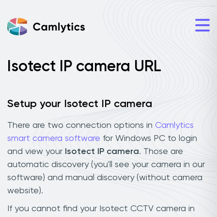
Isotect IP camera URL
Setup your Isotect IP camera
There are two connection options in
Camlytics
smart camera software
for Windows PC to login
and view your
Isotect IP camera
. Those are
automatic discovery (you'll see your camera in our
software) and manual discovery (without camera
website).
If you cannot find your Isotect CCTV camera in