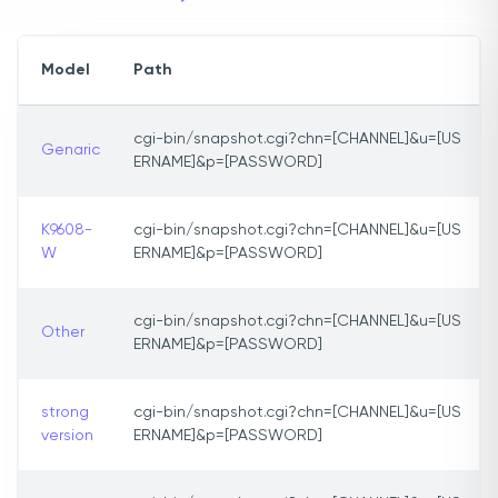
Model
Path
cgi-bin/snapshot.cgi?chn=[CHANNEL]&u=[US
Genaric
ERNAME]&p=[PASSWORD]
K9608-
cgi-bin/snapshot.cgi?chn=[CHANNEL]&u=[US
W
ERNAME]&p=[PASSWORD]
cgi-bin/snapshot.cgi?chn=[CHANNEL]&u=[US
Other
ERNAME]&p=[PASSWORD]
strong
cgi-bin/snapshot.cgi?chn=[CHANNEL]&u=[US
version
ERNAME]&p=[PASSWORD]