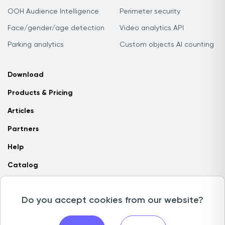
OOH Audience Intelligence
Perimeter security
Face/gender/age detection
Video analytics API
Parking analytics
Custom objects AI counting
Download
Products & Pricing
Articles
Partners
Help
Catalog
Contact us
Do you accept cookies from our website?