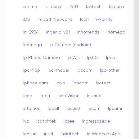
ixtrima
Iz Touch
iZett
Izotech
Iztouch
IDS
Impath Networks
Icon
i-Family
in-2904
Ingenic-v01
Innotrends
inomega
Inqmega
Ip Camera (android)
Ip Phone Camera
ip Wifi
Ip302
Ipce
Ipc-f10p
Ipc-model
Ipcoam
Ipc-other
iphone cam
Ipixo
ippcam
Isotect
icpe
Imou
Inno Vision
Internal
internec
Ipbell
Ipc360
Ipcam
Ipcami
Ivc
icatchtek
icsee
Ingressosede
Inosun
intel
Invidtech
Ip Webcam App