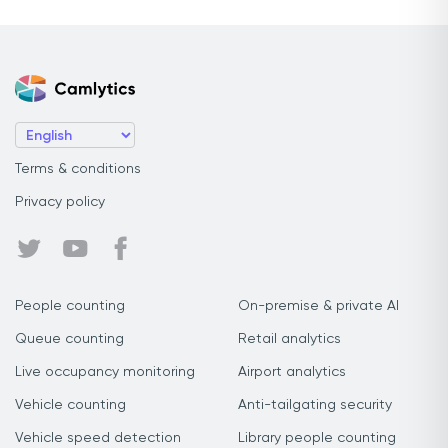
Terms & conditions
Privacy policy
People counting
On-premise & private AI
Queue counting
Retail analytics
Live occupancy monitoring
Airport analytics
Vehicle counting
Anti-tailgating security
Vehicle speed detection
Library people counting