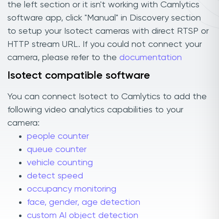
the left section or it isn't working with Camlytics
software app, click "Manual" in Discovery section
to setup your Isotect cameras with direct RTSP or
HTTP stream URL. If you could not connect your
camera, please refer to the
documentation
Isotect compatible software
You can connect Isotect to Camlytics to add the
following video analytics capabilities to your
camera:
people counter
queue counter
vehicle counting
detect speed
occupancy monitoring
face, gender, age detection
custom AI object detection