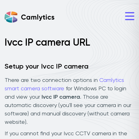
Ivcc IP camera URL
Setup your Ivcc IP camera
There are two connection options in
Camlytics
smart camera software
for Windows PC to login
and view your
Ivcc IP camera
. Those are
automatic discovery (you'll see your camera in our
software) and manual discovery (without camera
website).
If you cannot find your Ivcc CCTV camera in the