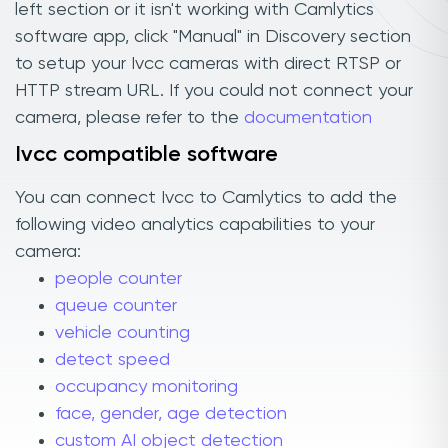
left section or it isn't working with Camlytics
software app, click "Manual" in Discovery section
to setup your Ivcc cameras with direct RTSP or
HTTP stream URL. If you could not connect your
camera, please refer to the
documentation
Ivcc compatible software
You can connect Ivcc to Camlytics to add the
following video analytics capabilities to your
camera:
people counter
queue counter
vehicle counting
detect speed
occupancy monitoring
face, gender, age detection
custom AI object detection