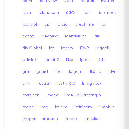
icami
Icamview
iCan
Icantek
iCatch
iclear
Icloudcam
iCMS
Icom
iconnect
iControl
icp
iCraig
Icrealtime
Ics
icybox
ideanext
Identivision
Idis
Idis Global
Idt
Idview
iDVR
Iegeek
Ie-link-0
Iernut 2
Iflux
Igeek
iGET
Igm
Iguard
iipc
Ikegami
Ikonic
Ildvr
iLink
Illustra
illustra 610
Imagiatek
Imaginon
Imago
Ime3122-admnq39
imege
Img
Imieye
iminicam
i-mobile
Imogen
imotion
Imporx
Impulse