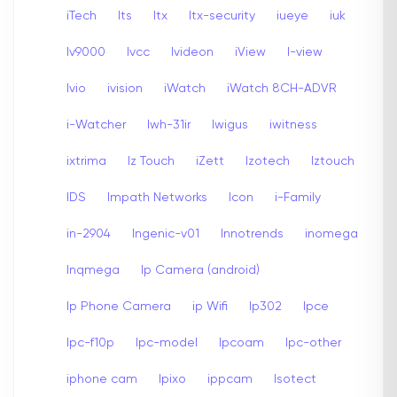
iTech
Its
Itx
Itx-security
iueye
iuk
Iv9000
Ivcc
Ivideon
iView
I-view
Ivio
ivision
iWatch
iWatch 8CH-ADVR
i-Watcher
Iwh-31ir
Iwigus
iwitness
ixtrima
Iz Touch
iZett
Izotech
Iztouch
IDS
Impath Networks
Icon
i-Family
in-2904
Ingenic-v01
Innotrends
inomega
Inqmega
Ip Camera (android)
Ip Phone Camera
ip Wifi
Ip302
Ipce
Ipc-f10p
Ipc-model
Ipcoam
Ipc-other
iphone cam
Ipixo
ippcam
Isotect