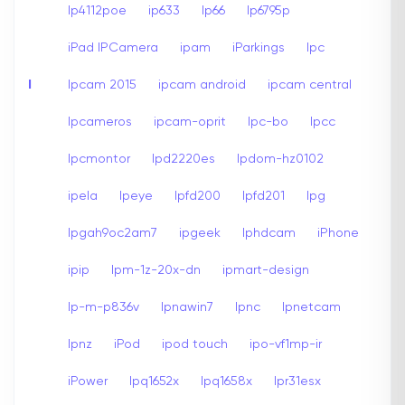
Ip4112poe
ip633
Ip66
Ip6795p
iPad IPCamera
ipam
iParkings
Ipc
I
Ipcam 2015
ipcam android
ipcam central
Ipcameros
ipcam-oprit
Ipc-bo
Ipcc
Ipcmontor
Ipd2220es
Ipdom-hz0102
ipela
Ipeye
Ipfd200
Ipfd201
Ipg
Ipgah9oc2am7
ipgeek
Iphdcam
iPhone
ipip
Ipm-1z-20x-dn
ipmart-design
Ip-m-p836v
Ipnawin7
Ipnc
Ipnetcam
Ipnz
iPod
ipod touch
ipo-vf1mp-ir
iPower
Ipq1652x
Ipq1658x
Ipr31esx