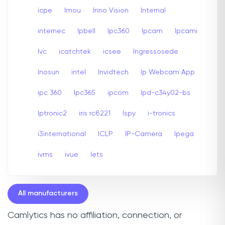
icpe
Imou
Inno Vision
Internal
internec
Ipbell
Ipc360
Ipcam
Ipcami
Ivc
icatchtek
icsee
Ingressosede
Inosun
intel
Invidtech
Ip Webcam App
ipc 360
Ipc365
ipcom
Ipd-c34y02-bs
Iptronic2
iris rc8221
Ispy
i-tronics
i3international
ICLP
IP-Camera
Ipega
ivms
ivue
Iets
All manufacturers
Camlytics has no affiliation, connection, or