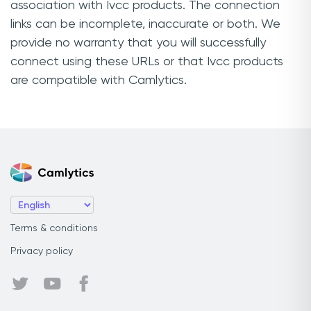
association with Ivcc products. The connection
links can be incomplete, inaccurate or both. We
provide no warranty that you will successfully
connect using these URLs or that Ivcc products
are compatible with Camlytics.
Terms & conditions
Privacy policy