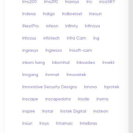
Ims200
Imx290
Inaxsys
Inc
incoSKY
Indexa
Indigo
Indkoersel
Inesun
iNextPro
infeon
Infinity
Infinova
Infocus
infotech
Infra Cam
Ing
ingrasys
Ingresso
Inisoft-cam
inkom living
Inkomhal
Inkovideo
Innekt
Inngang
Innmat
Innovatek
Innovative Security Designs
Innovo
Inpotek
Inscape
inscapedata
Inside
Insma
inspire
Instar
Instek Digital
insteon
Insun
Insys
Intamac
Intelbras