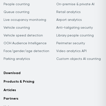
People counting
On-premise & private AI
Queue counting
Retail analytics
Live occupancy monitoring
Airport analytics
Vehicle counting
Anti-tailgating security
Vehicle speed detection
Library people counting
OOH Audience Intelligence
Perimeter security
Face/gender/age detection
Video analytics API
Parking analytics
Custom objects AI counting
Download
Products & Pricing
Articles
Partners