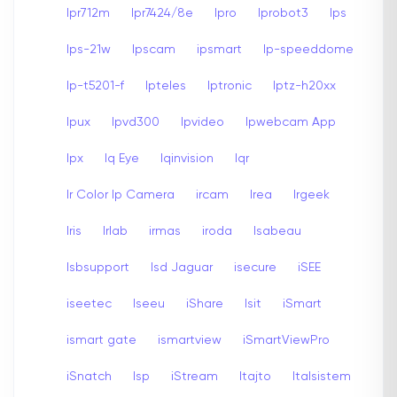
Ipr712m
Ipr7424/8e
Ipro
Iprobot3
Ips
Ips-21w
Ipscam
ipsmart
Ip-speeddome
Ip-t5201-f
Ipteles
Iptronic
Iptz-h20xx
Ipux
Ipvd300
Ipvideo
Ipwebcam App
Ipx
Iq Eye
Iqinvision
Iqr
Ir Color Ip Camera
ircam
Irea
Irgeek
Iris
Irlab
irmas
iroda
Isabeau
Isbsupport
Isd Jaguar
isecure
iSEE
iseetec
Iseeu
iShare
Isit
iSmart
ismart gate
ismartview
iSmartViewPro
iSnatch
Isp
iStream
Itajto
Italsistem