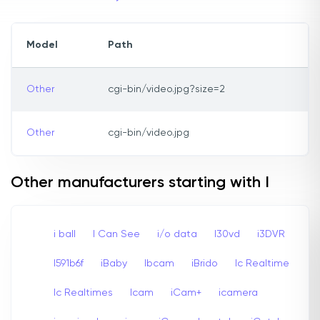
Model
Path
Other
cgi-bin/video.jpg?size=2
Other
cgi-bin/video.jpg
Other manufacturers starting with I
i ball
I Can See
i/o data
I30vd
i3DVR
I591b6f
iBaby
Ibcam
iBrido
Ic Realtime
Ic Realtimes
Icam
iCam+
icamera