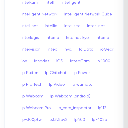
Intelkam
Intelli
intelligent
Intelligent Network
Intelligent Network Cube
Intellinet
Intellio
Intellsec
Interllinet
Interlogix
Interna
Internet Eye
Interno
Intervision
Intex
Invid
Io Data
ioGear
ion
ionodes
iOS
ioteoCam
ip 1000
Ip Buiten
Ip Chitchat
Ip Power
Ip Pro Tech
Ip Video
ip wamato
Ip Webcam
Ip Webcam (android)
Ip Webcam Pro
Ip_cam_inspector
Ip112
Ip-300ptw
Ip3393pv2
Ip400
Ip-402b