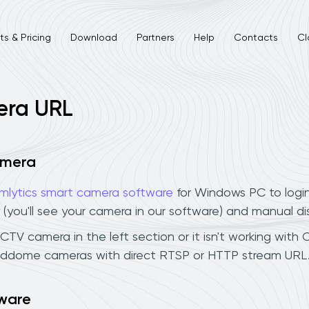
s & Pricing
Download
Partners
Help
Contacts
Cl
era URL
amera
mlytics smart camera software
for Windows PC to logi
 (you'll see your camera in our software) and manual d
V camera in the left section or it isn't working with C
eddome cameras with direct RTSP or HTTP stream URL.
ware