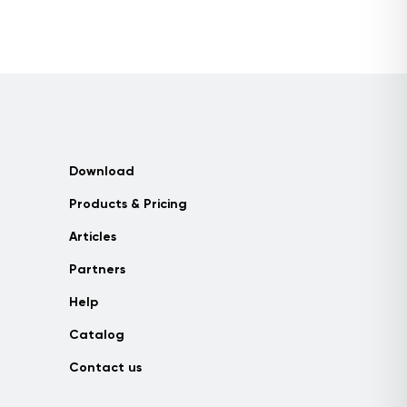
Download
Products & Pricing
Articles
Partners
Help
Catalog
Contact us