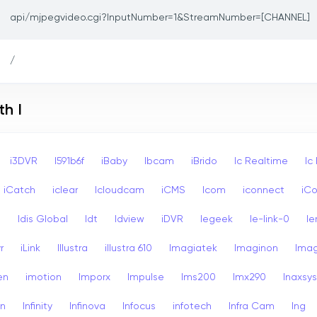
api/mjpegvideo.cgi?InputNumber=1&StreamNumber=[CHANNEL]
/
h I
i3DVR
I591b6f
iBaby
Ibcam
iBrido
Ic Realtime
Ic
iCatch
iclear
Icloudcam
iCMS
Icom
iconnect
iCo
s
Idis Global
Idt
Idview
iDVR
Iegeek
Ie-link-0
Ie
r
iLink
Illustra
illustra 610
Imagiatek
Imaginon
Ima
en
imotion
Imporx
Impulse
Ims200
Imx290
Inaxsys
on
Infinity
Infinova
Infocus
infotech
Infra Cam
Ing