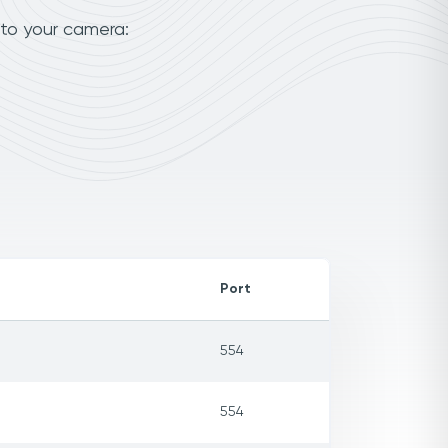
 to your camera:
Port
554
554