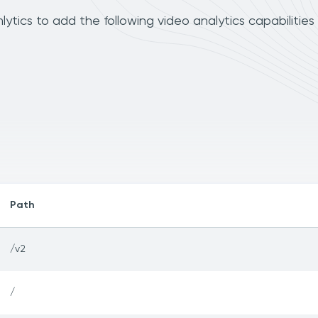
cs to add the following video analytics capabilities
Path
/v2
/