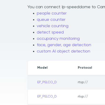
You can connect Ip-speeddome to Camlyti
people counter
queue counter
vehicle counting
detect speed
occupancy monitoring
face, gender, age detection
custom AI object detection
Model
Protocol
EP_PELCO_D
rtsp://
EP_PELCO_D
rtsp://