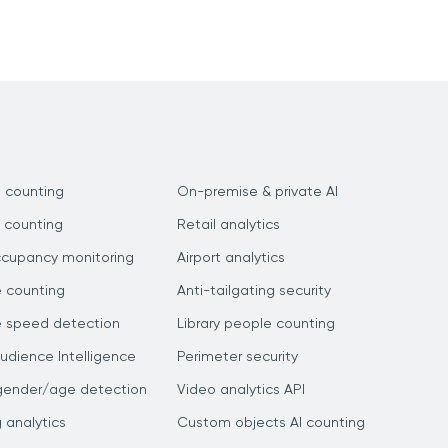
 counting
On-premise & private AI
 counting
Retail analytics
ccupancy monitoring
Airport analytics
e counting
Anti-tailgating security
e speed detection
Library people counting
dience Intelligence
Perimeter security
gender/age detection
Video analytics API
g analytics
Custom objects AI counting