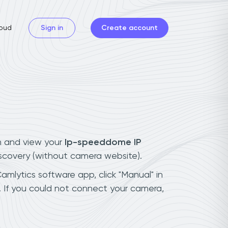
oud
Sign in
Create account
n and view your
Ip-speeddome IP
iscovery (without camera website).
amlytics software app, click "Manual" in
 If you could not connect your camera,