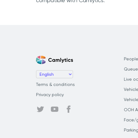
compatible with Camlytics.
People
Queue
Live o
Terms & conditions
Vehicl
Privacy policy
Vehicl
OOH Au
Face/
Parkin