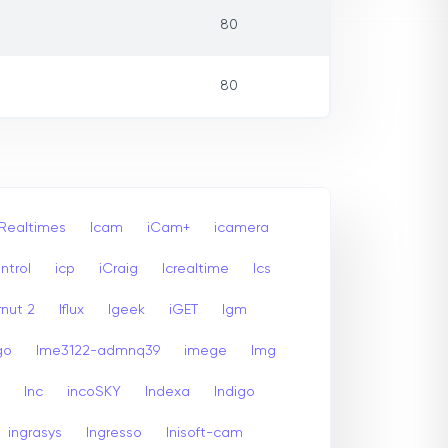
80
80
 Realtimes
Icam
iCam+
icamera
ntrol
icp
iCraig
Icrealtime
Ics
rnut 2
Iflux
Igeek
iGET
Igm
go
Ime3122-admnq39
imege
Img
Inc
incoSKY
Indexa
Indigo
ingrasys
Ingresso
Inisoft-cam