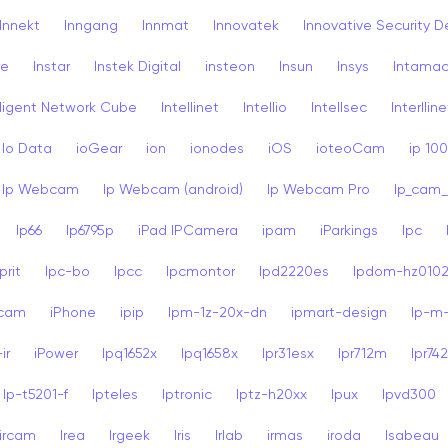
Innekt
Inngang
Innmat
Innovatek
Innovative Security D
re
Instar
Instek Digital
insteon
Insun
Insys
Intama
lligent Network Cube
Intellinet
Intellio
Intellsec
Interlline
Io Data
ioGear
ion
ionodes
iOS
ioteoCam
ip 10
Ip Webcam
Ip Webcam (android)
Ip Webcam Pro
Ip_cam_
Ip66
Ip6795p
iPad IPCamera
ipam
iParkings
Ipc
rit
Ipc-bo
Ipcc
Ipcmontor
Ipd2220es
Ipdom-hz010
dcam
iPhone
ipip
Ipm-1z-20x-dn
ipmart-design
Ip-m
ir
iPower
Ipq1652x
Ipq1658x
Ipr31esx
Ipr712m
Ipr74
Ip-t5201-f
Ipteles
Iptronic
Iptz-h20xx
Ipux
Ipvd300
ircam
Irea
Irgeek
Iris
Irlab
irmas
iroda
Isabeau