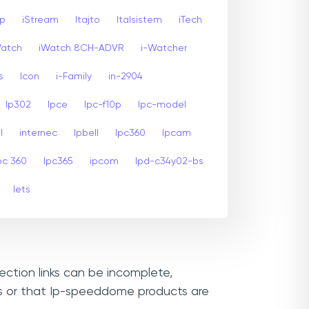
sp
iStream
Itajto
Italsistem
iTech
Watch
iWatch 8CH-ADVR
i-Watcher
s
Icon
i-Family
in-2904
Ip302
Ipce
Ipc-f10p
Ipc-model
l
internec
Ipbell
Ipc360
Ipcam
pc 360
Ipc365
ipcom
Ipd-c34y02-bs
Iets
ection links can be incomplete,
Ls or that Ip-speeddome products are