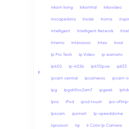
inkom living
Inkomhal
Inkovideo
inscapedata
Inside
Insma
inspi
intelligent
Intelligent Network
Inte
Interno
Intervision
Intex
Invid
Ip Pro Tech
Ip Video
ip wamato
Ip400
Ip-402b
Ip4112poe
ip633
I
ipcam central
Ipcameros
ipcam-op
Ipg
Ipgah9oc2am7
ipgeek
Iph
Ipnz
iPod
ipod touch
ipo-vf1mp-
Ipscam
ipsmart
Ip-speeddome
Iqinvision
Iqr
Ir Color Ip Camera