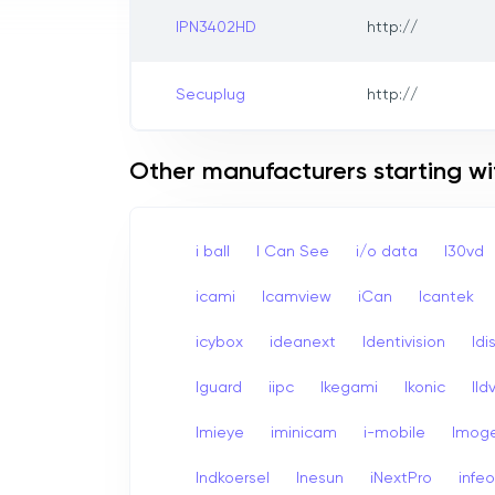
IPN3402HD
http://
Secuplug
http://
Other manufacturers starting wit
i ball
I Can See
i/o data
I30vd
icami
Icamview
iCan
Icantek
icybox
ideanext
Identivision
Idi
Iguard
iipc
Ikegami
Ikonic
Ildv
Imieye
iminicam
i-mobile
Imog
Indkoersel
Inesun
iNextPro
infe