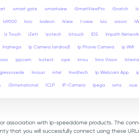
art
ismart gate
ismartview
iSmartViewPro
iSnatch
I
Iv9000
Ivcc
Ivideon
iView
I-view
Ivio
ivision
i
Iz Touch
iZett
Izotech
Iztouch
IDS
Impath Network
Inqmega
Ip Camera (android)
Ip Phone Camera
ip Wifi
Ipixo
ippcam
Isotect
icpe
Imou
Inno Vision
Interna
ngressosede
Inosun
intel
Invidtech
Ip Webcam App
i
s
i3international
ICLP
IP-Camera
Ipega
ivms
ivue
n, or association with Ip-speeddome products. The conn
nty that you will successfully connect using these UR