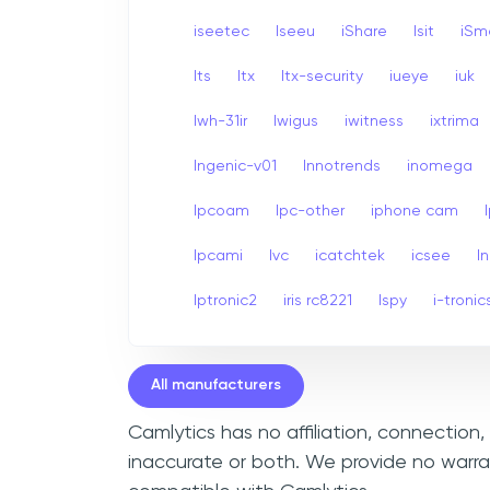
iseetec
Iseeu
iShare
Isit
iSm
Its
Itx
Itx-security
iueye
iuk
Iwh-31ir
Iwigus
iwitness
ixtrima
Ingenic-v01
Innotrends
inomega
Ipcoam
Ipc-other
iphone cam
Ipcami
Ivc
icatchtek
icsee
I
Iptronic2
iris rc8221
Ispy
i-tronic
All manufacturers
Camlytics has no affiliation, connectio
inaccurate or both. We provide no warra