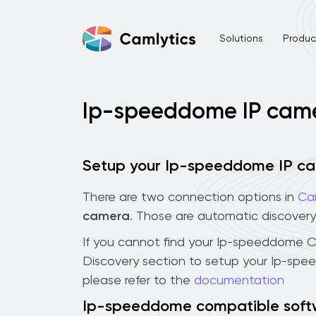
Solutions
Product
Ip-speeddome IP cam
Setup your Ip-speeddome IP c
There are two connection options in
Ca
camera
. Those are automatic discovery
If you cannot find your Ip-speeddome CCT
Discovery section to setup your Ip-spe
please refer to the
documentation
Ip-speeddome compatible soft