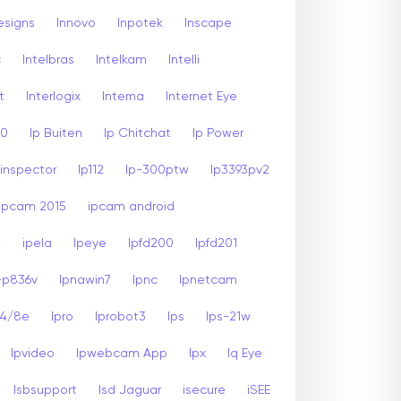
esigns
Innovo
Inpotek
Inscape
c
Intelbras
Intelkam
Intelli
t
Interlogix
Interna
Internet Eye
00
Ip Buiten
Ip Chitchat
Ip Power
inspector
Ip112
Ip-300ptw
Ip3393pv2
Ipcam 2015
ipcam android
2
ipela
Ipeye
Ipfd200
Ipfd201
-p836v
Ipnawin7
Ipnc
Ipnetcam
24/8e
Ipro
Iprobot3
Ips
Ips-21w
Ipvideo
Ipwebcam App
Ipx
Iq Eye
Isbsupport
Isd Jaguar
isecure
iSEE