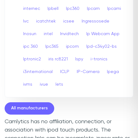
internec
Ipbell
Ipc360
Ipcam
Ipcami
Ivc
icatchtek
icsee
Ingressosede
Inosun
intel
Invidtech
Ip Webcam App
ipc 360
Ipc365
ipcom
Ipd-c34y02-bs
Iptronic2
iris rc8221
Ispy
i-tronics
i3international
ICLP
IP-Camera
Ipega
ivms
ivue
Iets
All manufacturers
Camlytics has no affiliation, connection, or
association with ipod touch products. The