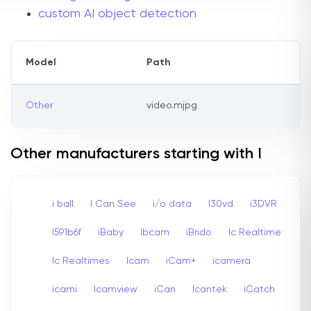
custom AI object detection
Model
Path
Other
video.mjpg
Other manufacturers starting with I
i ball
I Can See
i/o data
I30vd
i3DVR
I591b6f
iBaby
Ibcam
iBrido
Ic Realtime
Ic Realtimes
Icam
iCam+
icamera
icami
Icamview
iCan
Icantek
iCatch