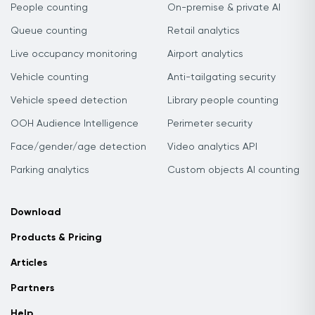
People counting
On-premise & private AI
Queue counting
Retail analytics
Live occupancy monitoring
Airport analytics
Vehicle counting
Anti-tailgating security
Vehicle speed detection
Library people counting
OOH Audience Intelligence
Perimeter security
Face/gender/age detection
Video analytics API
Parking analytics
Custom objects AI counting
Download
Products & Pricing
Articles
Partners
Help