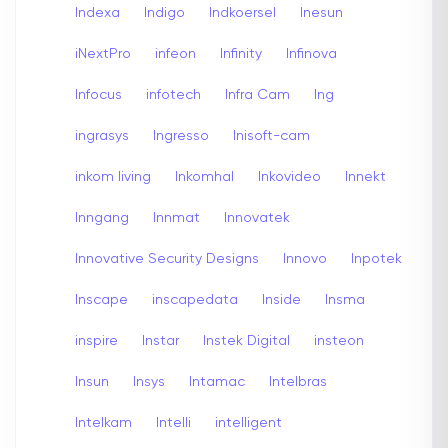
Indexa
Indigo
Indkoersel
Inesun
iNextPro
infeon
Infinity
Infinova
Infocus
infotech
Infra Cam
Ing
ingrasys
Ingresso
Inisoft-cam
inkom living
Inkomhal
Inkovideo
Innekt
Inngang
Innmat
Innovatek
Innovative Security Designs
Innovo
Inpotek
Inscape
inscapedata
Inside
Insma
inspire
Instar
Instek Digital
insteon
Insun
Insys
Intamac
Intelbras
Intelkam
Intelli
intelligent