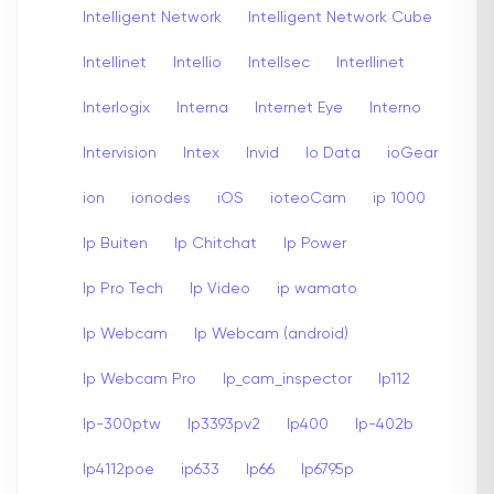
Intelligent Network
Intelligent Network Cube
Intellinet
Intellio
Intellsec
Interllinet
Interlogix
Interna
Internet Eye
Interno
Intervision
Intex
Invid
Io Data
ioGear
ion
ionodes
iOS
ioteoCam
ip 1000
Ip Buiten
Ip Chitchat
Ip Power
Ip Pro Tech
Ip Video
ip wamato
Ip Webcam
Ip Webcam (android)
Ip Webcam Pro
Ip_cam_inspector
Ip112
Ip-300ptw
Ip3393pv2
Ip400
Ip-402b
Ip4112poe
ip633
Ip66
Ip6795p