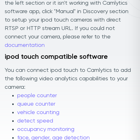
the left section or it isn't working with Camlytics
software app, click "Manual" in Discovery section
to setup your ipod touch cameras with direct
RTSP or HTTP stream URL. If you could not
connect your camera, please refer to the
documentation
ipod touch compatible software
You can connect ipod touch to Camlytics to add
the following video analytics capabilities to your
camera:
people counter
queue counter
vehicle counting
detect speed
occupancy monitoring
face, gender, age detection