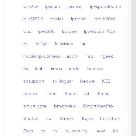
Ips-21w
Ipscam
ipsmart
Ip-speeddome
Ip-t5201-f
Ipteles
Iptronic
Iptz-h20xx
Ipux
Ipvd300
Ipvideo
Ipwebcam App
Ipx
Iq Eye
Iqinvision
Iqr
Ir Color Ip Camera
ircam
Irea
Irgeek
Iris
Irlab
irmas
iroda
Isabeau
Isbsupport
Isd Jaguar
isecure
iSEE
iseetec
Iseeu
iShare
Isit
iSmart
ismart gate
ismartview
iSmartViewPro
iSnatch
Isp
iStream
Itajto
Italsistem
iTech
Its
Itx
Itx-security
iueye
iuk