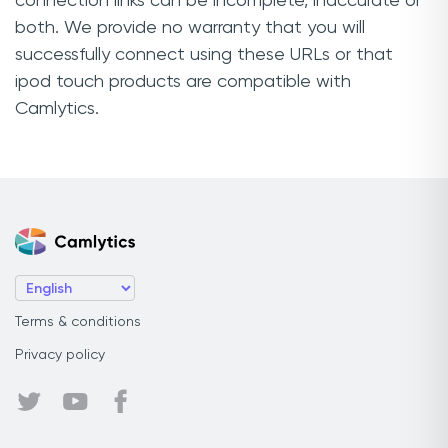
connection links can be incomplete, inaccurate or
both. We provide no warranty that you will
successfully connect using these URLs or that
ipod touch products are compatible with
Camlytics.
Terms & conditions
Privacy policy