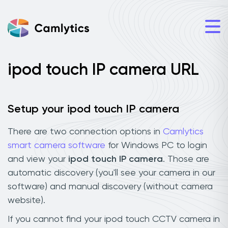
ipod touch IP camera URL
Setup your ipod touch IP camera
There are two connection options in
Camlytics
smart camera software
for Windows PC to login
and view your
ipod touch IP camera
. Those are
automatic discovery (you'll see your camera in our
software) and manual discovery (without camera
website).
If you cannot find your ipod touch CCTV camera in