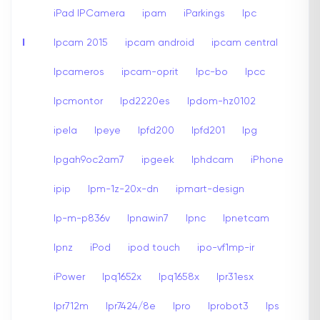
iPad IPCamera
ipam
iParkings
Ipc
I
Ipcam 2015
ipcam android
ipcam central
Ipcameros
ipcam-oprit
Ipc-bo
Ipcc
Ipcmontor
Ipd2220es
Ipdom-hz0102
ipela
Ipeye
Ipfd200
Ipfd201
Ipg
Ipgah9oc2am7
ipgeek
Iphdcam
iPhone
ipip
Ipm-1z-20x-dn
ipmart-design
Ip-m-p836v
Ipnawin7
Ipnc
Ipnetcam
Ipnz
iPod
ipod touch
ipo-vf1mp-ir
iPower
Ipq1652x
Ipq1658x
Ipr31esx
Ipr712m
Ipr7424/8e
Ipro
Iprobot3
Ips