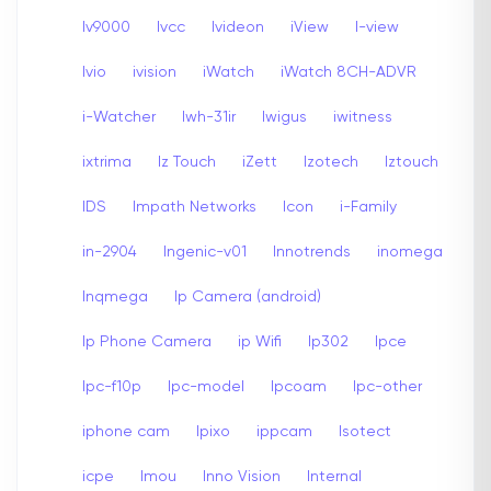
Iv9000
Ivcc
Ivideon
iView
I-view
Ivio
ivision
iWatch
iWatch 8CH-ADVR
i-Watcher
Iwh-31ir
Iwigus
iwitness
ixtrima
Iz Touch
iZett
Izotech
Iztouch
IDS
Impath Networks
Icon
i-Family
in-2904
Ingenic-v01
Innotrends
inomega
Inqmega
Ip Camera (android)
Ip Phone Camera
ip Wifi
Ip302
Ipce
Ipc-f10p
Ipc-model
Ipcoam
Ipc-other
iphone cam
Ipixo
ippcam
Isotect
icpe
Imou
Inno Vision
Internal