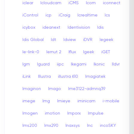
iclear
Icloudcam
iCMS
Icom
iconnect
iControl
icp
iCraig
Icrealtime
Ics
icybox
ideanext
Identivision
Idis
Idis Global
Idt
Idview
iDVR
Iegeek
Ie-link-0
Iernut 2
Iflux
Igeek
iGET
Igm
Iguard
iipc
Ikegami
Ikonic
Ildvr
iLink
Illustra
illustra 610
Imagiatek
Imaginon
Imago
Ime3122-admnq39
imege
Img
Imieye
iminicam
i-mobile
Imogen
imotion
Imporx
Impulse
Ims200
Imx290
Inaxsys
Inc
incoSKY