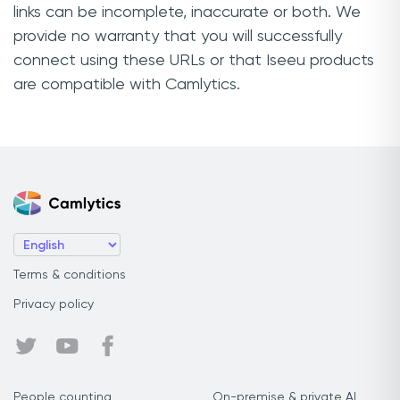
links can be incomplete, inaccurate or both. We
provide no warranty that you will successfully
connect using these URLs or that Iseeu products
are compatible with Camlytics.
Terms & conditions
Privacy policy
People counting
On-premise & private AI