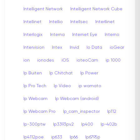
Intelligent Network
Intelligent Network Cube
Intellinet
Intellio
Intellsec
Interllinet
Interlogix
Interna
Internet Eye
Interno
Intervision
Intex
Invid
Io Data
ioGear
ion
ionodes
iOS
ioteoCam
ip 1000
Ip Buiten
Ip Chitchat
Ip Power
Ip Pro Tech
Ip Video
ip wamato
Ip Webcam
Ip Webcam (android)
Ip Webcam Pro
Ip_cam_inspector
Ip112
Ip-300ptw
Ip3393pv2
Ip400
Ip-402b
Ip4112poe
ip633
Ip66
Ip6795p