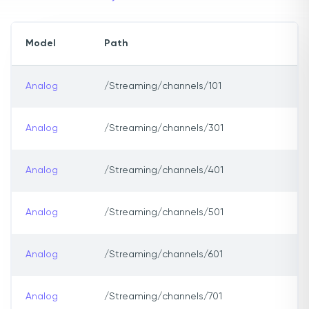
Model
Path
Analog
/Streaming/channels/101
Analog
/Streaming/channels/301
Analog
/Streaming/channels/401
Analog
/Streaming/channels/501
Analog
/Streaming/channels/601
Analog
/Streaming/channels/701