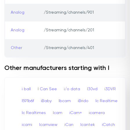
Analog
/Streaming/channels/901
Analog
/Streaming/channels/201
Other
/Streaming/channels/401
Other manufacturers starting with I
i ball
I Can See
i/o data
I30vd
i3DVR
I591b6f
iBaby
Ibcam
iBrido
Ic Realtime
Ic Realtimes
Icam
iCam+
icamera
icami
Icamview
iCan
Icantek
iCatch