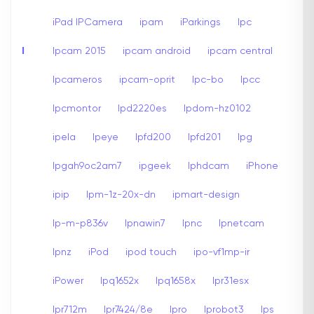
iPad IPCamera
ipam
iParkings
Ipc
I
Ipcam 2015
ipcam android
ipcam central
Ipcameros
ipcam-oprit
Ipc-bo
Ipcc
Ipcmontor
Ipd2220es
Ipdom-hz0102
ipela
Ipeye
Ipfd200
Ipfd201
Ipg
Ipgah9oc2am7
ipgeek
Iphdcam
iPhone
ipip
Ipm-1z-20x-dn
ipmart-design
Ip-m-p836v
Ipnawin7
Ipnc
Ipnetcam
Ipnz
iPod
ipod touch
ipo-vf1mp-ir
iPower
Ipq1652x
Ipq1658x
Ipr31esx
Ipr712m
Ipr7424/8e
Ipro
Iprobot3
Ips