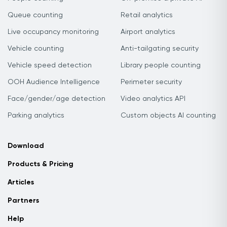
Queue counting
Retail analytics
Live occupancy monitoring
Airport analytics
Vehicle counting
Anti-tailgating security
Vehicle speed detection
Library people counting
OOH Audience Intelligence
Perimeter security
Face/gender/age detection
Video analytics API
Parking analytics
Custom objects AI counting
Download
Products & Pricing
Articles
Partners
Help