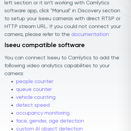
left section or it isn't working with Camlytics
software app, click "Manual" in Discovery section
to setup your Iseeu cameras with direct RTSP or
HTTP stream URL. If you could not connect your
camera, please refer to the
documentation
Iseeu compatible software
You can connect Iseeu to Camlytics to add the
following video analytics capabilities to your
camera:
people counter
queue counter
vehicle counting
detect speed
occupancy monitoring
face, gender, age detection
custom AI object detection