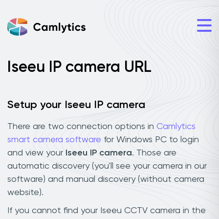
Iseeu IP camera URL
Setup your Iseeu IP camera
There are two connection options in
Camlytics
smart camera software
for Windows PC to login
and view your
Iseeu IP camera
. Those are
automatic discovery (you'll see your camera in our
software) and manual discovery (without camera
website).
If you cannot find your Iseeu CCTV camera in the