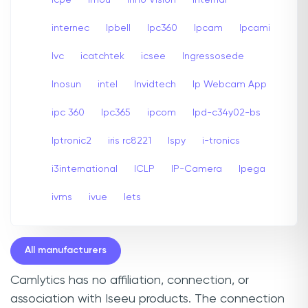
internec
Ipbell
Ipc360
Ipcam
Ipcami
Ivc
icatchtek
icsee
Ingressosede
Inosun
intel
Invidtech
Ip Webcam App
ipc 360
Ipc365
ipcom
Ipd-c34y02-bs
Iptronic2
iris rc8221
Ispy
i-tronics
i3international
ICLP
IP-Camera
Ipega
ivms
ivue
Iets
All manufacturers
Camlytics has no affiliation, connection, or
association with Iseeu products. The connection