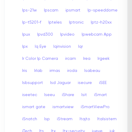
Ips-21w
Ipscam
ipsmart
Ip-speeddome
Ip-t5201-f
Ipteles
Iptronic
Iptz-h20xx
Ipux
Ipvd300
Ipvideo
Ipwebcam App
Ipx
Iq Eye
Iqinvision
Iqr
Ir Color Ip Camera
ircam
Irea
Irgeek
Iris
Irlab
irmas
iroda
Isabeau
Isbsupport
Isd Jaguar
isecure
iSEE
iseetec
Iseeu
iShare
Isit
iSmart
ismart gate
ismartview
iSmartViewPro
iSnatch
Isp
iStream
Itajto
Italsistem
iTech
Its
Itx
Itx-security
iueye
iuk