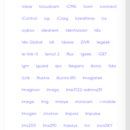
iclear
Icloudcam
iCMS
Icom
iconnect
iControl
icp
iCraig
Icrealtime
Ics
icybox
ideanext
Identivision
Idis
Idis Global
Idt
Idview
iDVR
Iegeek
Ie-link-0
Iernut 2
Iflux
Igeek
iGET
Igm
Iguard
iipc
Ikegami
Ikonic
Ildvr
iLink
Illustra
illustra 610
Imagiatek
Imaginon
Imago
Ime3122-admnq39
imege
Img
Imieye
iminicam
i-mobile
Imogen
imotion
Imporx
Impulse
Ims200
Imx290
Inaxsys
Inc
incoSKY