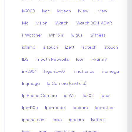
Iv9000
Ivcc
Ivideon
iView
I-view
Ivio
ivision
iWatch
iWatch 8CH-ADVR
i-Watcher
Iwh-31ir
Iwigus
iwitness
ixtrima
Iz Touch
iZett
Izotech
Iztouch
IDS
Impath Networks
Icon
i-Family
in-2904
Ingenic-v01
Innotrends
inomega
Inqmega
Ip Camera (android)
Ip Phone Camera
ip Wifi
Ip302
Ipce
Ipc-f10p
Ipc-model
Ipcoam
Ipc-other
iphone cam
Ipixo
ippcam
Isotect
icpe
Imou
Inno Vision
Internal