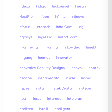
Indexa
Indigo
Indkoersel
Inesun
iNextPro
infeon
Infinity
Infinova
Infocus
infotech
Infra Cam
Ing
ingrasys
Ingresso
Inisoft-cam
inkom living
Inkomhal
Inkovideo
Innekt
Inngang
Innmat
Innovatek
Innovative Security Designs
Innovo
Inpotek
Inscape
inscapedata
Inside
Insma
inspire
Instar
Instek Digital
insteon
Insun
Insys
Intamac
Intelbras
Intelkam
Intelli
intelligent