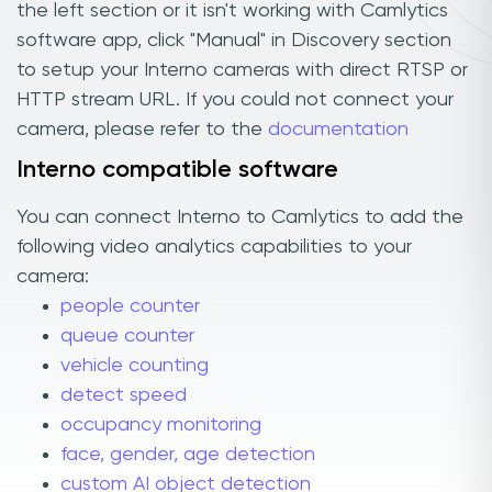
the left section or it isn't working with Camlytics
software app, click "Manual" in Discovery section
to setup your Interno cameras with direct RTSP or
HTTP stream URL. If you could not connect your
camera, please refer to the
documentation
Interno compatible software
You can connect Interno to Camlytics to add the
following video analytics capabilities to your
camera:
people counter
queue counter
vehicle counting
detect speed
occupancy monitoring
face, gender, age detection
custom AI object detection