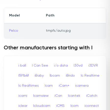
Model
Path
Pelco
tmpfs/auto.jpg
Other manufacturers starting with I
i ball
I Can See
i/o data
I30vd
i3DVR
I591b6f
iBaby
Ibcam
iBrido
Ic Realtime
Ic Realtimes
Icam
iCam+
icamera
icami
Icamview
iCan
Icantek
iCatch
iclear
Icloudcam
iCMS
Icom
iconnect