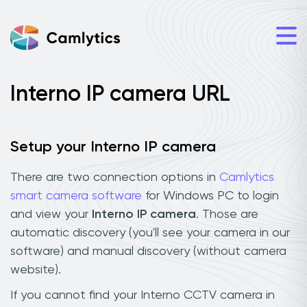
Interno IP camera URL
Setup your Interno IP camera
There are two connection options in
Camlytics
smart camera software
for Windows PC to login
and view your
Interno IP camera
. Those are
automatic discovery (you'll see your camera in our
software) and manual discovery (without camera
website).
If you cannot find your Interno CCTV camera in