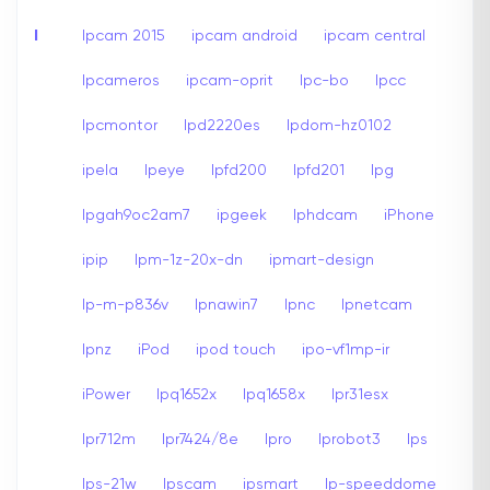
I
Ipcam 2015
ipcam android
ipcam central
Ipcameros
ipcam-oprit
Ipc-bo
Ipcc
Ipcmontor
Ipd2220es
Ipdom-hz0102
ipela
Ipeye
Ipfd200
Ipfd201
Ipg
Ipgah9oc2am7
ipgeek
Iphdcam
iPhone
ipip
Ipm-1z-20x-dn
ipmart-design
Ip-m-p836v
Ipnawin7
Ipnc
Ipnetcam
Ipnz
iPod
ipod touch
ipo-vf1mp-ir
iPower
Ipq1652x
Ipq1658x
Ipr31esx
Ipr712m
Ipr7424/8e
Ipro
Iprobot3
Ips
Ips-21w
Ipscam
ipsmart
Ip-speeddome