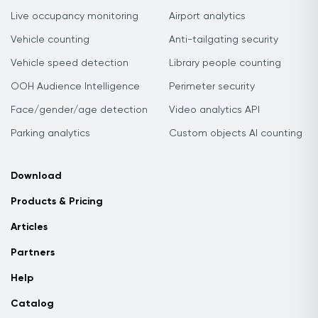
Live occupancy monitoring
Airport analytics
Vehicle counting
Anti-tailgating security
Vehicle speed detection
Library people counting
OOH Audience Intelligence
Perimeter security
Face/gender/age detection
Video analytics API
Parking analytics
Custom objects AI counting
Download
Products & Pricing
Articles
Partners
Help
Catalog