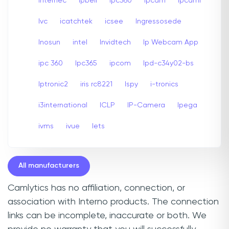
internec
Ipbell
Ipc360
Ipcam
Ipcami
Ivc
icatchtek
icsee
Ingressosede
Inosun
intel
Invidtech
Ip Webcam App
ipc 360
Ipc365
ipcom
Ipd-c34y02-bs
Iptronic2
iris rc8221
Ispy
i-tronics
i3international
ICLP
IP-Camera
Ipega
ivms
ivue
Iets
All manufacturers
Camlytics has no affiliation, connection, or
association with Interno products. The connection
links can be incomplete, inaccurate or both. We