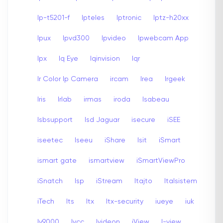
Ip-t5201-f
Ipteles
Iptronic
Iptz-h20xx
Ipux
Ipvd300
Ipvideo
Ipwebcam App
Ipx
Iq Eye
Iqinvision
Iqr
Ir Color Ip Camera
ircam
Irea
Irgeek
Iris
Irlab
irmas
iroda
Isabeau
Isbsupport
Isd Jaguar
isecure
iSEE
iseetec
Iseeu
iShare
Isit
iSmart
ismart gate
ismartview
iSmartViewPro
iSnatch
Isp
iStream
Itajto
Italsistem
iTech
Its
Itx
Itx-security
iueye
iuk
Iv9000
Ivcc
Ivideon
iView
I-view