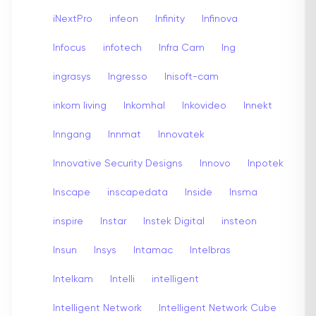
iNextPro
infeon
Infinity
Infinova
Infocus
infotech
Infra Cam
Ing
ingrasys
Ingresso
Inisoft-cam
inkom living
Inkomhal
Inkovideo
Innekt
Inngang
Innmat
Innovatek
Innovative Security Designs
Innovo
Inpotek
Inscape
inscapedata
Inside
Insma
inspire
Instar
Instek Digital
insteon
Insun
Insys
Intamac
Intelbras
Intelkam
Intelli
intelligent
Intelligent Network
Intelligent Network Cube