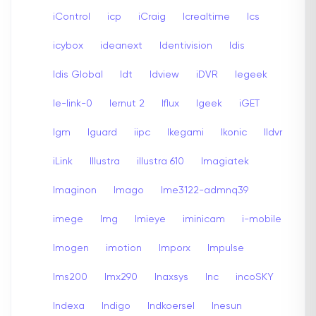
iControl
icp
iCraig
Icrealtime
Ics
icybox
ideanext
Identivision
Idis
Idis Global
Idt
Idview
iDVR
Iegeek
Ie-link-0
Iernut 2
Iflux
Igeek
iGET
Igm
Iguard
iipc
Ikegami
Ikonic
Ildvr
iLink
Illustra
illustra 610
Imagiatek
Imaginon
Imago
Ime3122-admnq39
imege
Img
Imieye
iminicam
i-mobile
Imogen
imotion
Imporx
Impulse
Ims200
Imx290
Inaxsys
Inc
incoSKY
Indexa
Indigo
Indkoersel
Inesun