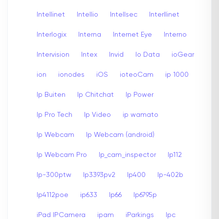
Intellinet
Intellio
Intellsec
Interllinet
Interlogix
Interna
Internet Eye
Interno
Intervision
Intex
Invid
Io Data
ioGear
ion
ionodes
iOS
ioteoCam
ip 1000
Ip Buiten
Ip Chitchat
Ip Power
Ip Pro Tech
Ip Video
ip wamato
Ip Webcam
Ip Webcam (android)
Ip Webcam Pro
Ip_cam_inspector
Ip112
Ip-300ptw
Ip3393pv2
Ip400
Ip-402b
Ip4112poe
ip633
Ip66
Ip6795p
iPad IPCamera
ipam
iParkings
Ipc