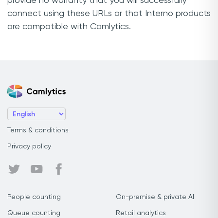
provide no warranty that you will successfully
connect using these URLs or that Interno products
are compatible with Camlytics.
Terms & conditions
Privacy policy
People counting
On-premise & private AI
Queue counting
Retail analytics