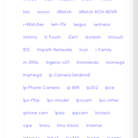
Ivio
ivision
iWatch
iWatch 8CH-ADVR
i-Watcher
Iwh-31ir
Iwigus
iwitness
ixtrima
Iz Touch
iZett
Izotech
Iztouch
IDS
Impath Networks
Icon
i-Family
in-2904
Ingenic-v01
Innotrends
inomega
Inqmega
Ip Camera (android)
Ip Phone Camera
ip Wifi
Ip302
Ipce
Ipc-f10p
Ipc-model
Ipcoam
Ipc-other
iphone cam
Ipixo
ippcam
Isotect
icpe
Imou
Inno Vision
Internal